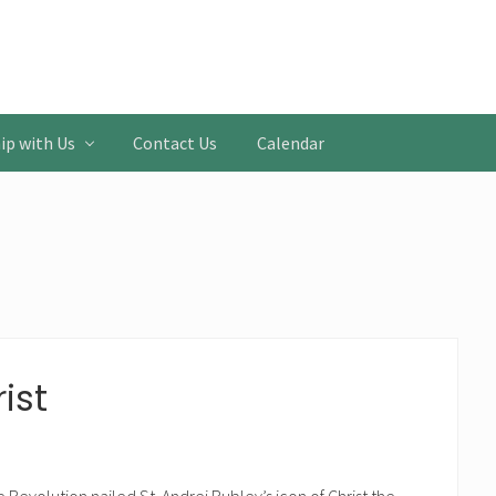
ip with Us
Contact Us
Calendar
ist