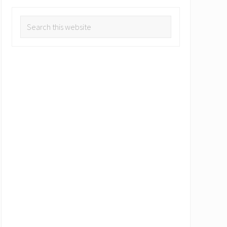
Search
this
website