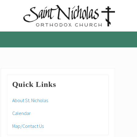
A
parish
of
the
Orthodox
Church
in
America,
Primary
in
Quick Links
Portland,
Sidebar
Oregon
About St. Nicholas
Calendar
Map/Contact Us