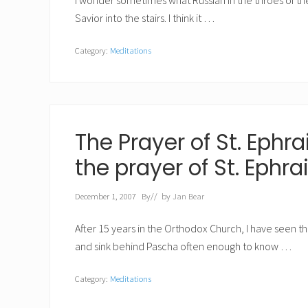
I wonder sometimes what Russian in the throes of the 
Savior into the stairs. I think it …
Category:
Meditations
The Prayer of St. Ephra
the prayer of St. Ephr
December 1, 2007
By
// by
Jan Bear
After 15 years in the Orthodox Church, I have seen 
and sink behind Pascha often enough to know …
Category:
Meditations