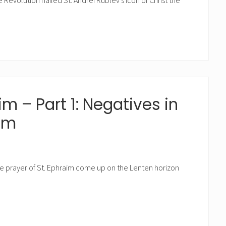
Revolution nailed St. Andrei Rublev’s icon of Christ the
im – Part 1: Negatives in
aim
the prayer of St. Ephraim come up on the Lenten horizon