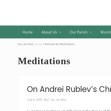
Skip
Skip
Skip
to
to
to
Header
primary
main
primary
Left
navigation
content
sidebar
Home
About Us
Our Parish
Worsh
You are here:
Home
/
Archives for Meditations
Meditations
On Andrei Rublev’s Chr
July 6, 2009
By
// by
Jan Bear