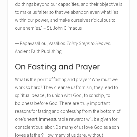
do things beyond our capacities, and their objective is
to make us falter so that we abandon even what lies
within our power, and make ourselves ridiculous to
our enemies.” – St. John Climacus
— Papavassiliou, Vassilios.
Thirty Steps to Heaven.
Ancient Faith Publishing.
On Fasting and Prayer
What is the point of fasting and prayer? Why must we
work so hard? They cleanse us from sin, they lead to
spiritual peace, to union with God, to sonship, to
boldness before God. There are truly important
reasons for fasting and confessing from the bottom of
one’s heart. Immeasurable rewards will be given for
conscientious labor. Do many of us love God as a son
loves a father? How many of us dare, without