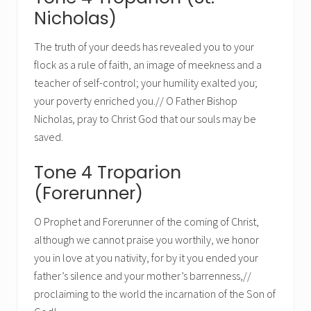
Nicholas)
The truth of your deeds has revealed you to your
flock as a rule of faith, an image of meekness and a
teacher of self-control; your humility exalted you;
your poverty enriched you.// O Father Bishop
Nicholas, pray to Christ God that our souls may be
saved.
Tone 4 Troparion
(Forerunner)
O Prophet and Forerunner of the coming of Christ,
although we cannot praise you worthily, we honor
you in love at you nativity, for by it you ended your
father’s silence and your mother’s barrenness,//
proclaiming to the world the incarnation of the Son of