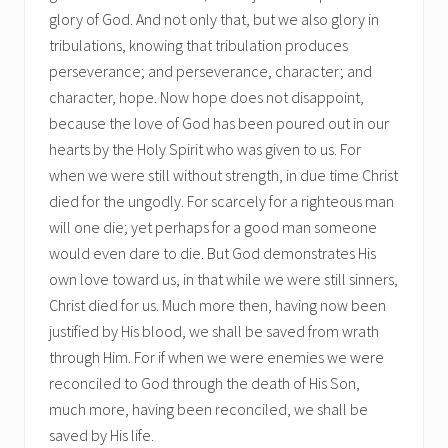
glory of God. And not only that, but we also glory in
tribulations, knowing that tribulation produces
perseverance; and perseverance, character; and
character, hope. Now hope does not disappoint,
because the love of God has been poured out in our
hearts by the Holy Spirit who was given to us. For
when we were still without strength, in due time Christ
died for the ungodly. For scarcely for a righteous man
will one die; yet perhaps for a good man someone
would even dare to die. But God demonstrates His
own love toward us, in that while we were still sinners,
Christ died for us. Much more then, having now been
justified by His blood, we shall be saved from wrath
through Him. For if when we were enemies we were
reconciled to God through the death of His Son,
much more, having been reconciled, we shall be
saved by His life.