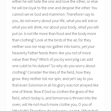
either he will hate the one and love the other, or else
he will be loyal to the one and despise the other. You
cannot serve God and mammon. Therefore I say to
you, do not worry about your life, what you will eat or
what you will drink; nor about your body, what you will
put on. Is not life more than food and the body more
than clothing? Look at the birds of the air, for they
neither sow nor reap nor gather into barns; yet your
heavenly Father feeds them. Are you not of more
value than they? Which of you by worrying can add
one cubit to his stature? So why do you worry about
clothing? Consider the lilies of the field, how they
grow: they neither toil nor spin; and yet I say to you
that even Solomon in all his glory was not arrayed like
one of these. Now if God so clothes the grass of the
field, which today is, and tomorrow is thrown into the
oven, will He not much more clothe you, O you of
little faith? Therefore do not worry, saying, ‘What shall