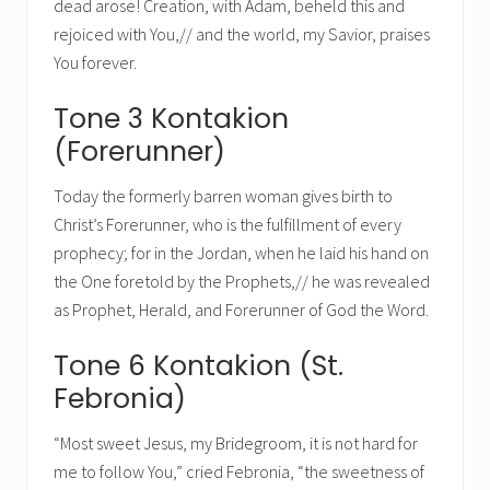
dead arose! Creation, with Adam, beheld this and
rejoiced with You,// and the world, my Savior, praises
You forever.
Tone 3 Kontakion
(Forerunner)
Today the formerly barren woman gives birth to
Christ’s Forerunner, who is the fulfillment of every
prophecy; for in the Jordan, when he laid his hand on
the One foretold by the Prophets,// he was revealed
as Prophet, Herald, and Forerunner of God the Word.
Tone 6 Kontakion (St.
Febronia)
“Most sweet Jesus, my Bridegroom, it is not hard for
me to follow You,” cried Febronia, “the sweetness of