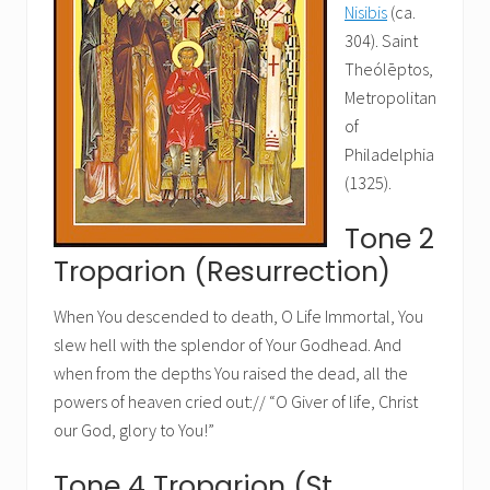
Nisibis
(ca.
304). Saint
Theólēptos,
Metropolitan
of
Philadelphia
(1325).
Tone 2
Troparion (Resurrection)
When You descended to death, O Life Immortal, You
slew hell with the splendor of Your Godhead. And
when from the depths You raised the dead, all the
powers of heaven cried out:// “O Giver of life, Christ
our God, glory to You!”
Tone 4 Troparion (St.