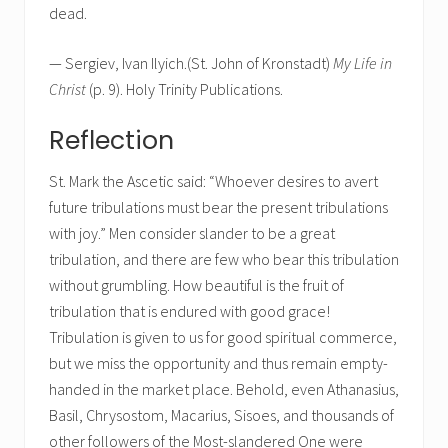
dead.
— Sergiev, Ivan Ilyich.(St. John of Kronstadt)
My Life in
Christ
(p. 9). Holy Trinity Publications.
Reflection
St. Mark the Ascetic said: “Whoever desires to avert
future tribulations must bear the present tribulations
with joy.” Men consider slander to be a great
tribulation, and there are few who bear this tribulation
without grumbling. How beautiful is the fruit of
tribulation that is endured with good grace!
Tribulation is given to us for good spiritual commerce,
but we miss the opportunity and thus remain empty-
handed in the market place. Behold, even Athanasius,
Basil, Chrysostom, Macarius, Sisoes, and thousands of
other followers of the Most-slandered One were