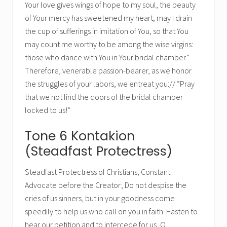
Your love gives wings of hope to my soul, the beauty
of Your mercy has sweetened my heart; may I drain
the cup of sufferings in imitation of You, so that You
may count me worthy to be among the wise virgins:
those who dance with You in Your bridal chamber.”
Therefore, venerable passion-bearer, as we honor
the struggles of your labors, we entreat you:// “Pray
that we not find the doors of the bridal chamber
locked to us!”
Tone 6 Kontakion
(Steadfast Protectress)
Steadfast Protectress of Christians, Constant
Advocate before the Creator; Do not despise the
cries of us sinners, but in your goodness come
speedily to help us who call on you in faith. Hasten to
hear our petition and to intercede for us, O