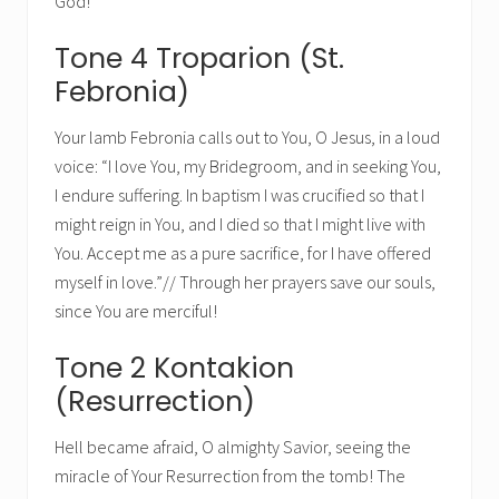
God!
Tone 4 Troparion (St.
Febronia)
Your lamb Febronia calls out to You, O Jesus, in a loud
voice: “I love You, my Bridegroom, and in seeking You,
I endure suffering. In baptism I was crucified so that I
might reign in You, and I died so that I might live with
You. Accept me as a pure sacrifice, for I have offered
myself in love.”// Through her prayers save our souls,
since You are merciful!
Tone 2 Kontakion
(Resurrection)
Hell became afraid, O almighty Savior, seeing the
miracle of Your Resurrection from the tomb! The