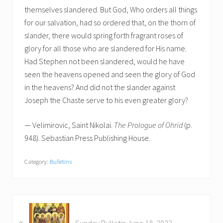
themselves slandered. But God, Who orders all things
for our salvation, had so ordered that, on the thorn of
slander, there would spring forth fragrant roses of
glory for all those who are slandered for His name.
Had Stephen not been slandered, would he have
seen the heavens opened and seen the glory of God
in the heavens? And did not the slander against
Joseph the Chaste serve to his even greater glory?
— Velimirovic, Saint Nikolai.
The Prologue of Ohrid
(p.
948). Sebastian Press Publishing House.
Category:
Bulletins
P
«
r
Sunday Bulletin June 18, 2023