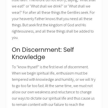
we eat?’ or ‘What shall we drink?’ or ‘What shall we
wear?’ For after all these things the Gentiles seek. For
your heavenly Father knows that you need all these
things. But seek first the kingdom of God and His
righteousness, and all these things shall be added to
you.
On Discernment: Self
Knowledge
To “know thyself” is the first level of discernment.
When we begin spiritual life, enthusiasm must be
tempered with knowledge and humility, or we will try
to go too far too fast. At the same time, we must not
allow our own weakness and reluctance to change
our ways to dictate our spiritual life and thus cause us
to remain content with our failure to reach the