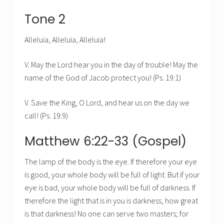
Tone 2
Alleluia, Alleluia, Alleluia!
V. May the Lord hear you in the day of trouble! May the
name of the God of Jacob protect you! (Ps. 19:1)
V. Save the King, O Lord, and hear us on the day we
call! (Ps. 19:9)
Matthew 6:22-33 (Gospel)
The lamp of the body is the eye. If therefore your eye
is good, your whole body will be full of light. But if your
eye is bad, your whole body will be full of darkness. If
therefore the light that is in you is darkness, how great
is that darkness! No one can serve two masters; for