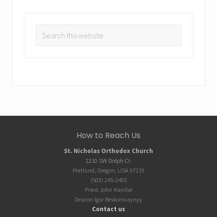
Search
this
website
Site
How to Reach Us
Footer
St. Nicholas Orthodox Church
2210 SW Dolph Ct.
Portland, Oregon, USA 97219
(503) 245-2403
Priest John Karcher
Deacon Igor Beskorovaynyy
Contact us