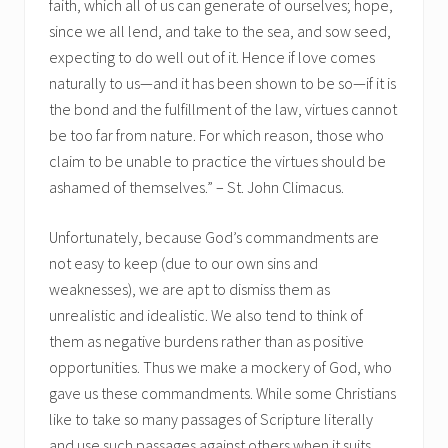
faith, which all of us can generate of ourselves; hope,
since we all lend, and take to the sea, and sow seed,
expecting to do well out of it. Hence if love comes
naturally to us—and it has been shown to be so—if it is
the bond and the fulfillment of the law, virtues cannot
be too far from nature. For which reason, those who
claim to be unable to practice the virtues should be
ashamed of themselves.” – St. John Climacus.
Unfortunately, because God’s commandments are
not easy to keep (due to our own sins and
weaknesses), we are apt to dismiss them as
unrealistic and idealistic. We also tend to think of
them as negative burdens rather than as positive
opportunities. Thus we make a mockery of God, who
gave us these commandments. While some Christians
like to take so many passages of Scripture literally
and use such passages against others when it suits