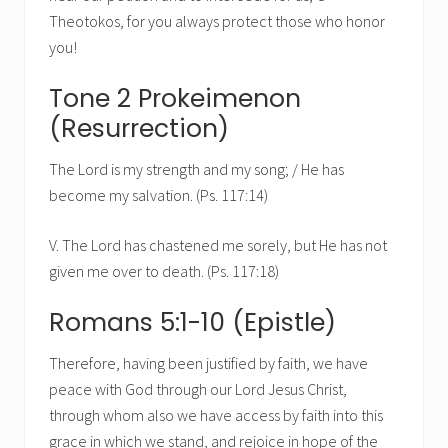
Theotokos, for you always protect those who honor
you!
Tone 2 Prokeimenon
(Resurrection)
The Lord is my strength and my song; / He has
become my salvation. (Ps. 117:14)
V. The Lord has chastened me sorely, but He has not
given me over to death. (Ps. 117:18)
Romans 5:1-10 (Epistle)
Therefore, having been justified by faith, we have
peace with God through our Lord Jesus Christ,
through whom also we have access by faith into this
grace in which we stand, and rejoice in hope of the