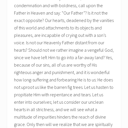
condemnation and with boldness, call upon the
Father in Heaven and say: “Our Father”? Is it not the
exact opposite? Our hearts, deadened by the vanities
of this world and attachments to its objects and
pleasures, are incapable of crying out with a son’s
voice. Is not our Heavenly Father distant from our
hearts? Should not we rather imagine a vengeful God,
since we have left Him to go into a far-away land? Yes,
because of our sins, all of us are worthy of His
righteous anger and punishment, and it is wonderful
how long-suffering and forbearing He is to us: He does
not uproot us like the barren fig trees. Let us hasten to
propitiate Him with repentance and tears. Let us
enter into ourselves; let us consider our unclean
hearts in all strictness, and we will see what a
multitude of impurities hinders the reach of divine
grace. Only then will we realize that we are spiritually