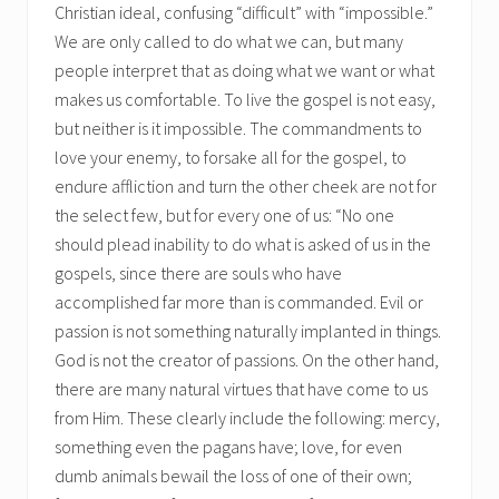
Christian ideal, confusing “difficult” with “impossible.”
We are only called to do what we can, but many
people interpret that as doing what we want or what
makes us comfortable. To live the gospel is not easy,
but neither is it impossible. The commandments to
love your enemy, to forsake all for the gospel, to
endure affliction and turn the other cheek are not for
the select few, but for every one of us: “No one
should plead inability to do what is asked of us in the
gospels, since there are souls who have
accomplished far more than is commanded. Evil or
passion is not something naturally implanted in things.
God is not the creator of passions. On the other hand,
there are many natural virtues that have come to us
from Him. These clearly include the following: mercy,
something even the pagans have; love, for even
dumb animals bewail the loss of one of their own;