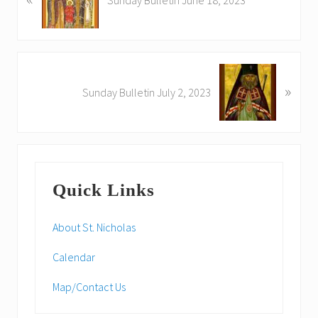
e
v
i
o
N
u
»
e
Sunday Bulletin July 2, 2023
s
x
P
t
o
P
s
o
Primary
t
s
:
Quick Links
t
Sidebar
:
About St. Nicholas
Calendar
Map/Contact Us