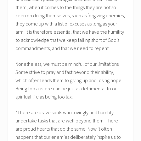
them, when it comes to the things they are not so
keen on doing themselves, such as forgiving enemies,
they come up with a list of excuses as long as your
arm. It is therefore essential that we have the humility
to acknowledge that we keep falling short of God’s
commandments, and that we need to repent.
Nonetheless, we must be mindful of our limitations.
Some strive to pray and fast beyond their ability,
which often leads them to giving up and losing hope.
Being too austere can be just as detrimental to our
spiritual life as being too lax:
“There are brave souls who lovingly and humbly
undertake tasks that are well beyond them. There
are proud hearts that do the same. Now it often
happens that our enemies deliberately inspire us to