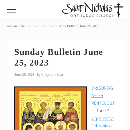
Menu
Skip
Skip
Menu
to
to
main
primary
A
parish
You are here:
Home
/
Bulletins
/
Sunday Bulletin June 25, 2023
content
sidebar
of
the
Orthodox
Church
Sunday Bulletin June
in
25, 2023
America,
in
Portland,
June 25, 2023
By
// by
Jan Bear
Oregon
3rd SUNDAY
AFTER
PENTECOST
— Tone 2.
Virgin Martyr
Febronia of