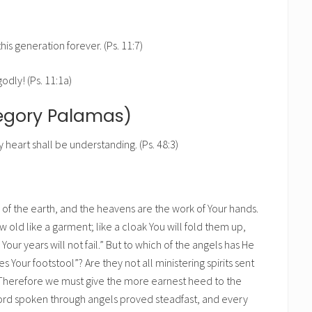
his generation forever. (Ps. 11:7)
godly! (Ps. 11:1a)
regory Palamas)
heart shall be understanding. (Ps. 48:3)
n of the earth, and the heavens are the work of Your hands.
ow old like a garment; like a cloak You will fold them up,
our years will not fail.” But to which of the angels has He
es Your footstool”? Are they not all ministering spirits sent
on? Therefore we must give the more earnest heed to the
 word spoken through angels proved steadfast, and every