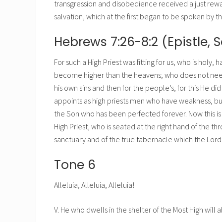
transgression and disobedience received a just rewa
salvation, which at the first began to be spoken by 
Hebrews 7:26-8:2 (Epistle, S
For such a High Priest was fitting for us, who is holy
become higher than the heavens; who does not need dai
his own sins and then for the people’s, for this He di
appoints as high priests men who have weakness, but
the Son who has been perfected forever. Now this is 
High Priest, who is seated at the right hand of the thr
sanctuary and of the true tabernacle which the Lor
Tone 6
Alleluia, Alleluia, Alleluia!
V. He who dwells in the shelter of the Most High will 