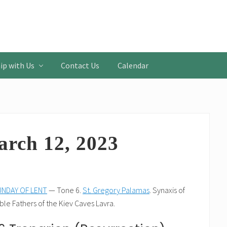
ip with Us
Contact Us
Calendar
arch 12, 2023
NDAY OF LENT
— Tone 6.
St. Gregory Palamas
. Synaxis of
le Fathers of the Kiev Caves Lavra.