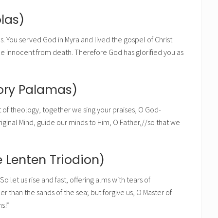
las)
s. You served God in Myra and lived the gospel of Christ.
he innocent from death. Therefore God has glorified you as
gory Palamas)
 of theology, together we sing your praises, O God-
ginal Mind, guide our minds to Him, O Father,//so that we
 Lenten Triodion)
o let us rise and fast, offering alms with tears of
 than the sands of the sea; but forgive us, O Master of
ns!”