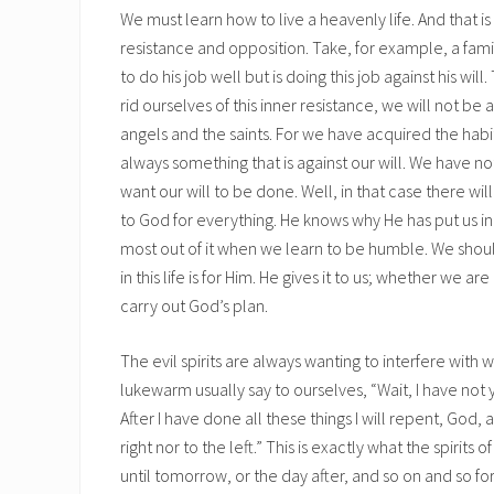
We must learn how to live a heavenly life. And that i
resistance and opposition. Take, for example, a f
to do his job well but is doing this job against his will
rid ourselves of this inner resistance, we will not 
angels and the saints. For we have acquired the habit
always something that is against our will. We have n
want our will to be done. Well, in that case there wil
to God for everything. He knows why He has put us in
most out of it when we learn to be humble. We sho
in this life is for Him. He gives it to us; whether we 
carry out God’s plan.
The evil spirits are always wanting to interfere with
lukewarm usually say to ourselves, “Wait, I have not ye
After I have done all these things I will repent, God, 
right nor to the left.” This is exactly what the spirits 
until tomorrow, or the day after, and so on and so fort