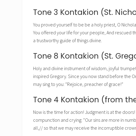
Tone 3 Kontakion (St. Nicho
You proved yourself to be be a holy priest, O Nichola
You offered your life for your people, And rescued t
a trustworthy guide of things divine.
Tone 8 Kontakion (St. Gre
Holy and divine instrument of wisdom, joyful trumpet
inspired Gregory. Since you now stand before the Ori
may sing to you: “Rejoice, preacher of grace!”
Tone 4 Kontakion (from the
Now is the time for action! Judgment is at the doors! S
compunction and crying: “Our sins are more in number
all,// so that we may receive the incorruptible crow