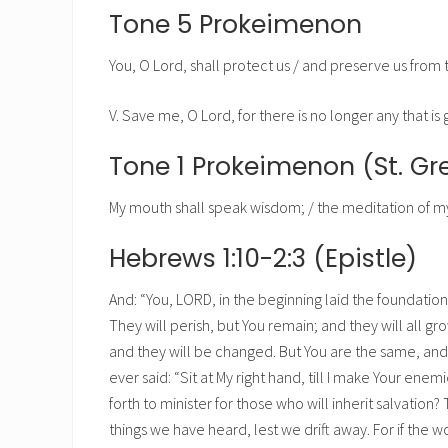
Tone 5 Prokeimenon
You, O Lord, shall protect us / and preserve us from t
V. Save me, O Lord, for there is no longer any that is 
Tone 1 Prokeimenon (St. G
My mouth shall speak wisdom; / the meditation of my 
Hebrews 1:10-2:3 (Epistle)
And: “You, LORD, in the beginning laid the foundatio
They will perish, but You remain; and they will all gr
and they will be changed. But You are the same, and Y
ever said: “Sit at My right hand, till I make Your enemi
forth to minister for those who will inherit salvati
things we have heard, lest we drift away. For if the