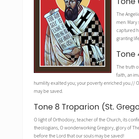
Tone 
The Angeli
men. Mary 
captured he
granting li
Tone 
The truth o
faith, an i
humility exalted you; your poverty enriched you.// O 
may be saved.
Tone 8 Troparion (St. Greg
O light of Orthodoxy, teacher of the Church, its con
theologians, O wonderworking Gregory, glory of The
before the Lord that our souls may be saved!