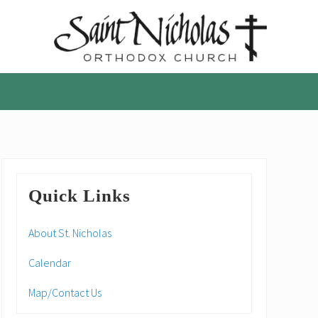
A
parish
of
the
Orthodox
Church
in
America,
Primary
in
Quick Links
Portland,
Sidebar
Oregon
About St. Nicholas
Calendar
Map/Contact Us