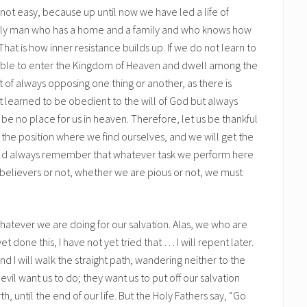
s not easy, because up until now we have led a life of
amily man who has a home and a family and who knows how
. That is how inner resistance builds up. If we do not learn to
be able to enter the Kingdom of Heaven and dwell among the
 of always opposing one thing or another, as there is
ot learned to be obedient to the will of God but always
l be no place for us in heaven. Therefore, let us be thankful
 the position where we find ourselves, and we will get the
uld always remember that whatever task we perform here
are believers or not, whether we are pious or not, we must
 whatever we are doing for our salvation. Alas, we who are
t done this, I have not yet tried that … I will repent later.
and I will walk the straight path, wandering neither to the
of evil want us to do; they want us to put off our salvation
h, until the end of our life. But the Holy Fathers say, “Go