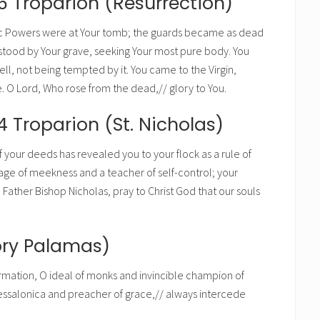
6 Troparion (Resurrection)
c Powers were at Your tomb; the guards became as dead
stood by Your grave, seeking Your most pure body. You
ll, not being tempted by it. You came to the Virgin,
fe. O Lord, Who rose from the dead,// glory to You.
4 Troparion (St. Nicholas)
f your deeds has revealed you to your flock as a rule of
mage of meekness and a teacher of self-control; your
Father Bishop Nicholas, pray to Christ God that our souls
ory Palamas)
firmation, O ideal of monks and invincible champion of
ssalonica and preacher of grace,// always intercede