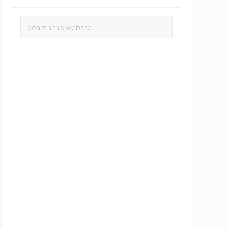
Search
this
website