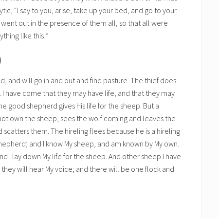
tic, “I say to you, arise, take up your bed, and go to your
ent out in the presence of them all, so that all were
hing like this!”
)
d, and will go in and out and find pasture. The thief does
y. I have come that they may have life, and that they may
e good shepherd gives His life for the sheep. But a
 not own the sheep, sees the wolf coming and leaves the
scatters them. The hireling flees because he is a hireling
shepherd; and I know My sheep, and am known by My own.
nd I lay down My life for the sheep. And other sheep I have
d they will hear My voice; and there will be one flock and