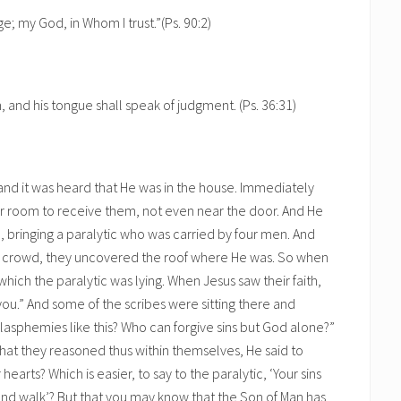
e; my God, in Whom I trust.”(Ps. 90:2)
 and his tongue shall speak of judgment. (Ps. 36:31)
d it was heard that He was in the house. Immediately
r room to receive them, not even near the door. And He
bringing a paralytic who was carried by four men. And
 crowd, they uncovered the roof where He was. So when
ich the paralytic was lying. When Jesus saw their faith,
 you.” And some of the scribes were sitting there and
blasphemies like this? Who can forgive sins but God alone?”
that they reasoned thus within themselves, He said to
arts? Which is easier, to say to the paralytic, ‘Your sins
d and walk’? But that you may know that the Son of Man has