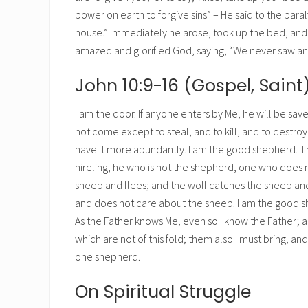
power on earth to forgive sins” – He said to the paraly
house.” Immediately he arose, took up the bed, and w
amazed and glorified God, saying, “We never saw anyt
John 10:9-16 (Gospel, Saint
I am the door. If anyone enters by Me, he will be save
not come except to steal, and to kill, and to destro
have it more abundantly. I am the good shepherd. Th
hireling, he who is not the shepherd, one who does
sheep and flees; and the wolf catches the sheep and 
and does not care about the sheep. I am the good 
As the Father knows Me, even so I know the Father; a
which are not of this fold; them also I must bring, an
one shepherd.
On Spiritual Struggle