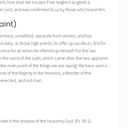
rd, how shall we escape if we neglect so great a
the Lord, and was confirmed to us by those who heard Him.
aint)
, harmless, undefiled, separate from sinners, and has
ly, as those high priests, to offer up sacrifices, first for
d once for all when He offered up Himself. For the law
 the word of the oath, which came after the law, appoints
the main point of the things we are saying: We have such a
one of the Majesty in the heavens, a Minister of the
d erected, and not man.
abide in the shadow of the heavenly God. (Ps. 90:1)