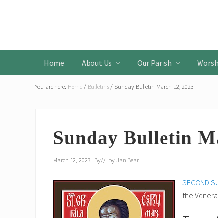
Skip
Skip
Skip
to
to
to
Header
primary
main
primary
Left
navigation
content
sidebar
Home
About Us
Our Parish
Worsh
You are here:
Home
/
Bulletins
/
Sunday Bulletin March 12, 2023
Sunday Bulletin M
March 12, 2023
By
// by
Jan Bear
SECOND SU
the Venerab