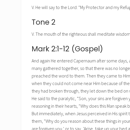
V. He will say to the Lord: “My Protector and my Refug
Tone 2
V. The mouth of the righteous shall meditate wisdom,
Mark 2:1-12 (Gospel)
And again He entered Capernaum after some days, an
many gathered together, so that there was no longe
preached the word to them. Then they came to Him, 
when they could not come near Him because of the
they had broken through, they let down the bed on wh
He said to the paralytic, “Son, your sins are forgiven
reasoning in their hearts, “Why does this Man speak 
But immediately, when Jesus perceived in His spirit 
them, “Why do you reason about these things in your he
are forgiven you,’ or to say, ‘Arise, take up your be