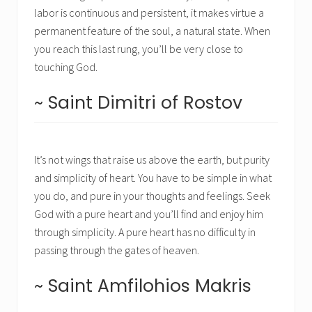
labor is continuous and persistent, it makes virtue a
permanent feature of the soul, a natural state. When
you reach this last rung, you’ll be very close to
touching God.
~ Saint Dimitri of Rostov
It’s not wings that raise us above the earth, but purity
and simplicity of heart. You have to be simple in what
you do, and pure in your thoughts and feelings. Seek
God with a pure heart and you’ll find and enjoy him
through simplicity. A pure heart has no difficulty in
passing through the gates of heaven.
~ Saint Amfilohios Makris