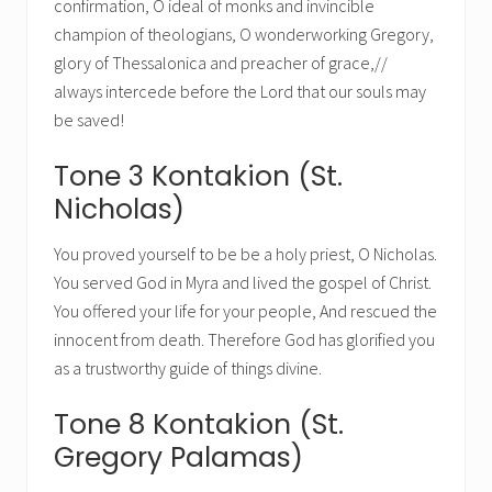
confirmation, O ideal of monks and invincible
champion of theologians, O wonderworking Gregory,
glory of Thessalonica and preacher of grace,//
always intercede before the Lord that our souls may
be saved!
Tone 3 Kontakion (St.
Nicholas)
You proved yourself to be be a holy priest, O Nicholas.
You served God in Myra and lived the gospel of Christ.
You offered your life for your people, And rescued the
innocent from death. Therefore God has glorified you
as a trustworthy guide of things divine.
Tone 8 Kontakion (St.
Gregory Palamas)