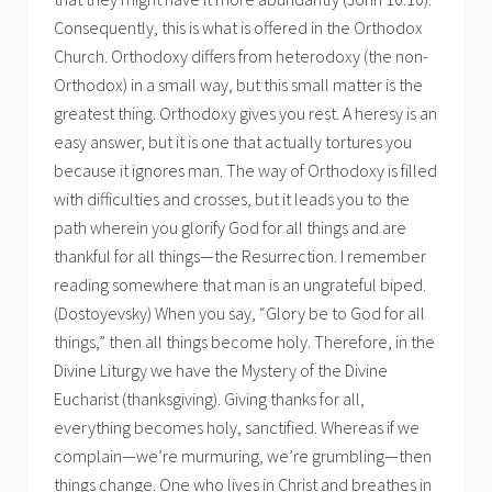
Consequently, this is what is offered in the Orthodox
Church. Orthodoxy differs from heterodoxy (the non-
Orthodox) in a small way, but this small matter is the
greatest thing. Orthodoxy gives you rest. A heresy is an
easy answer, but it is one that actually tortures you
because it ignores man. The way of Orthodoxy is filled
with difficulties and crosses, but it leads you to the
path wherein you glorify God for all things and are
thankful for all things—the Resurrection. I remember
reading somewhere that man is an ungrateful biped.
(Dostoyevsky) When you say, “Glory be to God for all
things,” then all things become holy. Therefore, in the
Divine Liturgy we have the Mystery of the Divine
Eucharist (thanksgiving). Giving thanks for all,
everything becomes holy, sanctified. Whereas if we
complain—we’re murmuring, we’re grumbling—then
things change. One who lives in Christ and breathes in