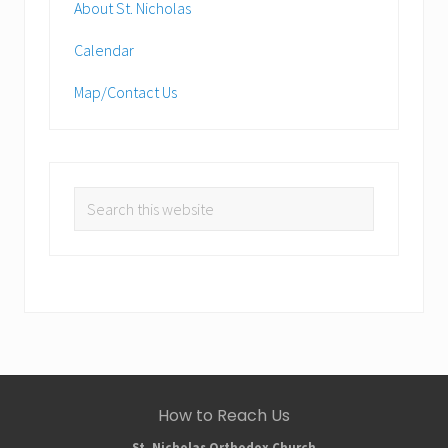
About St. Nicholas
Calendar
Map/Contact Us
Search
this
website
Site
How to Reach Us
St. Nicholas Orthodox Church