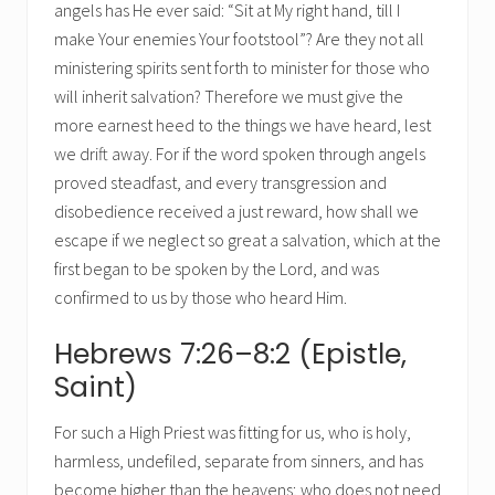
angels has He ever said: “Sit at My right hand, till I
make Your enemies Your footstool”? Are they not all
ministering spirits sent forth to minister for those who
will inherit salvation? Therefore we must give the
more earnest heed to the things we have heard, lest
we drift away. For if the word spoken through angels
proved steadfast, and every transgression and
disobedience received a just reward, how shall we
escape if we neglect so great a salvation, which at the
first began to be spoken by the Lord, and was
confirmed to us by those who heard Him.
Hebrews 7:26–8:2 (Epistle,
Saint)
For such a High Priest was fitting for us, who is holy,
harmless, undefiled, separate from sinners, and has
become higher than the heavens; who does not need