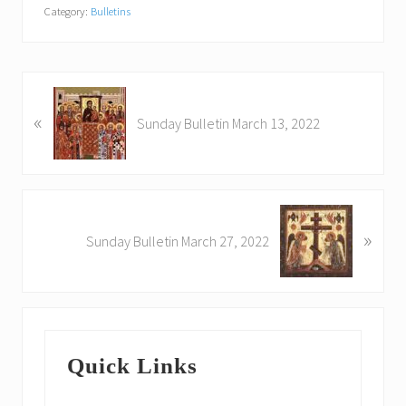
Category:
Bulletins
P
«
r
Sunday Bulletin March 13, 2022
e
v
i
o
N
u
»
e
Sunday Bulletin March 27, 2022
s
x
P
t
o
P
s
o
Primary
t
s
:
Quick Links
t
Sidebar
: