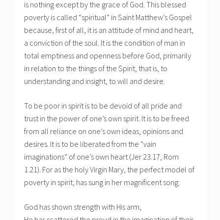
is nothing except by the grace of God. This blessed
poverty is called “spiritual” in Saint Matthew’s Gospel
because, first of all, it is an attitude of mind and heart,
a conviction of the soul. It is the condition of man in
total emptiness and openness before God, primarily
in relation to the things of the Spirit, that is, to
understanding and insight, to will and desire.
To be poor in spirit is to be devoid of all pride and
trust in the power of one’s own spirit. It is to be freed
from all reliance on one’s own ideas, opinions and
desires. It is to be liberated from the “vain
imaginations” of one’s own heart (Jer 23.17, Rom
1.21). For as the holy Virgin Mary, the perfect model of
poverty in spirit, has sung in her magnificent song:
God has shown strength with His arm,
He has scattered the proud in the imagination of their