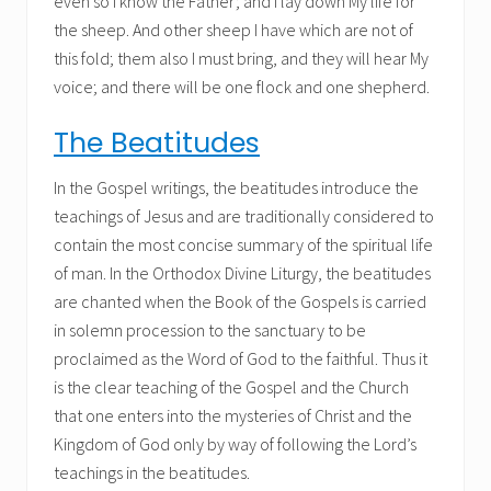
even so I know the Father; and I lay down My life for
the sheep. And other sheep I have which are not of
this fold; them also I must bring, and they will hear My
voice; and there will be one flock and one shepherd.
The Beatitudes
In the Gospel writings, the beatitudes introduce the
teachings of Jesus and are traditionally considered to
contain the most concise summary of the spiritual life
of man. In the Orthodox Divine Liturgy, the beatitudes
are chanted when the Book of the Gospels is carried
in solemn procession to the sanctuary to be
proclaimed as the Word of God to the faithful. Thus it
is the clear teaching of the Gospel and the Church
that one enters into the mysteries of Christ and the
Kingdom of God only by way of following the Lord’s
teachings in the beatitudes.