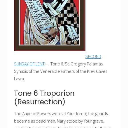
SECOND
SUNDAY OF LENT
— Tone 6. St. Gregory Palamas.
Synaxis of the Venerable Fathers of the Kiev Caves
Lavra.
Tone 6 Troparion
(Resurrection)
The Angelic Powers were at Your tomb; the guards
became as dead men. Mary stood by Your grave,