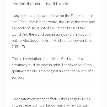
free from the sinful lusts of this world.
If anyone loves this world, love for the Father is not in
him. For all that is in the world, the lust of the eyes and
the pride of life, is not of the Father, but is of the
world. And the world passes away, and the lust of it;
but he who does the will of God abides forever (1 Jn
2.15–17).
The first revelation of the will of God is that His
creatures must be poor in spirit. The violation of this
spiritual attitude is the original sin and the source of all
sorrows.
Good intentions beget efforts. Efforts beget virtues.
Virtues beget spiritual labor. Finally, when spiritual