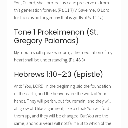
You, O Lord, shall protect us / and preserve us from
this generation forever. (Ps. 11:7) V. Save me, O Lord,
for there is no longer any that is godly! (Ps. 11:1a)
Tone 1 Prokeimenon (St.
Gregory Palamas)
My mouth shall speak wisdom; / the meditation of my
heart shall be understanding. (Ps. 48:3)
Hebrews 1:10–2:3 (Epistle)
And: “You, LORD, in the beginning laid the foundation
of the earth, and the heavens are the work of Your
hands. They will perish, but You remain; and they will
all grow old like a garment; like a cloak You will fold
them up, and they will be changed. But You are the
same, and Your years will not fail.” But to which of the