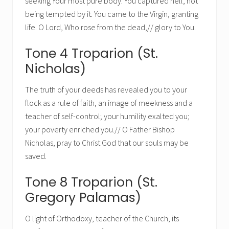
seeking Your most pure body. You captured hell, not
being tempted by it. You came to the Virgin, granting
life. O Lord, Who rose from the dead,// glory to You.
Tone 4 Troparion (St.
Nicholas)
The truth of your deeds has revealed you to your
flock as a rule of faith, an image of meekness and a
teacher of self-control; your humility exalted you;
your poverty enriched you.// O Father Bishop
Nicholas, pray to Christ God that our souls may be
saved.
Tone 8 Troparion (St.
Gregory Palamas)
O light of Orthodoxy, teacher of the Church, its