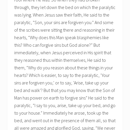
through, they let down the bed on which the paralytic
was lying. When Jesus saw their faith, He said to the
paralytic, “Son, your sins are forgiven you.” And some
of the scribes were sitting there and reasoning in their
hearts, “Why does this Man speak blasphemies like
this? Who can forgive sins but God alone?” But
immediately, when Jesus perceived in His spirit that
they reasoned thus within themselves, He said to
them, “Why do you reason about these things in your
hearts? Which is easier, to say to the paralytic, ‘Your
sins are forgiven you,’ or to say, ‘Arise, take up your
bed and walk’? But that you may know that the Son of
Man has power on earth to forgive sins” He said to the
paralytic, “I say to you, arise, take up your bed, and go
to your house.” Immediately he arose, took up the
bed, and went out in the presence of them all, so that
all were amazed and glorified God, saying, “We never