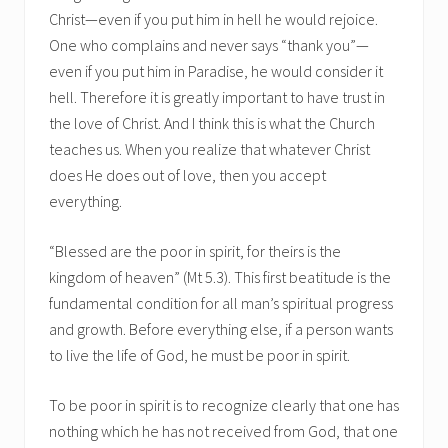
Christ—even if you put him in hell he would rejoice.
One who complains and never says “thank you”—
even if you put him in Paradise, he would consider it
hell. Therefore it is greatly important to have trust in
the love of Christ. And I think this is what the Church
teaches us. When you realize that whatever Christ
does He does out of love, then you accept
everything.
“Blessed are the poor in spirit, for theirs is the
kingdom of heaven” (Mt 5.3). This first beatitude is the
fundamental condition for all man’s spiritual progress
and growth. Before everything else, if a person wants
to live the life of God, he must be poor in spirit.
To be poor in spirit is to recognize clearly that one has
nothing which he has not received from God, that one