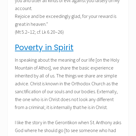
you and utter all kinds of evil against you falsely on My
account.
Rejoice and be exceedingly glad, for your reward is
great in heaven.”
(Mt 5.2–12; cf. Lk 6.20–26)
Poverty in Spirit
In speaking about the meaning of our life [on the Holy
Mountain of Athos], we share the basic experience
inherited by all of us. The things we share are simple
advice. Christ is known in the Orthodox Church as the
sanctification of our souls and our bodies. Externally,
the one who is in Christ does not look any different
from a criminal; it is internally that he is in Christ.
I like the story in the Gerontikon when St. Anthony asks
God where he should go [to see someone who had