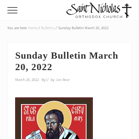
Menu
Skip
Skip
Menu
to
to
main
primary
A
parish
You are here:
Home
/
Bulletins
/
Sunday Bulletin March 20, 2022
content
sidebar
of
the
Orthodox
Church
Sunday Bulletin March
in
20, 2022
America,
in
Portland,
March 20, 2022
By
// by
Jan Bear
Oregon