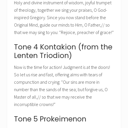
Holy and divine instrument of wisdom, joyful trumpet
of theology, together we sing your praises, O God-
inspired Gregory. Since you now stand before the
Original Mind, guide our minds to Him, O Father,// so
that we may sing to you: “Rejoice, preacher of grace!”
Tone 4 Kontakion (from the
Lenten Triodion)
Now is the time for action! Judgment is at the doors!
So let us rise and fast, offering alms with tears of
compunction and crying: “Our sins are more in
number than the sands of the sea; but forgive us, O
Master of all,// so that we may receive the
incorruptible crowns!”
Tone 5 Prokeimenon