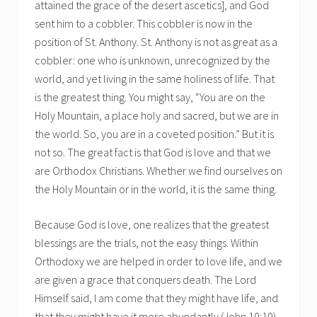
attained the grace of the desert ascetics], and God
sent him to a cobbler. This cobbler is now in the
position of St. Anthony. St. Anthony is not as great as a
cobbler: one who is unknown, unrecognized by the
world, and yet living in the same holiness of life. That
is the greatest thing. You might say, “You are on the
Holy Mountain, a place holy and sacred, but we are in
the world. So, you are in a coveted position.” But it is
not so. The great fact is that God is love and that we
are Orthodox Christians. Whether we find ourselves on
the Holy Mountain or in the world, it is the same thing.
Because God is love, one realizes that the greatest
blessings are the trials, not the easy things. Within
Orthodoxy we are helped in order to love life, and we
are given a grace that conquers death. The Lord
Himself said, I am come that they might have life, and
that they might have it more abundantly (John 10:10).