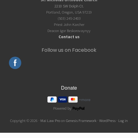
Footer
2210 SW Dolph Ct.
Portland, Oregon, USA 97219
(503) 245-2403
Priest John Karcher
Deacon Igor Beskorovaynyy
Contact us
Follow us on Facebook
Powered by
Copyright © 2026 ·
Mai Law Pro
on
Genesis Framework
·
WordPress
·
Log in
Wordpress Social Share Plugin
powered by Ultimatelysocial