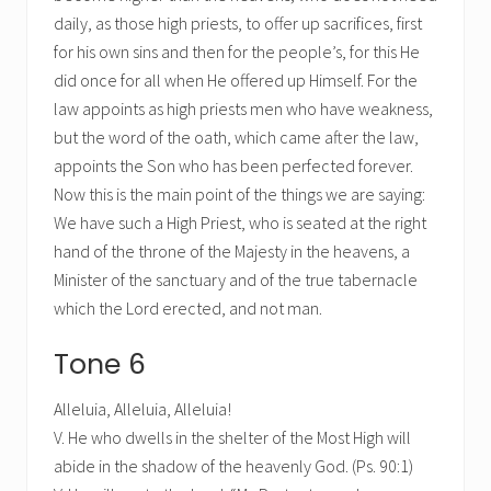
daily, as those high priests, to offer up sacrifices, first
for his own sins and then for the people’s, for this He
did once for all when He offered up Himself. For the
law appoints as high priests men who have weakness,
but the word of the oath, which came after the law,
appoints the Son who has been perfected forever.
Now this is the main point of the things we are saying:
We have such a High Priest, who is seated at the right
hand of the throne of the Majesty in the heavens, a
Minister of the sanctuary and of the true tabernacle
which the Lord erected, and not man.
Tone 6
Alleluia, Alleluia, Alleluia!
V. He who dwells in the shelter of the Most High will
abide in the shadow of the heavenly God. (Ps. 90:1)