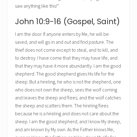
saw anything like this!”
John 10:9-16 (Gospel, Saint)
I am the door. If anyone enters by Me, he will be
saved, and will go in and out and find pasture. The
thief does not come except to steal, and to kill, and
to destroy. I have come that they may have life, and
that they may have it more abundantly. I am the good
shepherd. The good shepherd gives His life for the
sheep. But a hireling, he who is not the shepherd, one
who does not own the sheep, sees the wolf coming
and leaves the sheep and flees; and the wolf catches
the sheep and scatters them. The hireling flees
because he is a hireling and does not care about the
sheep. I am the good shepherd; and I know My sheep,
and am known by My own. As the Father knows Me,