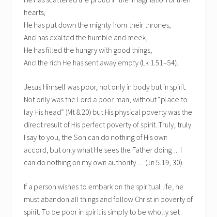
hearts,
He has put down the mighty from their thrones,
And has exalted the humble and meek,
He has filled the hungry with good things,
And the rich He has sent away empty (Lk 1.51–54).
Jesus Himself was poor, not only in body but in spirit.
Not only was the Lord a poor man, without “place to
lay His head” (Mt 8.20) but His physical poverty was the
direct result of His perfect poverty of spirit. Truly, truly
I say to you, the Son can do nothing of His own
accord, but only what He sees the Father doing . . . I
can do nothing on my own authority . . . (Jn 5.19, 30).
If a person wishes to embark on the spiritual life, he
must abandon all things and follow Christ in poverty of
spirit. To be poor in spirit is simply to be wholly set