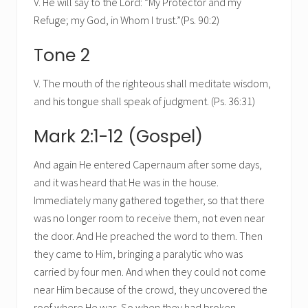
V. He will say to the Lord: “My Protector and my
Refuge; my God, in Whom I trust.”(Ps. 90:2)
Tone 2
V. The mouth of the righteous shall meditate wisdom,
and his tongue shall speak of judgment. (Ps. 36:31)
Mark 2:1-12 (Gospel)
And again He entered Capernaum after some days,
and it was heard that He was in the house.
Immediately many gathered together, so that there
was no longer room to receive them, not even near
the door. And He preached the word to them. Then
they came to Him, bringing a paralytic who was
carried by four men. And when they could not come
near Him because of the crowd, they uncovered the
roof where He was. So when they had broken