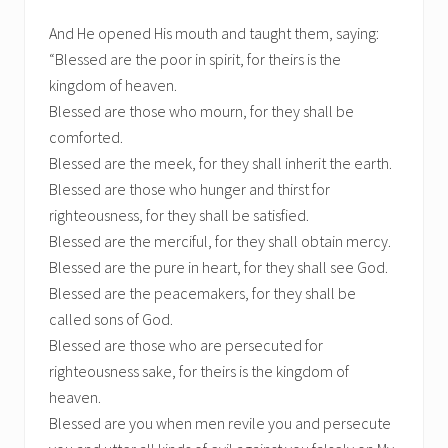
And He opened His mouth and taught them, saying:
“Blessed are the poor in spirit, for theirs is the
kingdom of heaven.
Blessed are those who mourn, for they shall be
comforted.
Blessed are the meek, for they shall inherit the earth.
Blessed are those who hunger and thirst for
righteousness, for they shall be satisfied.
Blessed are the merciful, for they shall obtain mercy.
Blessed are the pure in heart, for they shall see God.
Blessed are the peacemakers, for they shall be
called sons of God.
Blessed are those who are persecuted for
righteousness sake, for theirs is the kingdom of
heaven.
Blessed are you when men revile you and persecute