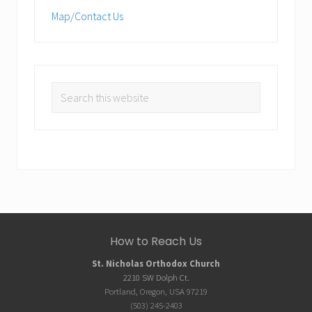
Map/Contact Us
Search
this
website
Site
How to Reach Us
Footer
St. Nicholas Orthodox Church
2210 SW Dolph Ct.
Portland, Oregon, USA 97219
(503) 245-2403