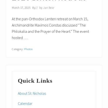
March 17, 2025
By
// by
Jan Bear
At the pan-Orthodox Lenten retreat on March 15,
Archimandrite Maximos Constas discussed “The
Philokalia and the Prayer of the Heart.” The event
hosted …
Category:
Photos
Primary
Quick Links
Sidebar
About St. Nicholas
Calendar