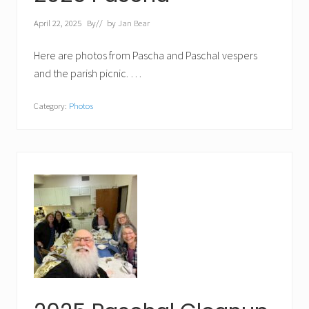
April 22, 2025
By
// by
Jan Bear
Here are photos from Pascha and Paschal vespers
and the parish picnic. …
Category:
Photos