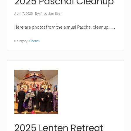
2025 Paschal Cleanup
April 7, 2025
By
// by
Jan Bear
Here are photos from the annual Paschal cleanup. …
Category:
Photos
2025 Lenten Retreat