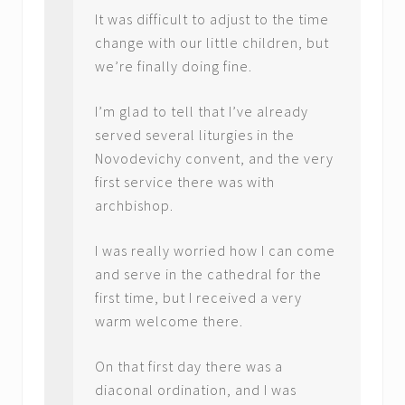
It was difficult to adjust to the time
change with our little children, but
we’re finally doing fine.
I’m glad to tell that I’ve already
served several liturgies in the
Novodevichy convent, and the very
first service there was with
archbishop.
I was really worried how I can come
and serve in the cathedral for the
first time, but I received a very
warm welcome there.
On that first day there was a
diaconal ordination, and I was