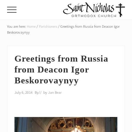
Menu
Skip
Skip
Menu
to
to
main
primary
A
parish
You are here:
Home
/
Parishioners
/
Greetings from Russia from Deacon Igor
content
sidebar
of
Beskorovaynyy
the
Orthodox
Church
in
Greetings from Russia
America,
from Deacon Igor
in
Portland,
Beskorovaynyy
Oregon
July 6, 2014
By
// by
Jan Bear