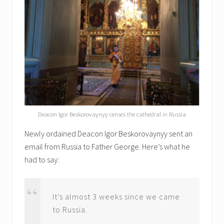
Deacon Igor Beskorovaynyy censes the cathedral in Russia
Newly ordained Deacon Igor Beskorovaynyy sent an
email from Russia to Father George. Here’s what he
had to say:
It’s almost 3 weeks since we came
to Russia.