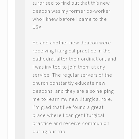
surprised to find out that this new
deacon was my former co-worker
who I knew before I came to the
USA.
He and another new deacon were
receiving liturgical practice in the
cathedral after their ordination, and
I was invited to join them at any
service. The regular servers of the
church constantly educate new
deacons, and they are also helping
me to learn my new liturgical role.
I’m glad that I’ve found a great
place where I can get liturgical
practice and receive communion
during our trip.