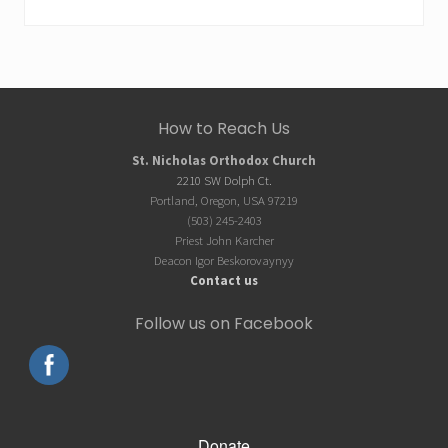
Site
How to Reach Us
Footer
St. Nicholas Orthodox Church
2210 SW Dolph Ct.
Portland, Oregon, USA 97219
(503) 245-2403
Priest John Karcher
Deacon Igor Beskorovaynyy
Contact us
Follow us on Facebook