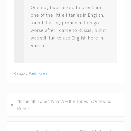
One day I was asked to proclaim
one of the little litanies in English. I
found that my pronunciation got
worse after I came to Russia, but it
was still fun to use English here in
Russia.
Category:
Parishioners
P
“In the nth Tone”: What Are the Tones in Orthodox
«
r
Music?
e
v
i
»
N