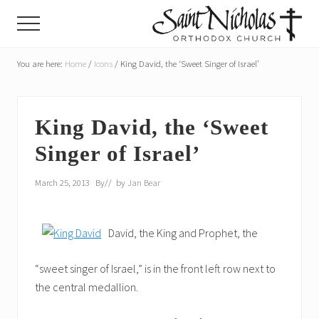
Menu
Skip
Skip
Menu
to
to
main
primary
A
parish
You are here:
Home
/
Icons
/
King David, the ‘Sweet Singer of Israel’
content
sidebar
of
the
Orthodox
Church
King David, the ‘Sweet
in
Singer of Israel’
America,
in
Portland,
March 25, 2013
By
// by
Jan Bear
Oregon
David, the King and Prophet, the
“sweet singer of Israel,” is in the front left row next to
the central medallion.