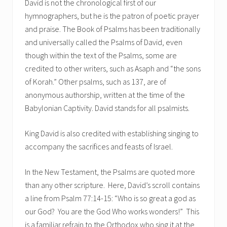
David is not the chronological first of our
hymnographers, but he is the patron of poetic prayer
and praise. The Book of Psalms has been traditionally
and universally called the Psalms of David, even
though within the text of the Psalms, some are
credited to other writers, such as Asaph and “the sons
of Korah.” Other psalms, such as 137, are of
anonymous authorship, written at the time of the
Babylonian Captivity. David stands for all psalmists.
King David is also credited with establishing singing to
accompany the sacrifices and feasts of Israel.
In the New Testament, the Psalms are quoted more
than any other scripture. Here, David’s scroll contains
a line from Psalm 77:14-15: “Who is so great a god as
our God? You are the God Who works wonders!” This
is a familiar refrain to the Orthodox who sing it at the