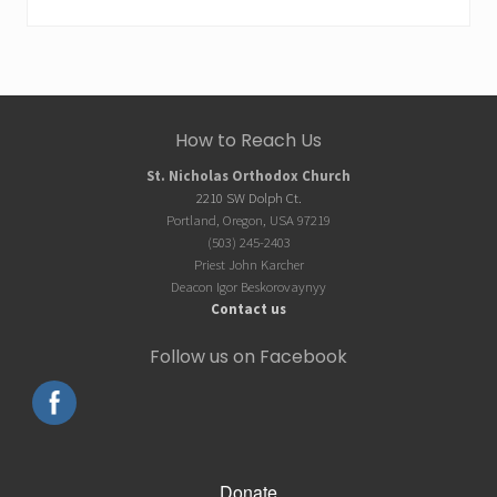
Site
How to Reach Us
Footer
St. Nicholas Orthodox Church
2210 SW Dolph Ct.
Portland, Oregon, USA 97219
(503) 245-2403
Priest John Karcher
Deacon Igor Beskorovaynyy
Contact us
Follow us on Facebook