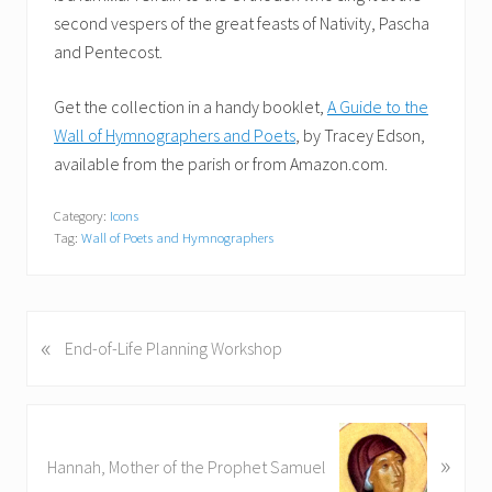
second vespers of the great feasts of Nativity, Pascha
and Pentecost.
Get the collection in a handy booklet,
A Guide to the
Wall of Hymnographers and Poets
, by Tracey Edson,
available from the parish or from Amazon.com.
Category:
Icons
Tag:
Wall of Poets and Hymnographers
«
P
End-of-Life Planning Workshop
r
e
v
N
i
»
e
Hannah, Mother of the Prophet Samuel
o
x