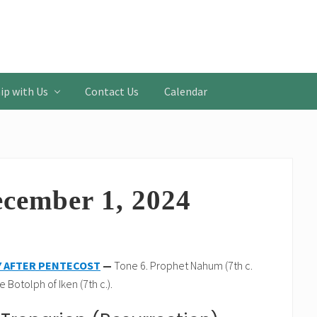
ip with Us
Contact Us
Calendar
ecember 1, 2024
Y AFTER PENTECOST
—
Tone 6. Prophet Nahum (7th c.
 Botolph of Iken (7th c.).