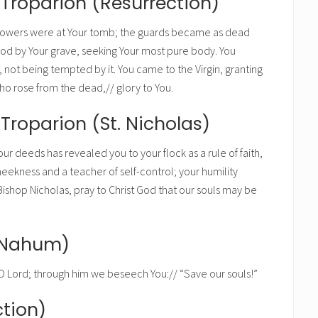
 Troparion (Resurrection)
Powers were at Your tomb; the guards became as dead
od by Your grave, seeking Your most pure body. You
 not being tempted by it. You came to the Virgin, granting
Who rose from the dead,// glory to You.
Troparion (St. Nicholas)
our deeds has revealed you to your flock as a rule of faith,
eekness and a teacher of self-control; your humility
ishop Nicholas, pray to Christ God that our souls may be
t Nahum)
Lord; through him we beseech You:// “Save our souls!”
tion)