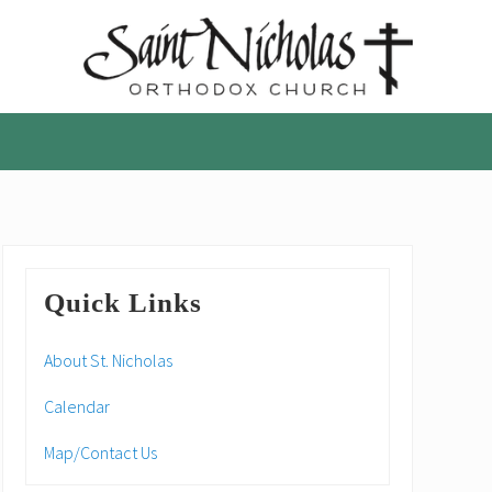
A
parish
of
the
Orthodox
Church
in
America,
Primary
in
Quick Links
Portland,
Sidebar
Oregon
About St. Nicholas
Calendar
Map/Contact Us