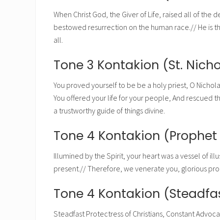
When Christ God, the Giver of Life, raised all of the 
bestowed resurrection on the human race.// He is the 
all.
Tone 3 Kontakion (St. Nicho
You proved yourself to be be a holy priest, O Nichola
You offered your life for your people, And rescued t
a trustworthy guide of things divine.
Tone 4 Kontakion (Prophe
Illumined by the Spirit, your heart was a vessel of il
present.// Therefore, we venerate you, glorious p
Tone 4 Kontakion (Steadfas
Steadfast Protectress of Christians, Constant Advocat