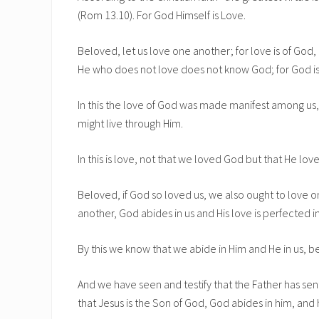
(Rom 13.10). For God Himself is Love.
Beloved, let us love one another; for love is of God
He who does not love does not know God; for God is
In this the love of God was made manifest among us, 
might live through Him.
In this is love, not that we loved God but that He love
Beloved, if God so loved us, we also ought to love 
another, God abides in us and His love is perfected in
By this we know that we abide in Him and He in us, be
And we have seen and testify that the Father has sen
that Jesus is the Son of God, God abides in him, and 