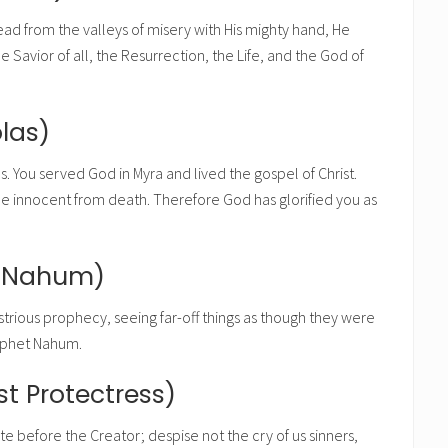
dead from the valleys of misery with His mighty hand, He
Savior of all, the Resurrection, the Life, and the God of
las)
s. You served God in Myra and lived the gospel of Christ.
he innocent from death. Therefore God has glorified you as
t Nahum)
lustrious prophecy, seeing far-off things as though they were
rophet Nahum.
t Protectress)
e before the Creator; despise not the cry of us sinners,