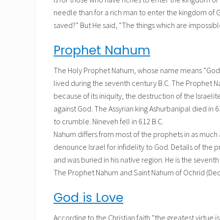
needle than for a rich man to enter the kingdom of 
saved?” But He said, “The things which are impossib
Prophet Nahum
The Holy Prophet Nahum, whose name means “God con
lived during the seventh century B.C. The Prophet Na
because of its iniquity, the destruction of the Isra
against God. The Assyrian king Ashurbanipal died in
to crumble. Nineveh fell in 612 B.C.
Nahum differs from most of the prophets in as much 
denounce Israel for infidelity to God. Details of the p
and was buried in his native region. He is the sevent
The Prophet Nahum and Saint Nahum of Ochrid (Dece
God is Love
According to the Christian faith “the greatest virtue is 