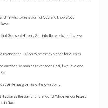
, and he who loves is born of God and knows God.
 love.
that God sent His only Son into the world, so that we
d us and sent His Son to be the expiation for our sins.
one another. No man has ever seen God; if we love one
 us.
cause He has given us of His own Spirit.
t His Son as the Savior of the World. Whoever confesses
he in God.