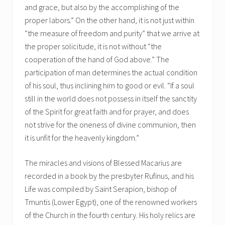
and grace, but also by the accomplishing of the
proper labors.” On the other hand, it is not just within
“the measure of freedom and purity” that we arrive at
the proper solicitude, it is not without “the
cooperation of the hand of God above.” The
participation of man determines the actual condition
of his soul, thus inclining him to good or evil. “If a soul
still in the world does not possess in itself the sanctity
of the Spirit for great faith and for prayer, and does
not strive for the oneness of divine communion, then
it is unfit for the heavenly kingdom.”
The miracles and visions of Blessed Macarius are
recorded in a book by the presbyter Rufinus, and his
Life was compiled by Saint Serapion, bishop of
Tmuntis (Lower Egypt), one of the renowned workers
of the Church in the fourth century. His holy relics are