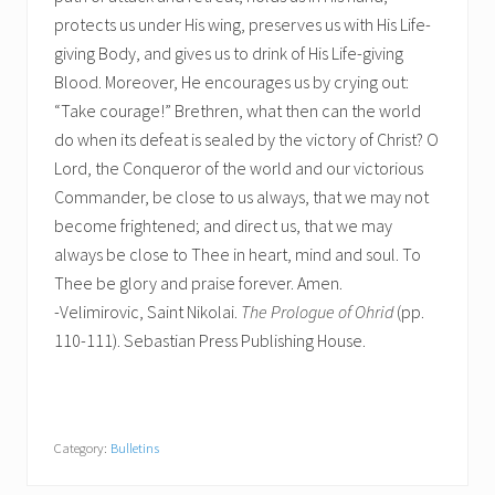
protects us under His wing, preserves us with His Life-
giving Body, and gives us to drink of His Life-giving
Blood. Moreover, He encourages us by crying out:
“Take courage!” Brethren, what then can the world
do when its defeat is sealed by the victory of Christ? O
Lord, the Conqueror of the world and our victorious
Commander, be close to us always, that we may not
become frightened; and direct us, that we may
always be close to Thee in heart, mind and soul. To
Thee be glory and praise forever. Amen.
-Velimirovic, Saint Nikolai.
The Prologue of Ohrid
(pp.
110-111). Sebastian Press Publishing House.
Category:
Bulletins