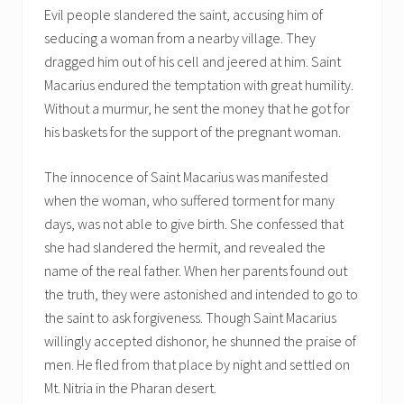
Evil people slandered the saint, accusing him of
seducing a woman from a nearby village. They
dragged him out of his cell and jeered at him. Saint
Macarius endured the temptation with great humility.
Without a murmur, he sent the money that he got for
his baskets for the support of the pregnant woman.
The innocence of Saint Macarius was manifested
when the woman, who suffered torment for many
days, was not able to give birth. She confessed that
she had slandered the hermit, and revealed the
name of the real father. When her parents found out
the truth, they were astonished and intended to go to
the saint to ask forgiveness. Though Saint Macarius
willingly accepted dishonor, he shunned the praise of
men. He fled from that place by night and settled on
Mt. Nitria in the Pharan desert.