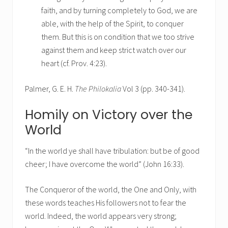
faith, and by turning completely to God, we are
able, with the help of the Spirit, to conquer
them. But this is on condition that we too strive
against them and keep strict watch over our
heart (cf. Prov. 4:23).
Palmer, G. E. H.
The Philokalia
Vol 3 (pp. 340-341).
Homily on Victory over the
World
“In the world ye shall have tribulation: but be of good
cheer; I have overcome the world” (John 16:33).
The Conqueror of the world, the One and Only, with
these words teaches His followers not to fear the
world. Indeed, the world appears very strong;