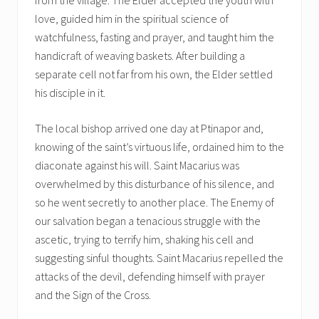
love, guided him in the spiritual science of
watchfulness, fasting and prayer, and taught him the
handicraft of weaving baskets. After building a
separate cell not far from his own, the Elder settled
his disciple in it.
The local bishop arrived one day at Ptinapor and,
knowing of the saint’s virtuous life, ordained him to the
diaconate against his will. Saint Macarius was
overwhelmed by this disturbance of his silence, and
so he went secretly to another place. The Enemy of
our salvation began a tenacious struggle with the
ascetic, trying to terrify him, shaking his cell and
suggesting sinful thoughts. Saint Macarius repelled the
attacks of the devil, defending himself with prayer
and the Sign of the Cross.