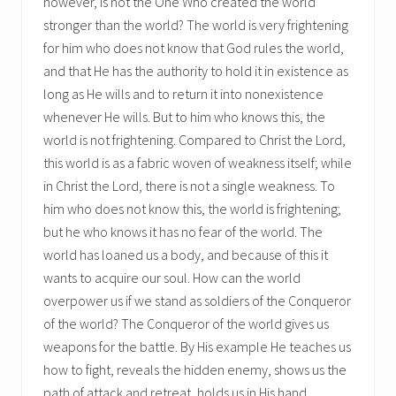
however, is not the One Who created the world
stronger than the world? The world is very frightening
for him who does not know that God rules the world,
and that He has the authority to hold it in existence as
long as He wills and to return it into nonexistence
whenever He wills. But to him who knows this, the
world is not frightening. Compared to Christ the Lord,
this world is as a fabric woven of weakness itself; while
in Christ the Lord, there is not a single weakness. To
him who does not know this, the world is frightening;
but he who knows it has no fear of the world. The
world has loaned us a body, and because of this it
wants to acquire our soul. How can the world
overpower us if we stand as soldiers of the Conqueror
of the world? The Conqueror of the world gives us
weapons for the battle. By His example He teaches us
how to fight, reveals the hidden enemy, shows us the
path of attack and retreat, holds us in His hand,