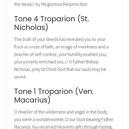
the dead// by His glorious Resurrection.
Tone 4 Troparion (St.
Nicholas)
The truth of your deeds has revealed you to your
flock as a rule of faith, an image of meekness and a
teacher of self-control; your humility exalted you;
your poverty enriched you.// O Father Bishop
Nicholas, pray to Christ God that our souls may be
saved.
Tone 1 Troparion (Ven.
Macarius)
O dweller of the wilderness and angel in the body,
you were a wonderworker, O our God-bearing Father
Macarius. You received heavenly gifts through fasting,