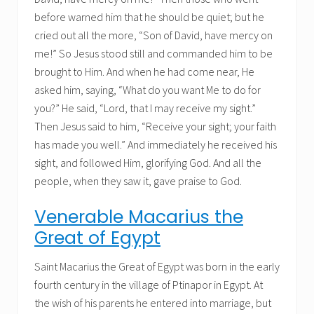
before warned him that he should be quiet; but he
cried out all the more, “Son of David, have mercy on
me!” So Jesus stood still and commanded him to be
brought to Him. And when he had come near, He
asked him, saying, “What do you want Me to do for
you?” He said, “Lord, that I may receive my sight.”
Then Jesus said to him, “Receive your sight; your faith
has made you well.” And immediately he received his
sight, and followed Him, glorifying God. And all the
people, when they saw it, gave praise to God.
Venerable Macarius the
Great of Egypt
Saint Macarius the Great of Egypt was born in the early
fourth century in the village of Ptinapor in Egypt. At
the wish of his parents he entered into marriage, but