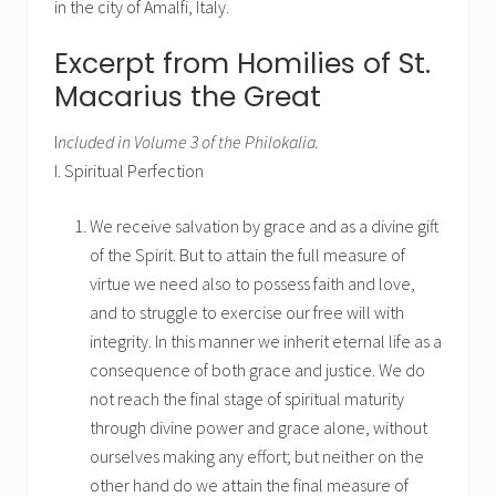
in the city of Amalfi, Italy.
Excerpt from Homilies of St.
Macarius the Great
I
ncluded in Volume 3 of the Philokalia.
I. Spiritual Perfection
We receive salvation by grace and as a divine gift
of the Spirit. But to attain the full measure of
virtue we need also to possess faith and love,
and to struggle to exercise our free will with
integrity. In this manner we inherit eternal life as a
consequence of both grace and justice. We do
not reach the final stage of spiritual maturity
through divine power and grace alone, without
ourselves making any effort; but neither on the
other hand do we attain the final measure of