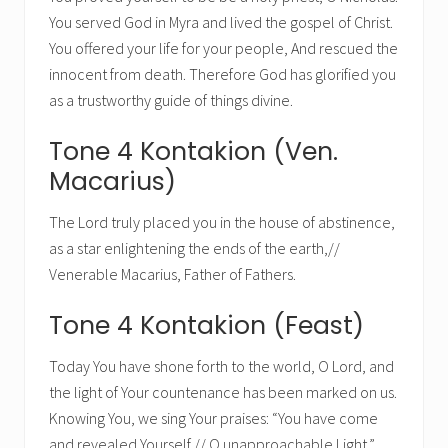
You served God in Myra and lived the gospel of Christ.
You offered your life for your people, And rescued the
innocent from death. Therefore God has glorified you
as a trustworthy guide of things divine.
Tone 4 Kontakion (Ven.
Macarius)
The Lord truly placed you in the house of abstinence,
as a star enlightening the ends of the earth,//
Venerable Macarius, Father of Fathers.
Tone 4 Kontakion (Feast)
Today You have shone forth to the world, O Lord, and
the light of Your countenance has been marked on us.
Knowing You, we sing Your praises: “You have come
and revealed Yourself,// O unapproachable Light.”