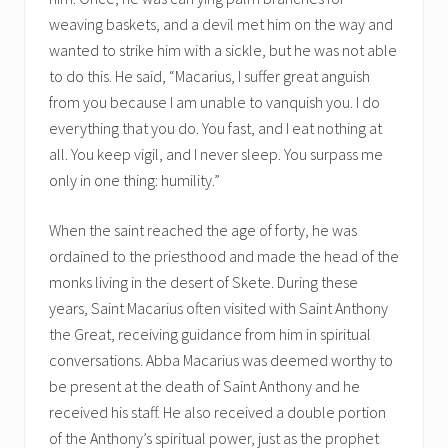
weaving baskets, and a devil met him on the way and
wanted to strike him with a sickle, but he was not able
to do this. He said, “Macarius, I suffer great anguish
from you because I am unable to vanquish you. I do
everything that you do. You fast, and I eat nothing at
all. You keep vigil, and I never sleep. You surpass me
only in one thing: humility.”
When the saint reached the age of forty, he was
ordained to the priesthood and made the head of the
monks living in the desert of Skete. During these
years, Saint Macarius often visited with Saint Anthony
the Great, receiving guidance from him in spiritual
conversations. Abba Macarius was deemed worthy to
be present at the death of Saint Anthony and he
received his staff. He also received a double portion
of the Anthony’s spiritual power, just as the prophet