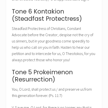
Tone 6 Kontakion
(Steadfast Protectress)
Steadfast Protectress of Christians, Constant
Advocate before the Creator; despise not the cry of
us sinners, but in your goodness come speedily to
help us who call on you in faith. Hasten to hear our
petition and to intercede for us, O Theotokos, for you
always protect those who honor you!
Tone 5 Prokeimenon
(Resurrection)
You, O Lord, shall protect us / and preserve us from
this generation forever. (Ps. 11:7)
V. Save me, O Lord, for there is no longer any that is