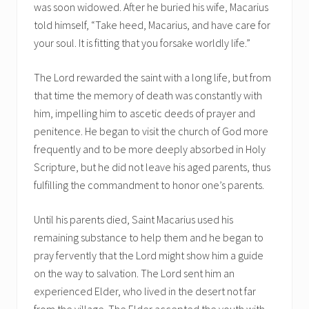
was soon widowed. After he buried his wife, Macarius
told himself, “Take heed, Macarius, and have care for
your soul. It is fitting that you forsake worldly life.”
The Lord rewarded the saint with a long life, but from
that time the memory of death was constantly with
him, impelling him to ascetic deeds of prayer and
penitence. He began to visit the church of God more
frequently and to be more deeply absorbed in Holy
Scripture, but he did not leave his aged parents, thus
fulfilling the commandment to honor one’s parents.
Until his parents died, Saint Macarius used his
remaining substance to help them and he began to
pray fervently that the Lord might show him a guide
on the way to salvation. The Lord sent him an
experienced Elder, who lived in the desert not far
from the village. The Elder accepted the youth with