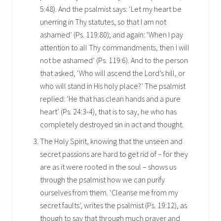
5:48). And the psalmist says: ‘Let my heart be
unerring in Thy statutes, so that I am not
ashamed’ (Ps. 119:80); and again: ‘When I pay
attention to all Thy commandments, then I will
not be ashamed’ (Ps. 119:6). And to the person
that asked, ‘Who will ascend the Lord’s hill, or
who will stand in His holy place?’ The psalmist
replied: ‘He that has clean hands and a pure
heart’ (Ps. 24:3-4), that is to say, he who has
completely destroyed sin in act and thought.
The Holy Spirit, knowing that the unseen and
secret passions are hard to get rid of – for they
are as it were rooted in the soul – shows us
through the psalmist how we can purify
ourselves from them. ‘Cleanse me from my
secret faults’, writes the psalmist (Ps. 19:12), as
though to say that through much prayer and