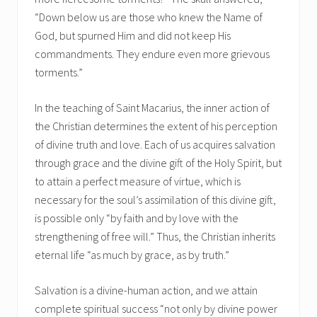
“Down below us are those who knew the Name of
God, but spurned Him and did not keep His
commandments. They endure even more grievous
torments.”
In the teaching of Saint Macarius, the inner action of
the Christian determines the extent of his perception
of divine truth and love. Each of us acquires salvation
through grace and the divine gift of the Holy Spirit, but
to attain a perfect measure of virtue, which is
necessary for the soul’s assimilation of this divine gift,
is possible only “by faith and by love with the
strengthening of free will.” Thus, the Christian inherits
eternal life “as much by grace, as by truth.”
Salvation is a divine-human action, and we attain
complete spiritual success “not only by divine power