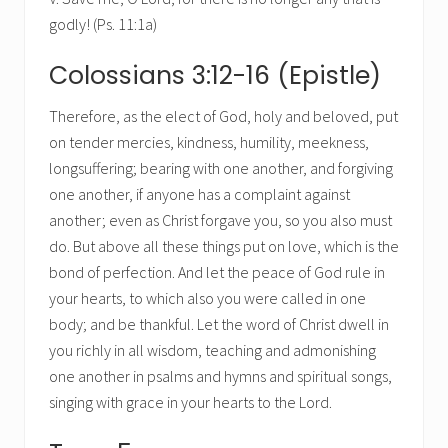
godly! (Ps. 11:1a)
Colossians 3:12-16 (Epistle)
Therefore, as the elect of God, holy and beloved, put
on tender mercies, kindness, humility, meekness,
longsuffering; bearing with one another, and forgiving
one another, if anyone has a complaint against
another; even as Christ forgave you, so you also must
do. But above all these things put on love, which is the
bond of perfection. And let the peace of God rule in
your hearts, to which also you were called in one
body; and be thankful. Let the word of Christ dwell in
you richly in all wisdom, teaching and admonishing
one another in psalms and hymns and spiritual songs,
singing with grace in your hearts to the Lord.