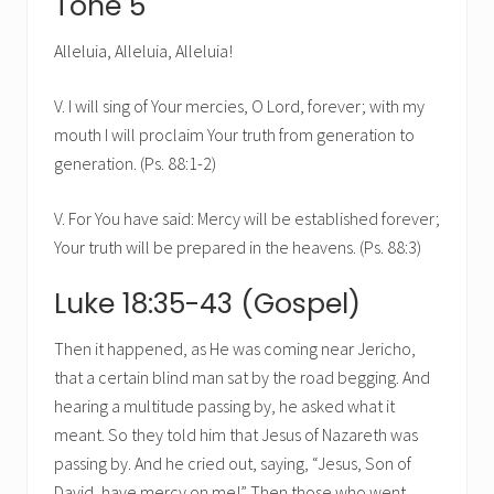
Tone 5
Alleluia, Alleluia, Alleluia!
V. I will sing of Your mercies, O Lord, forever; with my
mouth I will proclaim Your truth from generation to
generation. (Ps. 88:1-2)
V. For You have said: Mercy will be established forever;
Your truth will be prepared in the heavens. (Ps. 88:3)
Luke 18:35-43 (Gospel)
Then it happened, as He was coming near Jericho,
that a certain blind man sat by the road begging. And
hearing a multitude passing by, he asked what it
meant. So they told him that Jesus of Nazareth was
passing by. And he cried out, saying, “Jesus, Son of
David, have mercy on me!” Then those who went