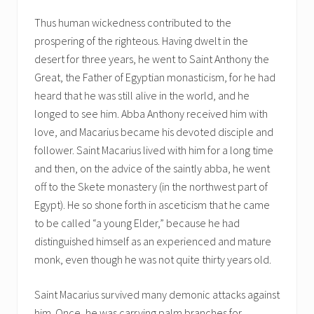
Thus human wickedness contributed to the
prospering of the righteous. Having dwelt in the
desert for three years, he went to Saint Anthony the
Great, the Father of Egyptian monasticism, for he had
heard that he was still alive in the world, and he
longed to see him. Abba Anthony received him with
love, and Macarius became his devoted disciple and
follower. Saint Macarius lived with him for a long time
and then, on the advice of the saintly abba, he went
off to the Skete monastery (in the northwest part of
Egypt). He so shone forth in asceticism that he came
to be called “a young Elder,” because he had
distinguished himself as an experienced and mature
monk, even though he was not quite thirty years old.
Saint Macarius survived many demonic attacks against
him. Once, he was carrying palm branches for