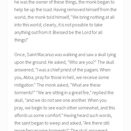
he was the owner of these things, the monk began to
help tie up the load. Having removed himself from the
world, the monk told himself, “We bring nothing at all
into this world; clearly, it is not possible to take
anything out from it. Blessed be the Lord for all
things!”
Once, Saint Macarius was walking and saw a skull lying
upon the ground. He asked, “Who are you?” The skull
answered, “I was a chief priest of the pagans. When
you, Abba, pray for those in hell, we receive some
mitigation.” The monk asked, “What are these
torments?” “We are sitting in a great fire,” replied the
skull, “and we do not see one another. When you
pray, we begin to see each other somewhat, and this
affords us some comfort.” Having heard such words,
the saint began to weep and asked, “Are there still
more fiercesome torments?” The skull answered,