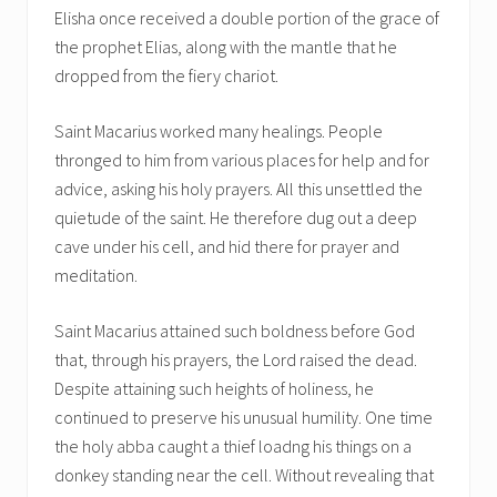
Elisha once received a double portion of the grace of
the prophet Elias, along with the mantle that he
dropped from the fiery chariot.
Saint Macarius worked many healings. People
thronged to him from various places for help and for
advice, asking his holy prayers. All this unsettled the
quietude of the saint. He therefore dug out a deep
cave under his cell, and hid there for prayer and
meditation.
Saint Macarius attained such boldness before God
that, through his prayers, the Lord raised the dead.
Despite attaining such heights of holiness, he
continued to preserve his unusual humility. One time
the holy abba caught a thief loadng his things on a
donkey standing near the cell. Without revealing that