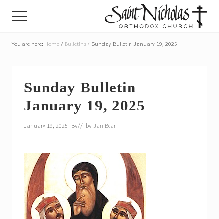
Menu
Skip
Skip
Menu
to
to
main
primary
A
parish
You are here:
Home
/
Bulletins
/
Sunday Bulletin January 19, 2025
content
sidebar
of
the
Orthodox
Church
Sunday Bulletin
in
January 19, 2025
America,
in
Portland,
January 19, 2025
By
// by
Jan Bear
Oregon