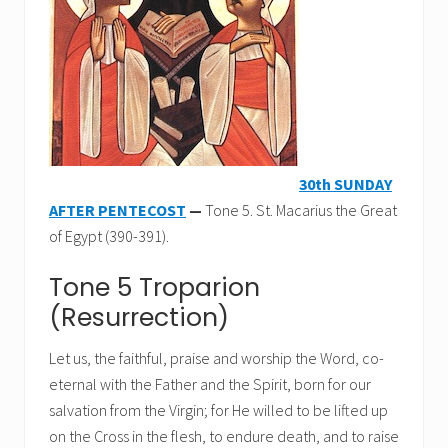
30th SUNDAY
AFTER PENTECOST
—
Tone 5. St. Macarius the Great
of Egypt (390-391).
Tone 5 Troparion
(Resurrection)
Let us, the faithful, praise and worship the Word, co-
eternal with the Father and the Spirit, born for our
salvation from the Virgin; for He willed to be lifted up
on the Cross in the flesh, to endure death, and to raise