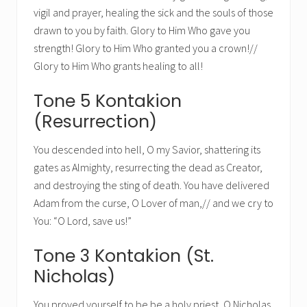
vigil and prayer, healing the sick and the souls of those
drawn to you by faith. Glory to Him Who gave you
strength! Glory to Him Who granted you a crown!//
Glory to Him Who grants healing to all!
Tone 5 Kontakion
(Resurrection)
You descended into hell, O my Savior, shattering its
gates as Almighty, resurrecting the dead as Creator,
and destroying the sting of death. You have delivered
Adam from the curse, O Lover of man,// and we cry to
You: “O Lord, save us!”
Tone 3 Kontakion (St.
Nicholas)
You proved yourself to be be a holy priest, O Nicholas.