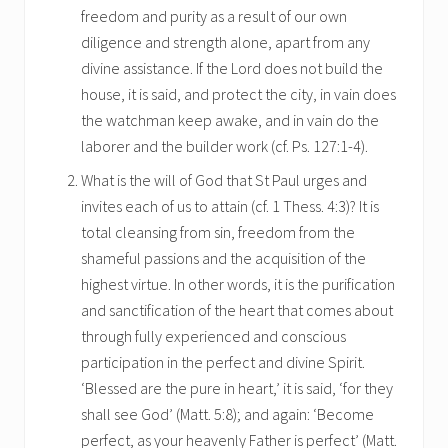
freedom and purity as a result of our own
diligence and strength alone, apart from any
divine assistance. If the Lord does not build the
house, it is said, and protect the city, in vain does
the watchman keep awake, and in vain do the
laborer and the builder work (cf. Ps. 127:1-4).
What is the will of God that St Paul urges and
invites each of us to attain (cf. 1 Thess. 4:3)? It is
total cleansing from sin, freedom from the
shameful passions and the acquisition of the
highest virtue. In other words, it is the purification
and sanctification of the heart that comes about
through fully experienced and conscious
participation in the perfect and divine Spirit.
‘Blessed are the pure in heart,’ it is said, ‘for they
shall see God’ (Matt. 5:8); and again: ‘Become
perfect, as your heavenly Father is perfect’ (Matt.