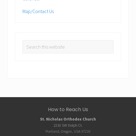
Map/Contact Us
Search
this
website
Site
How to Reach Us
Footer
St. Nicholas Orthodox Church
2210 SW Dolph Ct.
Portland, Oregon, USA 97219