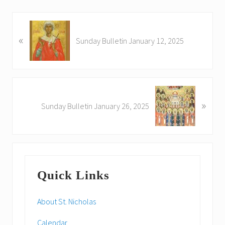
P
«
r
Sunday Bulletin January 12, 2025
e
v
i
o
N
u
»
e
Sunday Bulletin January 26, 2025
s
x
P
t
o
P
s
o
Primary
t
s
:
Quick Links
t
Sidebar
:
About St. Nicholas
Calendar