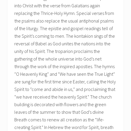
into Christ with the verse from Galatians again
replacing the Thrice-Holy Hymn. Special verses from
the psalms also replace the usual antiphonal psalms
of the liturgy. The epistle and gospel readings tell of
the Spirit’s coming to men. The kontakion sings of the
reversal of Babel as God unites the nations into the
unity of his Spirit. The troparion proclaims the
gathering of the whole universe into God’s net
through the work of the inspired apostles. The hymns
“O Heavenly King” and “We have seen the True Light”
are sung for the first time since Easter, calling the Holy
Spirit to “come and abide in us,” and proclaiming that
“we have received the heavenly Spirit.” The church
building is decorated with flowers and the green
leaves of the summer to show that God’s divine
Breath comes to renew all creation as the “life-
creating Spirit.” In Hebrew the word for Spirit, breath