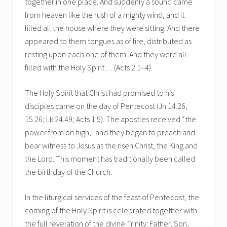
together in one place. And suddenly a sound came
from heaven like the rush of a mighty wind, and it
filled all the house where they were sitting. And there
appeared to them tongues as of fire, distributed as
resting upon each one of them. And they were all
filled with the Holy Spirit . . . (Acts 2.1–4).
The Holy Spirit that Christ had promised to his
disciples came on the day of Pentecost (Jn 14.26,
15.26; Lk 24.49; Acts 1.5). The apostles received “the
power from on high,” and they began to preach and
bear witness to Jesus as the risen Christ, the King and
the Lord. This moment has traditionally been called
the birthday of the Church.
In the liturgical services of the feast of Pentecost, the
coming of the Holy Spirit is celebrated together with
the full revelation of the divine Trinity: Father, Son,