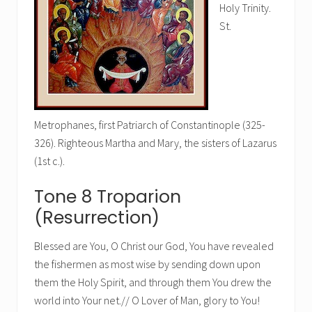
Holy Trinity.
St.
Metrophanes, first Patriarch of Constantinople (325-
326). Righteous Martha and Mary, the sisters of Lazarus
(1st c.).
Tone 8 Troparion
(Resurrection)
Blessed are You, O Christ our God, You have revealed
the fishermen as most wise by sending down upon
them the Holy Spirit, and through them You drew the
world into Your net.// O Lover of Man, glory to You!