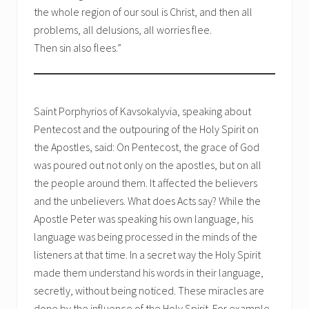
the whole region of our soul is Christ, and then all
problems, all delusions, all worries flee.
Then sin also flees.”
Saint Porphyrios of Kavsokalyvia, speaking about
Pentecost and the outpouring of the Holy Spirit on
the Apostles, said: On Pentecost, the grace of God
was poured out not only on the apostles, but on all
the people around them. It affected the believers
and the unbelievers. What does Acts say? While the
Apostle Peter was speaking his own language, his
language was being processed in the minds of the
listeners at that time. In a secret way the Holy Spirit
made them understand his words in their language,
secretly, without being noticed. These miracles are
done by the influence of the Holy Spirit. For example,