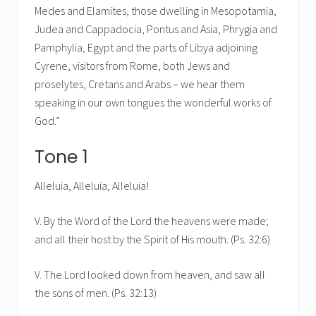
Medes and Elamites, those dwelling in Mesopotamia,
Judea and Cappadocia, Pontus and Asia, Phrygia and
Pamphylia, Egypt and the parts of Libya adjoining
Cyrene, visitors from Rome, both Jews and
proselytes, Cretans and Arabs – we hear them
speaking in our own tongues the wonderful works of
God.”
Tone 1
Alleluia, Alleluia, Alleluia!
V. By the Word of the Lord the heavens were made;
and all their host by the Spirit of His mouth. (Ps. 32:6)
V. The Lord looked down from heaven, and saw all
the sons of men. (Ps. 32:13)