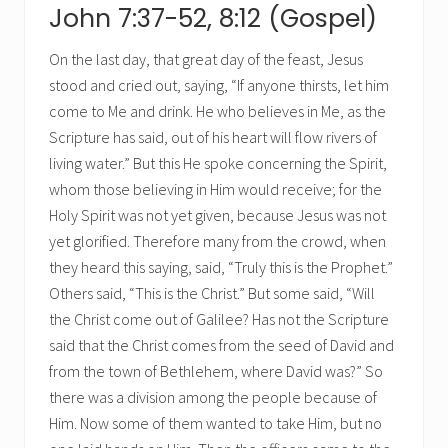
John 7:37-52, 8:12 (Gospel)
On the last day, that great day of the feast, Jesus
stood and cried out, saying, “If anyone thirsts, let him
come to Me and drink. He who believes in Me, as the
Scripture has said, out of his heart will flow rivers of
living water.” But this He spoke concerning the Spirit,
whom those believing in Him would receive; for the
Holy Spirit was not yet given, because Jesus was not
yet glorified. Therefore many from the crowd, when
they heard this saying, said, “Truly this is the Prophet.”
Others said, “This is the Christ.” But some said, “Will
the Christ come out of Galilee? Has not the Scripture
said that the Christ comes from the seed of David and
from the town of Bethlehem, where David was?” So
there was a division among the people because of
Him. Now some of them wanted to take Him, but no