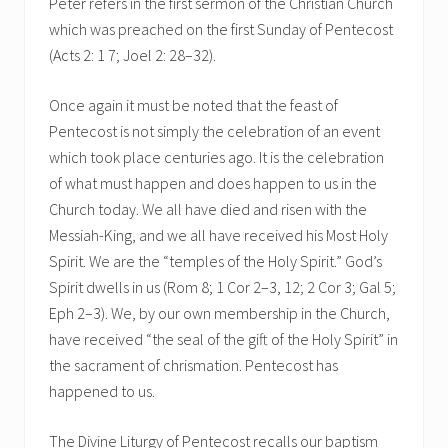
Peter refers in the first sermon of the Christian Church
which was preached on the first Sunday of Pentecost
(Acts 2: 1 7; Joel 2: 28–32).
Once again it must be noted that the feast of
Pentecost is not simply the celebration of an event
which took place centuries ago. It is the celebration
of what must happen and does happen to us in the
Church today. We all have died and risen with the
Messiah-King, and we all have received his Most Holy
Spirit. We are the “temples of the Holy Spirit.” God’s
Spirit dwells in us (Rom 8; 1 Cor 2–3, 12; 2 Cor 3; Gal 5;
Eph 2–3). We, by our own membership in the Church,
have received “the seal of the gift of the Holy Spirit” in
the sacrament of chrismation. Pentecost has
happened to us.
The Divine Liturgy of Pentecost recalls our baptism