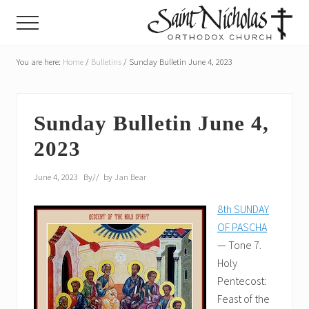
Menu
Skip
Skip
Menu
to
to
main
primary
A
parish
You are here:
Home
/
Bulletins
/
Sunday Bulletin June 4, 2023
content
sidebar
of
the
Orthodox
Church
Sunday Bulletin June 4,
in
2023
America,
in
Portland,
June 4, 2023
By
// by
Jan Bear
Oregon
8th SUNDAY
OF PASCHA
— Tone 7.
Holy
Pentecost:
Feast of the