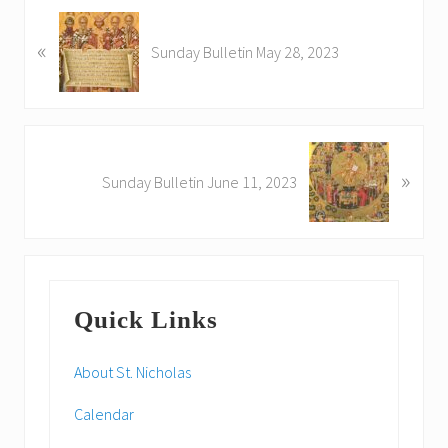
P
«
r
Sunday Bulletin May 28, 2023
e
v
i
o
N
u
»
e
Sunday Bulletin June 11, 2023
s
x
P
t
o
P
s
o
Primary
t
s
:
Quick Links
t
Sidebar
:
About St. Nicholas
Calendar