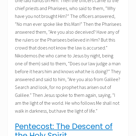
one laid hands on Him. Then the officers came to the
chief priests and Pharisees, who said to them, “Why
have you not brought Him?” The officers answered,
“No man ever spoke like this Man!” Then the Pharisees
answered them, “Are you also deceived? Have any of
the rulers or the Pharisees believed in Him? But this
crowd that does not know the law is accursed.”
Nikodemos (he who came to Jesus by night, being
one of them) said to them, “Does our law judge a man
before it hears him and knows what he is doing?” They
answered and said to him, “Are you also from Galilee?
Search and look, for no prophet has arisen out of
Galilee.” Then Jesus spoke to them again, saying, “I
am the light of the world. He who follows Me shall not
walk in darkness, but have the light of life.”
Pentecost: The Descent of
the Holy Spirit