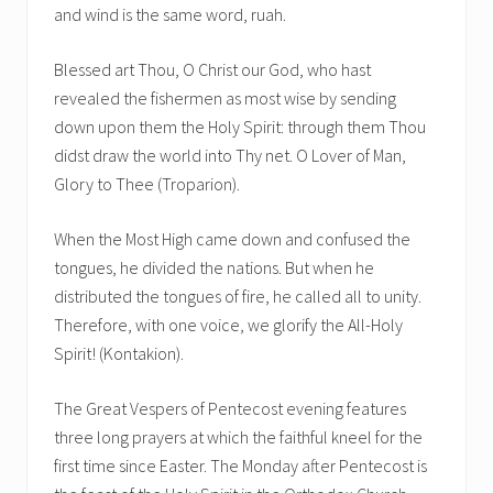
and wind is the same word, ruah.
Blessed art Thou, O Christ our God, who hast
revealed the fishermen as most wise by sending
down upon them the Holy Spirit: through them Thou
didst draw the world into Thy net. O Lover of Man,
Glory to Thee (Troparion).
When the Most High came down and confused the
tongues, he divided the nations. But when he
distributed the tongues of fire, he called all to unity.
Therefore, with one voice, we glorify the All-Holy
Spirit! (Kontakion).
The Great Vespers of Pentecost evening features
three long prayers at which the faithful kneel for the
first time since Easter. The Monday after Pentecost is