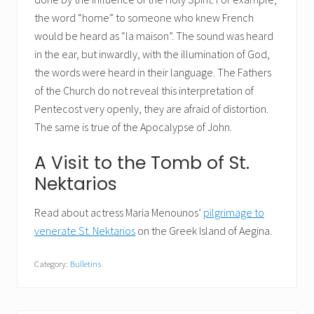
the word “home” to someone who knew French
would be heard as “la maison”. The sound was heard
in the ear, but inwardly, with the illumination of God,
the words were heard in their language. The Fathers
of the Church do not reveal this interpretation of
Pentecost very openly, they are afraid of distortion.
The same is true of the Apocalypse of John.
A Visit to the Tomb of St.
Nektarios
Read about actress Maria Menounos’
pilgrimage to
venerate St. Nektarios
on the Greek Island of Aegina.
Category:
Bulletins