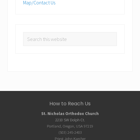
Map/Contact Us
Search
this
website
Site
How to Reach Us
Footer
St. Nicholas Orthodox Church
2210 SW Dolph Ct.
Portland, Oregon, USA 97219
(503) 245-2403
Priest John Karcher