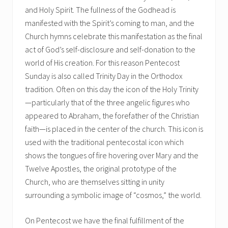
and Holy Spirit. The fullness of the Godhead is
manifested with the Spirit’s coming to man, and the
Church hymns celebrate this manifestation as the final
act of God’s self-disclosure and self-donation to the
world of His creation. For this reason Pentecost
Sunday is also called Trinity Day in the Orthodox
tradition. Often on this day the icon of the Holy Trinity
—particularly that of the three angelic figures who
appeared to Abraham, the forefather of the Christian
faith—is placed in the center of the church. This icon is
used with the traditional pentecostal icon which
shows the tongues of fire hovering over Mary and the
Twelve Apostles, the original prototype of the
Church, who are themselves sitting in unity
surrounding a symbolic image of “cosmos,” the world.
On Pentecost we have the final fulfillment of the