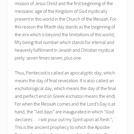
mission of Jesus Christ and the first beginning of the
messianic age of the Kingdom of God mystically
present in this world in the Church of the Messiah. For
this reason the fiftieth day stands as the beginning of
the era which is beyond the limitations of this world,
fifty being that number which stands for eternal and
heavenly fulfillment in Jewish and Christian mystical
piety: seven times seven, plus one.
Thus, Pentecost is called an apocalyptic day, which
means the day of final revelation. It is also called an
eschatological day, which means the day of the final
and perfect end (in Greek eschaton means the end).
For when the Messiah comes and the Lord’s Day is at
hand, the “last days” are inaugurated in which “God
declares: . . . I will pour out my Spirit upon all flesh.”;
This is the ancient prophecy to which the Apostle