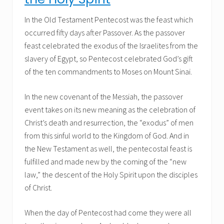
In the Old Testament Pentecost was the feast which
occurred fifty days after Passover. As the passover
feast celebrated the exodus of the Israelites from the
slavery of Egypt, so Pentecost celebrated God’s gift
of the ten commandments to Moses on Mount Sinai.
In the new covenant of the Messiah, the passover
event takes on its new meaning as the celebration of
Christ’s death and resurrection, the “exodus” of men
from this sinful world to the Kingdom of God. And in
the New Testament as well, the pentecostal feast is
fulfilled and made new by the coming of the “new
law,” the descent of the Holy Spirit upon the disciples
of Christ.
When the day of Pentecost had come they were all