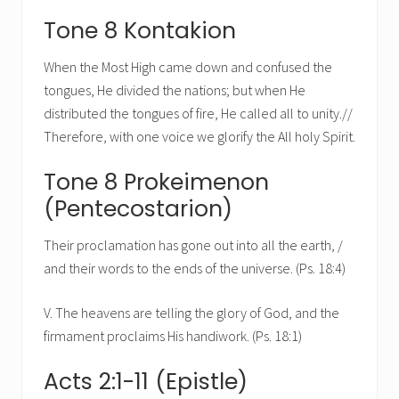
Tone 8 Kontakion
When the Most High came down and confused the
tongues, He divided the nations; but when He
distributed the tongues of fire, He called all to unity.//
Therefore, with one voice we glorify the All holy Spirit.
Tone 8 Prokeimenon
(Pentecostarion)
Their proclamation has gone out into all the earth, /
and their words to the ends of the universe. (Ps. 18:4)
V. The heavens are telling the glory of God, and the
firmament proclaims His handiwork. (Ps. 18:1)
Acts 2:1-11 (Epistle)