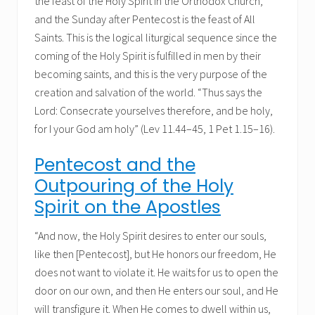
the feast of the Holy Spirit in the Orthodox Church,
and the Sunday after Pentecost is the feast of All
Saints. This is the logical liturgical sequence since the
coming of the Holy Spirit is fulfilled in men by their
becoming saints, and this is the very purpose of the
creation and salvation of the world. “Thus says the
Lord: Consecrate yourselves therefore, and be holy,
for I your God am holy” (Lev 11.44–45, 1 Pet 1.15–16).
Pentecost and the
Outpouring of the Holy
Spirit on the Apostles
“And now, the Holy Spirit desires to enter our souls,
like then [Pentecost], but He honors our freedom, He
does not want to violate it. He waits for us to open the
door on our own, and then He enters our soul, and He
will transfigure it. When He comes to dwell within us,