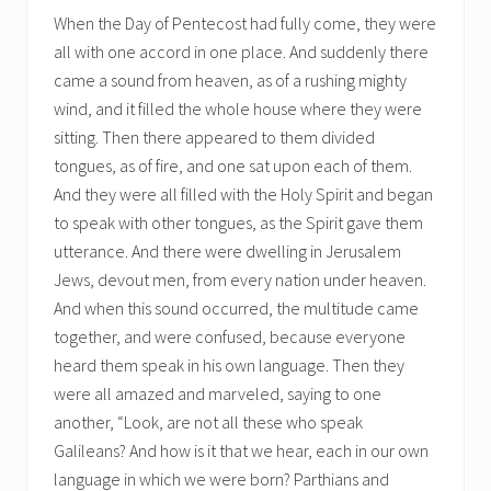
When the Day of Pentecost had fully come, they were
all with one accord in one place. And suddenly there
came a sound from heaven, as of a rushing mighty
wind, and it filled the whole house where they were
sitting. Then there appeared to them divided
tongues, as of fire, and one sat upon each of them.
And they were all filled with the Holy Spirit and began
to speak with other tongues, as the Spirit gave them
utterance. And there were dwelling in Jerusalem
Jews, devout men, from every nation under heaven.
And when this sound occurred, the multitude came
together, and were confused, because everyone
heard them speak in his own language. Then they
were all amazed and marveled, saying to one
another, “Look, are not all these who speak
Galileans? And how is it that we hear, each in our own
language in which we were born? Parthians and