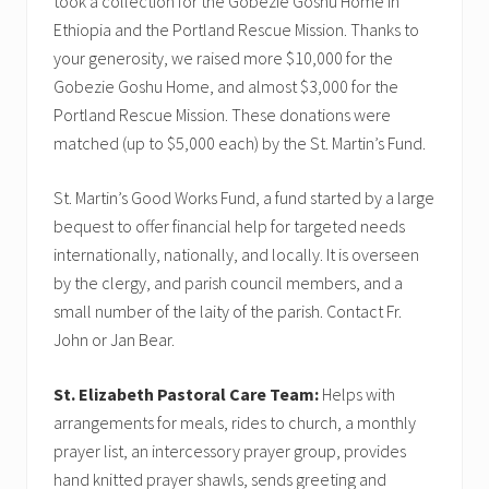
took a collection for the Gobezie Goshu Home in
Ethiopia and the Portland Rescue Mission. Thanks to
your generosity, we raised more $10,000 for the
Gobezie Goshu Home, and almost $3,000 for the
Portland Rescue Mission. These donations were
matched (up to $5,000 each) by the St. Martin’s Fund.
St. Martin’s Good Works Fund, a fund started by a large
bequest to offer financial help for targeted needs
internationally, nationally, and locally. It is overseen
by the clergy, and parish council members, and a
small number of the laity of the parish. Contact Fr.
John or Jan Bear.
St. Elizabeth Pastoral Care Team:
Helps with
arrangements for meals, rides to church, a monthly
prayer list, an intercessory prayer group, provides
hand knitted prayer shawls, sends greeting and