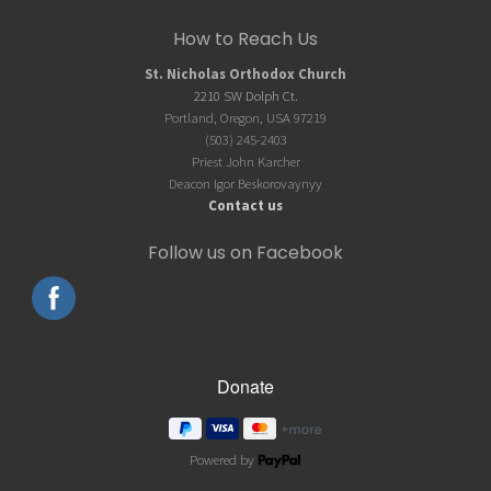
Site
How to Reach Us
Footer
St. Nicholas Orthodox Church
2210 SW Dolph Ct.
Portland, Oregon, USA 97219
(503) 245-2403
Priest John Karcher
Deacon Igor Beskorovaynyy
Contact us
Follow us on Facebook
Powered by