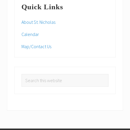
Primary
s
:
Quick Links
t
Sidebar
:
About St. Nicholas
Calendar
Map/Contact Us
Search
this
website