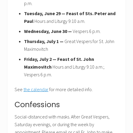
p.m.
Tuesday, June 29 —
Feast of Sts. Peter and
Paul
Hours and Liturgy 9:10 a.m.
Wednesday, June 30 —
Vespers 6 p.m.
Thursday, July 1 —
Great Vespers for St. John
Maximovitch
Friday, July 2 —
Feast of St. John
Maximovitch
Hours and Liturgy 9:10 a.m.;
Vespers 6 p.m.
See
the calendar
for more detailed info.
Confessions
Social-distanced with masks. After Great Vespers,
Saturday evenings, or during the week by
appointment. Please email or call Fr. John to make