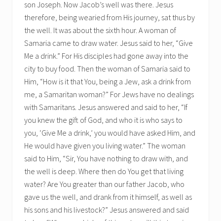
son Joseph. Now Jacob’s well was there. Jesus
therefore, being wearied from His journey, sat thus by
the well. It was about the sixth hour. A woman of
Samaria came to draw water. Jesus said to her, “Give
Me a drink.” For His disciples had gone away into the
city to buy food. Then the woman of Samaria said to
Him, “How is it that You, being a Jew, ask a drink from
me, a Samaritan woman?” For Jews have no dealings
with Samaritans. Jesus answered and said to her, “If
you knew the gift of God, and who it is who says to
you, ‘Give Me a drink,’ you would have asked Him, and
He would have given you living water.” The woman
said to Him, “Sir, You have nothing to draw with, and
the well is deep. Where then do You get that living
water? Are You greater than our father Jacob, who
gave us the well, and drank from it himself, as well as
his sons and his livestock?” Jesus answered and said