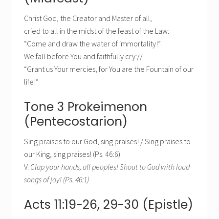
Christ God, the Creator and Master of all,
cried to all in the midst of the feast of the Law:
“Come and draw the water of immortality!”
We fall before You and faithfully cry://
“Grant us Your mercies, for You are the Fountain of our
life!”
Tone 3 Prokeimenon
(Pentecostarion)
Sing praises to our God, sing praises! / Sing praises to
our King, sing praises! (Ps. 46:6)
V.
Clap your hands, all peoples! Shout to God with loud
songs of joy! (Ps. 46:1)
Acts 11:19-26, 29-30 (Epistle)