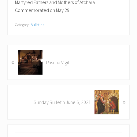
Martyred Fathers and Mothers of Atchara
Commemorated on May 29
Category:
Bulletins
P
«
r
Pascha Vigil
e
v
i
o
N
u
»
e
Sunday Bulletin June 6, 2021
s
x
P
t
o
P
s
o
t