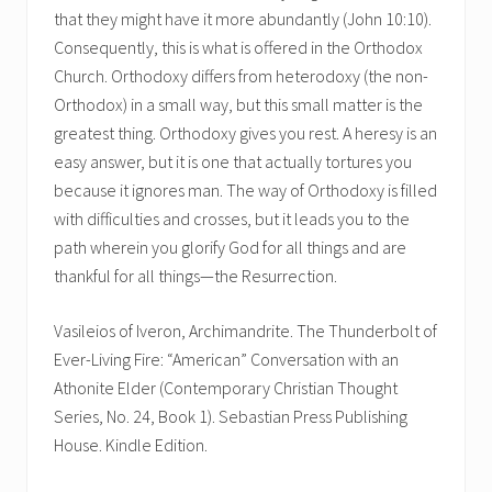
that they might have it more abundantly (John 10:10).
Consequently, this is what is offered in the Orthodox
Church. Orthodoxy differs from heterodoxy (the non-
Orthodox) in a small way, but this small matter is the
greatest thing. Orthodoxy gives you rest. A heresy is an
easy answer, but it is one that actually tortures you
because it ignores man. The way of Orthodoxy is filled
with difficulties and crosses, but it leads you to the
path wherein you glorify God for all things and are
thankful for all things—the Resurrection.
Vasileios of Iveron, Archimandrite. The Thunderbolt of
Ever-Living Fire: “American” Conversation with an
Athonite Elder (Contemporary Christian Thought
Series, No. 24, Book 1). Sebastian Press Publishing
House. Kindle Edition.