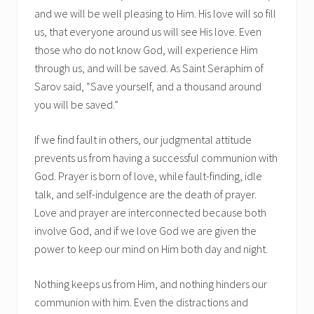
and we will be well pleasing to Him. His love will so fill
us, that everyone around us will see His love. Even
those who do not know God, will experience Him
through us, and will be saved. As Saint Seraphim of
Sarov said, “Save yourself, and a thousand around
you will be saved.”
If we find fault in others, our judgmental attitude
prevents us from having a successful communion with
God. Prayer is born of love, while fault-finding, idle
talk, and self-indulgence are the death of prayer.
Love and prayer are interconnected because both
involve God, and if we love God we are given the
power to keep our mind on Him both day and night.
Nothing keeps us from Him, and nothing hinders our
communion with him. Even the distractions and