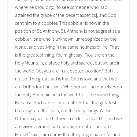
where he should go [to see someone who had
attained the grace of the desert ascetics], and God
sent him to a cobbler. This cobbler is now in the
position of St. Anthony. St. Anthony is not as great as a
cobbler: one who is unknown, unrecognized by the
world, and yet living in the same holiness of life. That
is the greatest thing. You might say, “You are on the
Holy Mountain, a place holy and sacred, but we are in
the world. So, you are in a coveted position.” But it is
not so. The great fact is that God is love and that we
are Orthodox Christians. Whether we find ourselves on
the Holy Mountain or in the world, it is the same thing.
Because God is love, one realizes that the greatest
blessings are the trials, not the easy things. Within
Orthodoxy we are helped in order to love life, and we
are given a grace that conquers death. The Lord
Himself said, I am come that they might have life, and