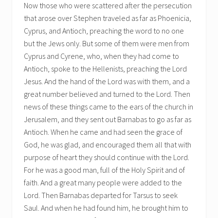
Now those who were scattered after the persecution
that arose over Stephen traveled as far as Phoenicia,
Cyprus, and Antioch, preaching the word to no one
but the Jews only. But some of them were men from
Cyprus and Cyrene, who, when they had come to
Antioch, spoke to the Hellenists, preaching the Lord
Jesus. And the hand of the Lord was with them, and a
great number believed and turned to the Lord. Then
news of these things came to the ears of the church in
Jerusalem, and they sent out Barnabas to go as far as
Antioch. When he came and had seen the grace of
God, he was glad, and encouraged them all that with
purpose of heart they should continue with the Lord.
For he was a good man, full of the Holy Spirit and of
faith. And a great many people were added to the
Lord. Then Barnabas departed for Tarsus to seek
Saul. And when he had found him, he brought him to