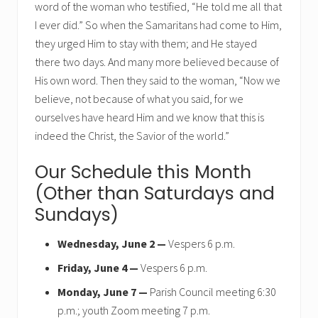
word of the woman who testified, “He told me all that
I ever did.” So when the Samaritans had come to Him,
they urged Him to stay with them; and He stayed
there two days. And many more believed because of
His own word. Then they said to the woman, “Now we
believe, not because of what you said, for we
ourselves have heard Him and we know that this is
indeed the Christ, the Savior of the world.”
Our Schedule this Month
(Other than Saturdays and
Sundays)
Wednesday, June 2 —
Vespers 6 p.m.
Friday, June 4 —
Vespers 6 p.m.
Monday, June 7 —
Parish Council meeting 6:30
p.m.; youth Zoom meeting 7 p.m.