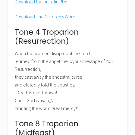
Download the bulletin PDF
Download The Children’s Word
Tone 4 Troparion
(Resurrection)
When the women disciples of the Lord
learned from the angel the joyous message of Your
Resurrection,
they cast away the ancestral curse
and elatedly told the apostles:
“Death is overthrown!
Christ God is risen,//
granting the world great mercy!”
Tone 8 Troparion
(Midfeast)