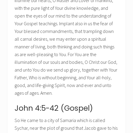
Illumine our hearts, O Master and Lover of mankind,
with the pure light of Your divine knowledge, and
open the eyes of our mind to the understanding of
Your Gospel teachings. Implant also in us the fear of
Your blessed commandments, that trampling down
all carnal desires, we may enter upon a spiritual
manner of living, both thinking and doing such things
as are well-pleasing to You. For You are the
illumination of our souls and bodies, O Christ our God,
and unto You do we send up glory, together with Your
Father, Who is without beginning, and Your all-holy,
good, and life-giving Spirit, now and ever and unto
ages of ages. Amen.
John 4:5-42 (Gospel)
So He came to a city of Samaria which is called
Sychar, near the plot of ground that Jacob gave to his