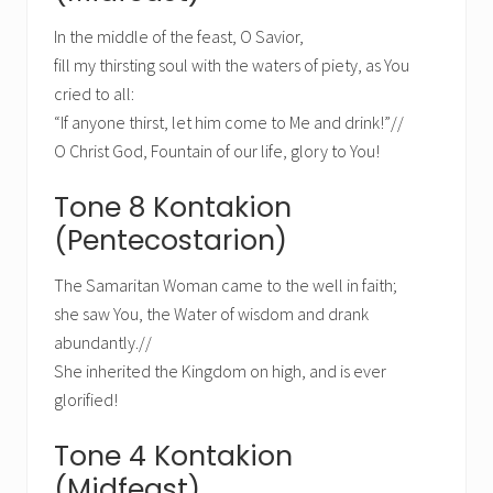
In the middle of the feast, O Savior,
fill my thirsting soul with the waters of piety, as You
cried to all:
“If anyone thirst, let him come to Me and drink!”//
O Christ God, Fountain of our life, glory to You!
Tone 8 Kontakion
(Pentecostarion)
The Samaritan Woman came to the well in faith;
she saw You, the Water of wisdom and drank
abundantly.//
She inherited the Kingdom on high, and is ever
glorified!
Tone 4 Kontakion
(Midfeast)