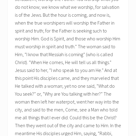
do not know; we know what we worship, for salvation
is of the Jews. But the hour is coming, and now is,
when the true worshipers will worship the Father in
spirit and truth; for the Father is seeking such to
worship Him. God is Spirit, and those who worship Him
must worship in spirit and truth.” The woman said to
Him, “I know that Messiah is coming” (who is called
Christ). “When He comes, He will tell us all things.”
Jesus said to her, “I who speak to you am He.” And at
this point His disciples came, and they marveled that
He talked with a woman; yet no one said, “What do
You seek?” or, “Why are You talking with her?” The
woman then left her waterpot, went her way into the
city, and said to the men, Come, see a Man who told
me all things that I ever did. Could this be the Christ?
Then they went out of the city and came to Him. In the
meantime His disciples urged Him, saying, “Rabbi,