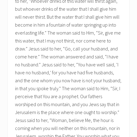
to her, “Whoever drinks of this water will thirst again,
but whoever drinks of the water that I shall give him
will never thirst. But the water that I shall give him will
become in him a fountain of water springing up into
everlasting life.” The woman said to Him, “Sir, give me
this water, that I may not thirst, nor come here to
draw.” Jesus said to her, “Go, call your husband, and
come here.” The woman answered and said, “I have
no husband.” Jesus said to her, “You have well said, ‘I
have no husband,’ for you have had five husbands,
and the one whom you now have is not your husband;
in that you spoke truly.” The woman said to Him, “Sir, I
perceive that You are a prophet. Our fathers
worshiped on this mountain, and you Jews say that in
Jerusalem is the place where one ought to worship.”
Jesus said to her, “Woman, believe Me, the hour is
coming when you will neither on this mountain, nor in
Jerusalem, worship the Father. You worship what you