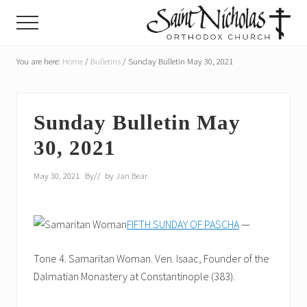
Menu
Skip
Skip
Menu
to
to
main
primary
A
parish
You are here:
Home
/
Bulletins
/
Sunday Bulletin May 30, 2021
content
sidebar
of
the
Orthodox
Church
Sunday Bulletin May
in
30, 2021
America,
in
Portland,
May 30, 2021
By
// by
Jan Bear
Oregon
FIFTH SUNDAY OF PASCHA
—
Tone 4. Samaritan Woman. Ven. Isaac, Founder of the
Dalmatian Monastery at Constantinople (383).