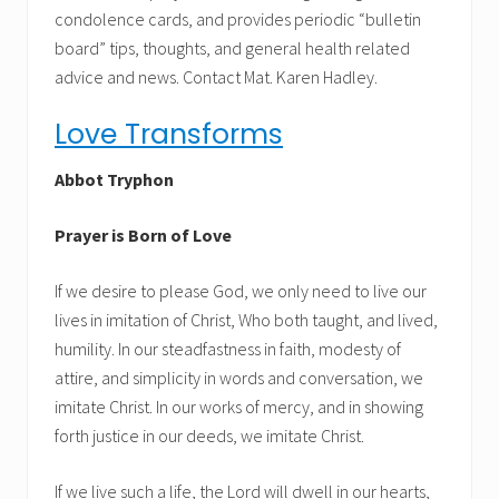
condolence cards, and provides periodic “bulletin
board” tips, thoughts, and general health related
advice and news. Contact Mat. Karen Hadley.
Love Transforms
Abbot Tryphon
Prayer is Born of Love
If we desire to please God, we only need to live our
lives in imitation of Christ, Who both taught, and lived,
humility. In our steadfastness in faith, modesty of
attire, and simplicity in words and conversation, we
imitate Christ. In our works of mercy, and in showing
forth justice in our deeds, we imitate Christ.
If we live such a life, the Lord will dwell in our hearts,