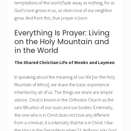
temptations of the world fade away as nothing, for as
God’s love grows in us, so does love of our neighbor
grow. And from this, true prayer is born.
Everything Is Prayer: Living
on the Holy Mountain and
in the World
The Shared Christian Life of Monks and Laymen
In speaking about the meaning of our life [on the Holy
Mountain of Athos], we share the basic experience
inherited by all of us. The things we share are simple
advice. Christ is known in the Orthodox Church as the
sanctification of our souls and our bodies. Externally,
the one who is in Christ does not look any different
from a criminal; it is internally that he is in Christ. I like
the story in the Gerontikon when St. Anthony asks God