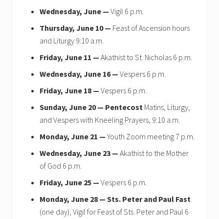
Wednesday, June —
Vigil 6 p.m.
Thursday, June 10 —
Feast of Ascension hours
and Liturgy 9:10 a.m.
Friday, June 11 —
Akathist to St. Nicholas 6 p.m.
Wednesday, June 16 —
Vespers 6 p.m.
Friday, June 18 —
Vespers 6 p.m.
Sunday, June 20 —
Pentecost
Matins, Liturgy,
and Vespers with Kneeling Prayers, 9:10 a.m.
Monday, June 21 —
Youth Zoom meeting 7 p.m.
Wednesday, June 23 —
Akathist to the Mother
of God 6 p.m.
Friday, June 25 —
Vespers 6 p.m.
Monday, June 28 —
Sts. Peter and Paul Fast
(one day), Vigil for Feast of Sts. Peter and Paul 6