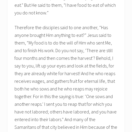
eat.” But He said to them, “I have food to eat of which
you do not know.”
Therefore the disciples said to one another, “Has
anyone brought Him anything to eat?” Jesus said to
them, “My food is to do the will of Him who sent Me,
and to finish His work. Do you not say, ‘There are still
four months and then comes the harvest’? Behold, I
say to you, lift up your eyes and look at the fields, for
they are already white for harvest! And he who reaps
receives wages, and gathers fruit for eternal life, that
both he who sows and he who reaps may rejoice
together. For in this the saying is true: ‘One sows and
another reaps.’ I sent you to reap that for which you
have not labored; others have labored, and you have
entered into their labors.” And many of the
Samaritans of that city believed in Him because of the