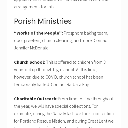
arrangements for this.
Parish Ministries
“Works of the People”:
Prosphora baking team,
door greeters, church cleaning, and more. Contact
Jennifer McDonald.
Church School:
This is offered to children from 3
years old up through high school. At this time,
however, due to COVID, church school has been
temporarily halted. Contact Barbara Eng.
Charitable Outreach:
From time to time throughout
the year, we will have special collections. For
example, during the Nativity fast, we took a collection
for Portland Rescue Mission, and during Great Lent we