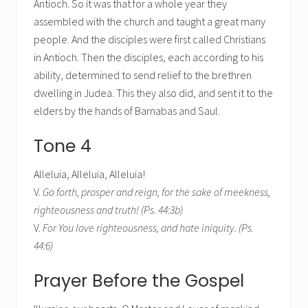
Antioch. So it was that for a whole year they
assembled with the church and taught a great many
people. And the disciples were first called Christians
in Antioch. Then the disciples, each according to his
ability, determined to send relief to the brethren
dwelling in Judea. This they also did, and sent it to the
elders by the hands of Barnabas and Saul.
Tone 4
Alleluia, Alleluia, Alleluia!
V.
Go forth, prosper and reign, for the sake of meekness,
righteousness and truth! (Ps. 44:3b)
V.
For You love righteousness, and hate iniquity. (Ps.
44:6)
Prayer Before the Gospel