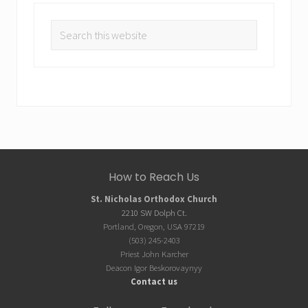
Search
this
website
Site
How to Reach Us
Footer
St. Nicholas Orthodox Church
2210 SW Dolph Ct.
Portland, Oregon, USA 97219
(503) 245-2403
Priest John Karcher
Deacon Igor Beskorovaynyy
Contact us