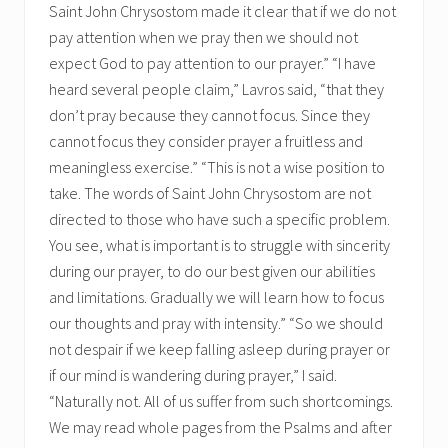
Saint John Chrysostom made it clear that if we do not
pay attention when we pray then we should not
expect God to pay attention to our prayer.” “I have
heard several people claim,” Lavros said, “that they
don’t pray because they cannot focus. Since they
cannot focus they consider prayer a fruitless and
meaningless exercise.” “This is not a wise position to
take. The words of Saint John Chrysostom are not
directed to those who have such a specific problem.
You see, what is important is to struggle with sincerity
during our prayer, to do our best given our abilities
and limitations. Gradually we will learn how to focus
our thoughts and pray with intensity.” “So we should
not despair if we keep falling asleep during prayer or
if our mind is wandering during prayer,” I said.
“Naturally not. All of us suffer from such shortcomings.
We may read whole pages from the Psalms and after