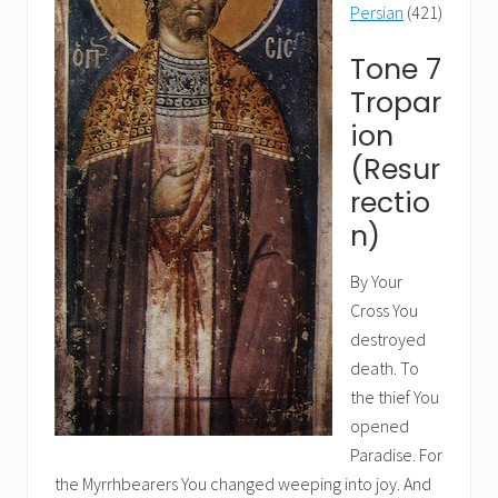
Persian
(421)
Tone 7
Tropar
ion
(Resur
rectio
n)
By Your
Cross You
destroyed
death. To
the thief You
opened
Paradise. For
the Myrrhbearers You changed weeping into joy. And