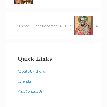
v
i
o
N
u
»
e
Sunday Bulletin December 4, 2022
s
x
P
t
o
P
s
o
Primary
t
s
:
Quick Links
t
Sidebar
:
About St. Nicholas
Calendar
Map/Contact Us