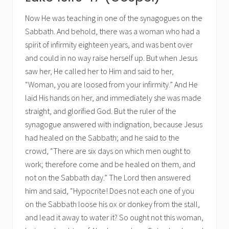
Now He was teaching in one of the synagogues on the
Sabbath. And behold, there was a woman who had a
spirit of infirmity eighteen years, and was bent over
and could in no way raise herself up. But when Jesus
saw her, He called her to Him and said to her,
“Woman, you are loosed from your infirmity.” And He
laid His hands on her, and immediately she was made
straight, and glorified God. But the ruler of the
synagogue answered with indignation, because Jesus
had healed on the Sabbath; and he said to the
crowd, “There are six days on which men ought to
work; therefore come and be healed on them, and
not on the Sabbath day.” The Lord then answered
him and said, “Hypocrite! Does not each one of you
on the Sabbath loose his ox or donkey from the stall,
and lead it away to water it? So ought not this woman,