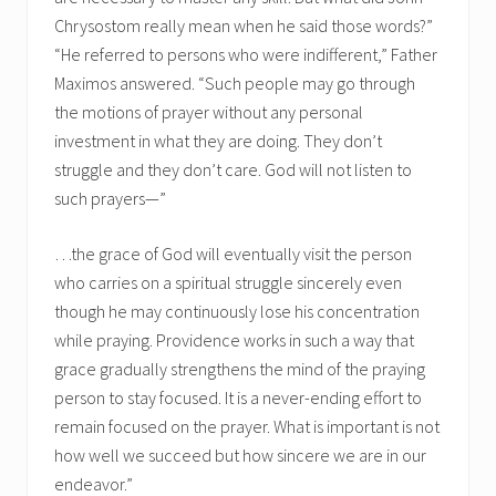
Chrysostom really mean when he said those words?”
“He referred to persons who were indifferent,” Father
Maximos answered. “Such people may go through
the motions of prayer without any personal
investment in what they are doing. They don’t
struggle and they don’t care. God will not listen to
such prayers—”
…the grace of God will eventually visit the person
who carries on a spiritual struggle sincerely even
though he may continuously lose his concentration
while praying. Providence works in such a way that
grace gradually strengthens the mind of the praying
person to stay focused. It is a never-ending effort to
remain focused on the prayer. What is important is not
how well we succeed but how sincere we are in our
endeavor.”