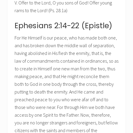
V. Offer to the Lord, O you sons of God! Offer young
rams to the Lord! (Ps. 28:1a)
Ephesians 2:14-22 (Epistle)
For He Himself is our peace, who has made both one,
and has broken down the middle wall of separation,
having abolished in His flesh the enmity, that is, the
law of commandments contained in ordinances, so as
to create in Himself one new man from the two, thus
making peace, and that He might reconcile them
both to God in one body through the cross, thereby
putting to death the enmity. And He came and
preached peace to you who were afar off and to
those who were near. For through Him we both have
access by one Spirit to the Father. Now, therefore,
you are no longer strangers and foreigners, but fellow
citizens with the saints and members of the