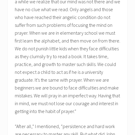
a while we realize that our mind was not there and we
have no clue what we read. Only angels and those
who have reached their angelic condition do not
suffer from such problems of focusing the mind on
prayer. When we are in elementary school we must
first learn the alphabet, and then move on from there.
We do not punish little kids when they face difficulties
as they clumsily try to read a book. It takes time,
practice, and growth to master such skills. We could
not expect a child to act as if he is a university
graduate. It’s the same with prayer. When we are
beginners we are bound to face difficulties and make
mistakes. We will pray in an imperfect way. Having that
in mind, we must not lose our courage and interest in
getting into the habit of prayer.”
“After all,” I mentioned, “persistence and hard work
are necessary to master any skill. But what did John