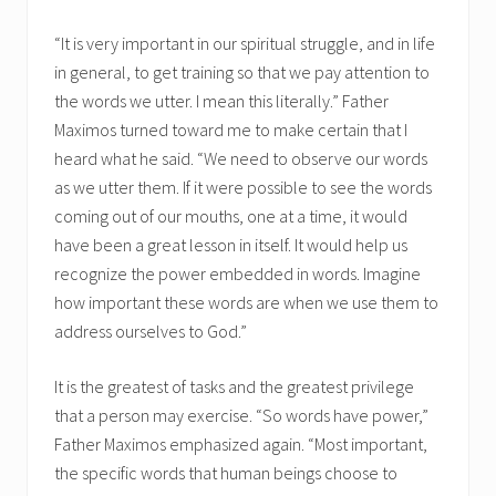
“It is very important in our spiritual struggle, and in life
in general, to get training so that we pay attention to
the words we utter. I mean this literally.” Father
Maximos turned toward me to make certain that I
heard what he said. “We need to observe our words
as we utter them. If it were possible to see the words
coming out of our mouths, one at a time, it would
have been a great lesson in itself. It would help us
recognize the power embedded in words. Imagine
how important these words are when we use them to
address ourselves to God.”
It is the greatest of tasks and the greatest privilege
that a person may exercise. “So words have power,”
Father Maximos emphasized again. “Most important,
the specific words that human beings choose to