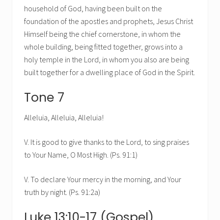
household of God, having been built on the
foundation of the apostles and prophets, Jesus Christ
Himself being the chief cornerstone, in whom the
whole building, being fitted together, grows into a
holy temple in the Lord, in whom you also are being
built together for a dwelling place of God in the Spirit.
Tone 7
Alleluia, Alleluia, Alleluia!
V. It is good to give thanks to the Lord, to sing praises
to Your Name, O Most High. (Ps. 91:1)
V. To declare Your mercy in the morning, and Your
truth by night. (Ps. 91:2a)
Luke 13:10-17 (Gospel)