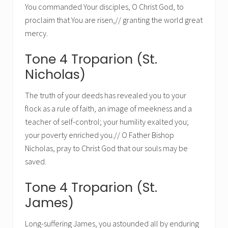
You commanded Your disciples, O Christ God, to
proclaim that You are risen,// granting the world great
mercy.
Tone 4 Troparion (St.
Nicholas)
The truth of your deeds has revealed you to your
flock as a rule of faith, an image of meekness and a
teacher of self-control; your humility exalted you;
your poverty enriched you.// O Father Bishop
Nicholas, pray to Christ God that our souls may be
saved.
Tone 4 Troparion (St.
James)
Long-suffering James, you astounded all by enduring