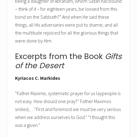
being a daughter of Abraham, whom Satan has bound
– think of it – for eighteen years, be loosed from this
bond on the Sabbath?” And when He said these
things, all His adversaries were put to shame; and all
the multitude rejoiced for all the glorious things that
were done by Him.
Excerpts from the Book
Gifts
of the Desert
Kyriacos C. Markides
“Father Maxime, systematic prayer for us laypeople is
not easy. How should one pray?” Father Maximos
smiled,…“First and foremost we must be very serious
when we address ourselves to God.” “I thought this
was a given.”