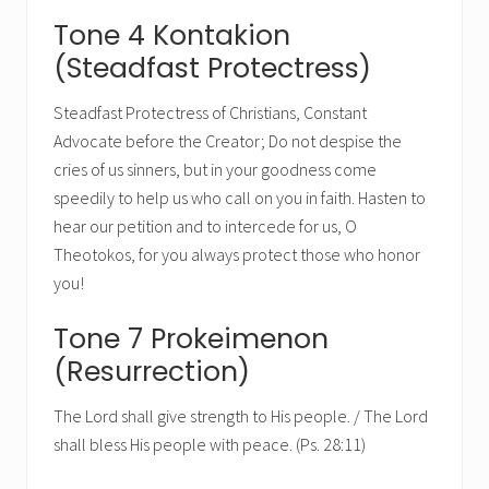
Tone 4 Kontakion
(Steadfast Protectress)
Steadfast Protectress of Christians, Constant
Advocate before the Creator; Do not despise the
cries of us sinners, but in your goodness come
speedily to help us who call on you in faith. Hasten to
hear our petition and to intercede for us, O
Theotokos, for you always protect those who honor
you!
Tone 7 Prokeimenon
(Resurrection)
The Lord shall give strength to His people. / The Lord
shall bless His people with peace. (Ps. 28:11)