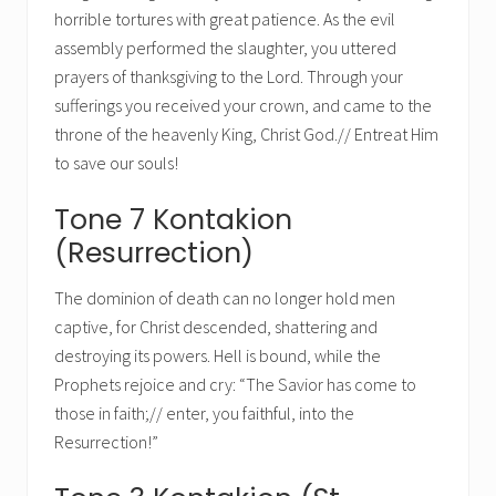
horrible tortures with great patience. As the evil
assembly performed the slaughter, you uttered
prayers of thanksgiving to the Lord. Through your
sufferings you received your crown, and came to the
throne of the heavenly King, Christ God.// Entreat Him
to save our souls!
Tone 7 Kontakion
(Resurrection)
The dominion of death can no longer hold men
captive, for Christ descended, shattering and
destroying its powers. Hell is bound, while the
Prophets rejoice and cry: “The Savior has come to
those in faith;// enter, you faithful, into the
Resurrection!”