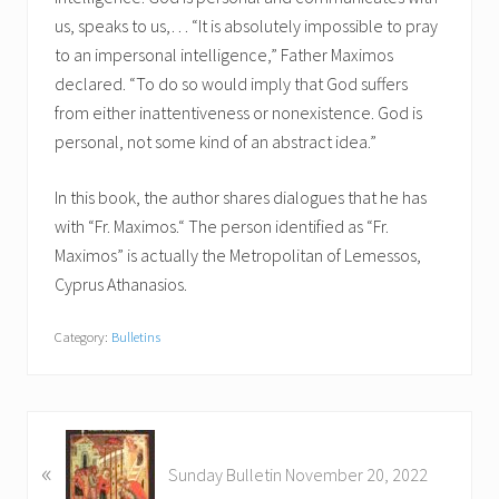
us, speaks to us,… “It is absolutely impossible to pray
to an impersonal intelligence,” Father Maximos
declared. “To do so would imply that God suffers
from either inattentiveness or nonexistence. God is
personal, not some kind of an abstract idea.”
In this book, the author shares dialogues that he has
with “Fr. Maximos.“ The person identified as “Fr.
Maximos” is actually the Metropolitan of Lemessos,
Cyprus Athanasios.
Category:
Bulletins
P
«
r
Sunday Bulletin November 20, 2022
e