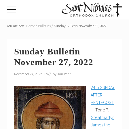
Menu
Skip
Skip
Menu
to
to
main
primary
A
parish
You are here:
Home
/
Bulletins
/
Sunday Bulletin November 27, 2022
content
sidebar
of
the
Orthodox
Church
Sunday Bulletin
in
November 27, 2022
America,
in
Portland,
November 27, 2022
By
// by
Jan Bear
Oregon
24th SUNDAY
AFTER
PENTECOST
— Tone 7.
Greatmartyr
James the