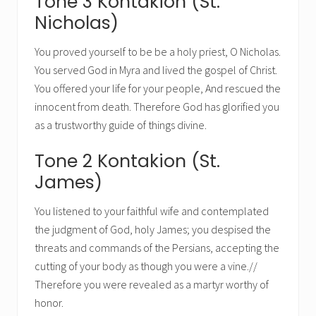
Tone 3 Kontakion (St.
Nicholas)
You proved yourself to be be a holy priest, O Nicholas.
You served God in Myra and lived the gospel of Christ.
You offered your life for your people, And rescued the
innocent from death. Therefore God has glorified you
as a trustworthy guide of things divine.
Tone 2 Kontakion (St.
James)
You listened to your faithful wife and contemplated
the judgment of God, holy James; you despised the
threats and commands of the Persians, accepting the
cutting of your body as though you were a vine.//
Therefore you were revealed as a martyr worthy of
honor.