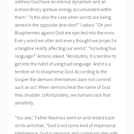
address God have an eternal dynamism and an
extraordinary spiritual energy accumulated within
them.” “Is this also the case when words are being
aimed in the opposite direction?” I asked. “Oh yes!
Blasphemies against God are ejected into the eons.
Every word we utter and every thought we project is
a tangible reality affecting our world.” “Including foul
language?” Antonis asked. “Absolutely. It is terrible to
get into the habit of using bad language. And it is a
terrible sin to blaspheme God. According to the
Gospel the demons themselves dare not commit
such an act. When demons hear the name of God
they shudder. Unfortunately, we humans lack that
sensitivity.
“You see,” Father Maximos went on and rested back
on his armchair, “God is not some kind of impersonal
intelligence. God is personal and communicates with