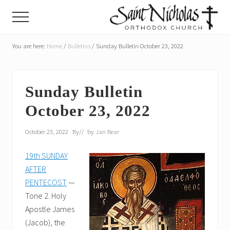
Menu
Skip
Skip
Menu
to
to
main
primary
A
parish
You are here:
Home
/
Bulletins
/
Sunday Bulletin October 23, 2022
content
sidebar
of
the
Orthodox
Church
Sunday Bulletin
in
October 23, 2022
America,
in
Portland,
October 23, 2022
By
// by
Jan Bear
Oregon
19th SUNDAY
AFTER
PENTECOST
—
Tone 2. Holy
Apostle James
(Jacob), the