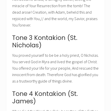
miracle of Your Resurrection from the tomb! The
dead arose! Creation, with Adam, beheld this and
rejoiced with You,// and the world, my Savior, praises
You forever.
Tone 3 Kontakion (St.
Nicholas)
You proved yourself to be be a holy priest, O Nicholas.
You served God in Myra and lived the gospel of Christ.
You offered your life for your people, And rescued the
innocent from death. Therefore God has glorified you
as a trustworthy guide of things divine.
Tone 4 Kontakion (St.
James)