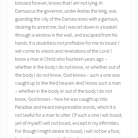
blessed forever, knows that I am not lying. In
Damascus the governor, under Aretas the king, was
guarding the city of the Damascenes with a garrison,
desiring to arrest me; but I was let down in a basket
through a window in the wall, and escaped from his
hands. It is doubtless not profitable for me to boast. I
will come to visions and revelations of the Lord: I
know a man in Christ who fourteen years ago –
whether in the body I do not know, or whether out of
the body I do not know, God knows – such a one was
caught up to the third heaven. And I know such a man
– whether in the body or out of the body I do not
know, God knows – how he was caught up into
Paradise and heard inexpressible words, which it is
not lawful for a man to utter. Of such a one I will boast;
yet of myself I will not boast, except in my infirmities.
For though I might desire to boast, I will not be a fool;