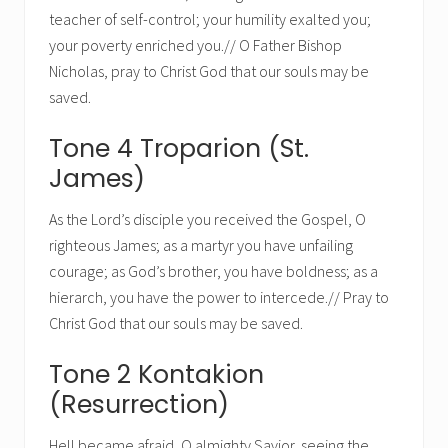
teacher of self-control; your humility exalted you;
your poverty enriched you.// O Father Bishop
Nicholas, pray to Christ God that our souls may be
saved.
Tone 4 Troparion (St.
James)
As the Lord’s disciple you received the Gospel, O
righteous James; as a martyr you have unfailing
courage; as God’s brother, you have boldness; as a
hierarch, you have the power to intercede.// Pray to
Christ God that our souls may be saved.
Tone 2 Kontakion
(Resurrection)
Hell became afraid, O almighty Savior, seeing the