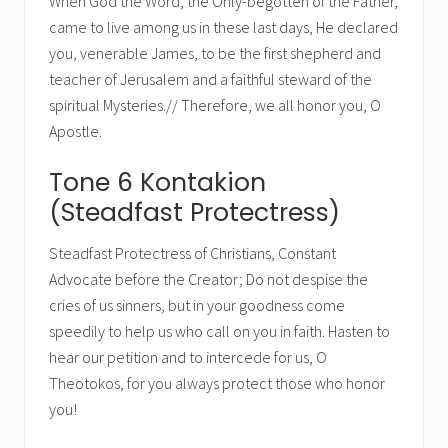
When God the Word, the Only-begotten of the Father,
came to live among us in these last days, He declared
you, venerable James, to be the first shepherd and
teacher of Jerusalem and a faithful steward of the
spiritual Mysteries.// Therefore, we all honor you, O
Apostle.
Tone 6 Kontakion
(Steadfast Protectress)
Steadfast Protectress of Christians, Constant
Advocate before the Creator; Do not despise the
cries of us sinners, but in your goodness come
speedily to help us who call on you in faith. Hasten to
hear our petition and to intercede for us, O
Theotokos, for you always protect those who honor
you!