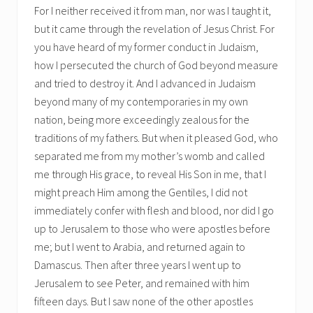
For I neither received it from man, nor was I taught it,
but it came through the revelation of Jesus Christ. For
you have heard of my former conduct in Judaism,
how I persecuted the church of God beyond measure
and tried to destroy it. And I advanced in Judaism
beyond many of my contemporaries in my own
nation, being more exceedingly zealous for the
traditions of my fathers. But when it pleased God, who
separated me from my mother’s womb and called
me through His grace, to reveal His Son in me, that I
might preach Him among the Gentiles, I did not
immediately confer with flesh and blood, nor did I go
up to Jerusalem to those who were apostles before
me; but I went to Arabia, and returned again to
Damascus. Then after three years I went up to
Jerusalem to see Peter, and remained with him
fifteen days. But I saw none of the other apostles