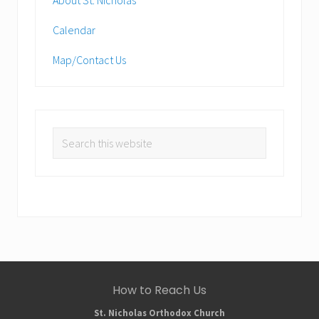
Calendar
Map/Contact Us
Search
this
website
Site
How to Reach Us
Footer
St. Nicholas Orthodox Church