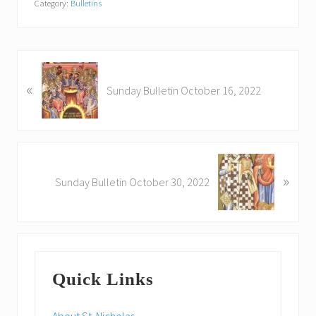
Category:
Bulletins
P
«
r
Sunday Bulletin October 16, 2022
e
v
i
o
N
u
»
e
Sunday Bulletin October 30, 2022
s
x
P
t
o
P
s
o
Primary
t
s
:
Quick Links
t
Sidebar
:
About St. Nicholas