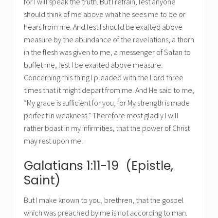
for I will speak the truth. But I refrain, lest anyone
should think of me above what he sees me to be or
hears from me. And lest I should be exalted above
measure by the abundance of the revelations, a thorn
in the flesh was given to me, a messenger of Satan to
buffet me, lest I be exalted above measure.
Concerning this thing I pleaded with the Lord three
times that it might depart from me. And He said to me,
“My grace is sufficient for you, for My strength is made
perfect in weakness.” Therefore most gladly I will
rather boast in my infirmities, that the power of Christ
may rest upon me.
Galatians 1:11-19 (Epistle,
Saint)
But I make known to you, brethren, that the gospel
which was preached by me is not according to man.