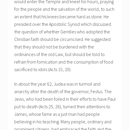
would enter the Temple and kneel for hours, praying
for the people and the salvation of the world, to such
an extent that his knees became hard as stone. He
presided over the Apostolic Synod which discussed
the question of whether Gentiles who adopted the
Christian faith should be circumcised. He suggested
that they should not be burdened with the
ordinances of the old Law, but should be told to
refrain from fornication and the consumption of food
sacrificed to idols (Acts 15, 20).
In about the year 62, Judea was in turmoil and
anarchy after the death of the governor, Festus. The
Jews, who had been foiled in their efforts to have Paul
put to death (Acts 25, 26), turned their attentions to
James, whose fame as a just man had people
believing in his teaching. Many people, ordinary and
prominent citizens, had embraced the faith and the