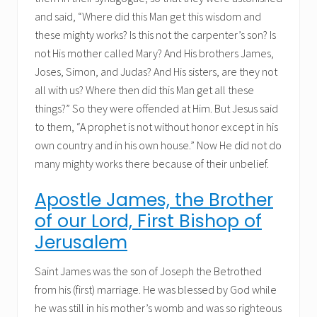
and said, “Where did this Man get this wisdom and
these mighty works? Is this not the carpenter’s son? Is
not His mother called Mary? And His brothers James,
Joses, Simon, and Judas? And His sisters, are they not
all with us? Where then did this Man get all these
things?” So they were offended at Him. But Jesus said
to them, “A prophet is not without honor except in his
own country and in his own house.” Now He did not do
many mighty works there because of their unbelief.
Apostle James, the Brother
of our Lord, First Bishop of
Jerusalem
Saint James was the son of Joseph the Betrothed
from his (first) marriage. He was blessed by God while
he was still in his mother’s womb and was so righteous