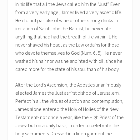
in his life that all the Jews called him the “Just”. Even
from a very early age, James lived a very ascetic life.
He did not partake of wine or other strong drinks. In
imitation of Saint John the Baptist, he never ate
anything that had had the breath of life within it. He
never shaved his head, as the Law ordains for those
who devote themselves to God (Num. 6, 5). He never
washed his hair nor was he anointed with oil, since he
cared more for the state of his soul than of his body.
After the Lord’s Ascension, the Apostles unanimously
elected James the Just as first bishop of Jerusalem.
Perfect in all the virtues of action and contemplation,
James alone entered the Holy of Holies of the New
Testament- not once a year, like the High Priest of the
Jews- but on a daily basis, in order to celebrate the
holy sacraments. Dressed in a linen garment, he