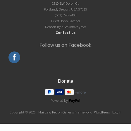
2210 SW Dolph Ct.
Portland, Oregon, USA 97219
(503) 245-2403
Priest John Karcher
Deacon Igor Beskorovaynyy
Contact us
Follow us on Facebook
Powered by
Copyright © 2026 ·
Mai Law Pro
on
Genesis Framework
·
WordPress
·
Log in
Wordpress Social Share Plugin
powered by Ultimatelysocial