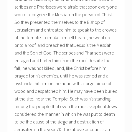
scribes and Pharisees were afraid that soon everyone
would recognize the Messiah in the person of Christ.
So they presented themselves to the Bishop of
Jerusalem and entreated him to speak to the crowds
at the temple. To make himself heard, he went up
onto a roof, and preached that Jesus is the Messiah
and the Son of God. The scribes and Pharisees were
enraged and hurled him from the roof. Despite the
fall, he was not killed, and, like Christ before him,
prayed for his enemies, until he was stoned and a
bystander hit him on the head with a large piece of
wood and despatched him. He may have been buried
at the site, near the Temple. Such was his standing
among the people that even the most skeptical Jews
considered the manner in which he was put to death
to be the cause of the siege and destruction of
Jerusalem in the year 70. The above account is an