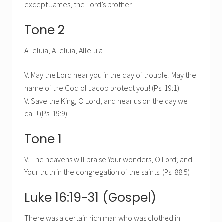
except James, the Lord’s brother.
Tone 2
Alleluia, Alleluia, Alleluia!
V. May the Lord hear you in the day of trouble! May the
name of the God of Jacob protect you! (Ps. 19:1)
V. Save the King, O Lord, and hear us on the day we
call! (Ps. 19:9)
Tone 1
V. The heavens will praise Your wonders, O Lord; and
Your truth in the congregation of the saints. (Ps. 88:5)
Luke 16:19-31 (Gospel)
There was a certain rich man who was clothed in