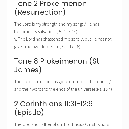
Tone 2 Prokeimenon
(Resurrection)
The Lord is my strength and my song; / He has
become my salvation. (Ps. 117:14)
V. The Lord has chastened me sorely, but He has not
given me over to death. (Ps. 117:18)
Tone 8 Prokeimenon (St.
James)
Their proclamation has gone out into all the earth, /
and their words to the ends of the universe! (Ps. 18:4)
2 Corinthians 11:31-12:9
(Epistle)
The God and Father of our Lord Jesus Christ, who is