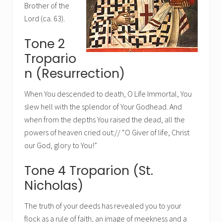
Brother of the
Lord (ca. 63).
Tone 2
Tropario
n (Resurrection)
When You descended to death, O Life Immortal, You
slew hell with the splendor of Your Godhead. And
when from the depths You raised the dead, all the
powers of heaven cried out:// “O Giver of life, Christ
our God, glory to You!”
Tone 4 Troparion (St.
Nicholas)
The truth of your deeds has revealed you to your
flock as a rule of faith, an image of meekness and a