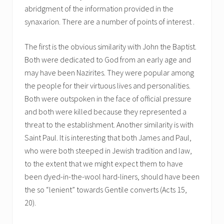
abridgment of the information provided in the
synaxarion. There are a number of points of interest .
The first is the obvious similarity with John the Baptist.
Both were dedicated to God from an early age and
may have been Nazirites. They were popular among
the people for their virtuous lives and personalities.
Both were outspoken in the face of official pressure
and both were killed because they represented a
threat to the establishment. Another similarity is with
Saint Paul. It is interesting that both James and Paul,
who were both steeped in Jewish tradition and law,
to the extent that we might expect them to have
been dyed-in-the-wool hard-liners, should have been
the so “lenient” towards Gentile converts (Acts 15,
20).