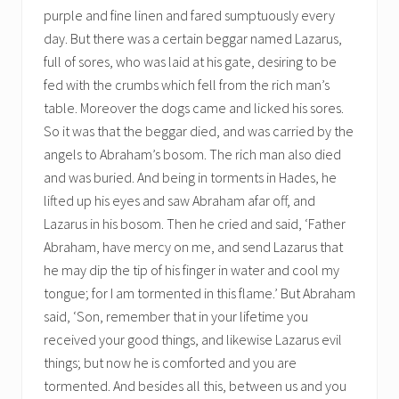
purple and fine linen and fared sumptuously every
day. But there was a certain beggar named Lazarus,
full of sores, who was laid at his gate, desiring to be
fed with the crumbs which fell from the rich man’s
table. Moreover the dogs came and licked his sores.
So it was that the beggar died, and was carried by the
angels to Abraham’s bosom. The rich man also died
and was buried. And being in torments in Hades, he
lifted up his eyes and saw Abraham afar off, and
Lazarus in his bosom. Then he cried and said, ‘Father
Abraham, have mercy on me, and send Lazarus that
he may dip the tip of his finger in water and cool my
tongue; for I am tormented in this flame.’ But Abraham
said, ‘Son, remember that in your lifetime you
received your good things, and likewise Lazarus evil
things; but now he is comforted and you are
tormented. And besides all this, between us and you