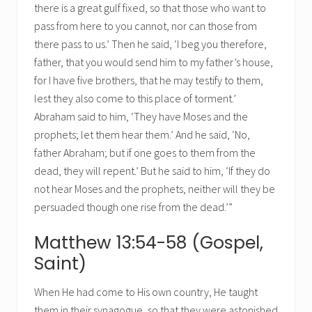
there is a great gulf fixed, so that those who want to
pass from here to you cannot, nor can those from
there pass to us.’ Then he said, ‘I beg you therefore,
father, that you would send him to my father’s house,
for I have five brothers, that he may testify to them,
lest they also come to this place of torment.’
Abraham said to him, ‘They have Moses and the
prophets; let them hear them.’ And he said, ‘No,
father Abraham; but if one goes to them from the
dead, they will repent.’ But he said to him, ‘If they do
not hear Moses and the prophets, neither will they be
persuaded though one rise from the dead.’”
Matthew 13:54-58 (Gospel,
Saint)
When He had come to His own country, He taught
them in their synagogue, so that they were astonished