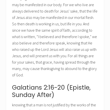
may be manifested in our body. For we who live are
always delivered to death for Jesus’ sake, that the life
of Jesus also may be manifested in our mortal flesh.
So then death is working in us, but life in you. And
since we have the same spirit of faith, according to
what is written, “I believed and therefore I spoke,” we
also believe and therefore speak, knowing that He
who raised up the Lord Jesus will also raise us up with
Jesus, and will present us with you. For all things are
for your sakes, that grace, having spread through the
many, may cause thanksgiving to abound to the glory
of God.
Galatians 2:16-20 (Epistle,
Sunday After)
knowing that a man is not justified by the works of the