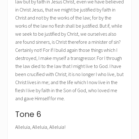
law but by faith in Jesus Christ, even we have believed
in Christ Jesus, that we might be justified by faith in
Christ and not by the works of the law; for by the
works of the law no flesh shall be justified. But if, while
we seek to be justified by Christ, we ourselves also
are found sinners, is Christ therefore a minister of sin?
Certainly not! For if I build again those things which I
destroyed, I make myself a transgressor. For I through
the law died to the law that I might live to God. I have
been crucified with Christ; it is no longer I who live, but
Christ lives in me; and the life which I now live in the
flesh I live by faith in the Son of God, who loved me
and gave Himself for me.
Tone 6
Alleluia, Alleluia, Alleluia!