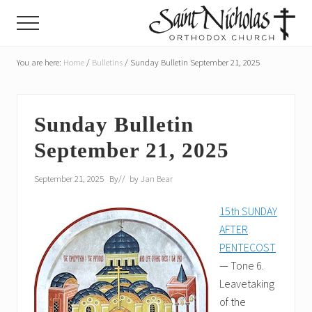
Menu
Skip
Skip
Menu
to
to
main
primary
A
parish
You are here:
Home
/
Bulletins
/
Sunday Bulletin September 21, 2025
content
sidebar
of
the
Orthodox
Church
Sunday Bulletin
in
September 21, 2025
America,
in
Portland,
September 21, 2025
By
// by
Jan Bear
Oregon
15th SUNDAY
AFTER
PENTECOST
— Tone 6.
Leavetaking
of the