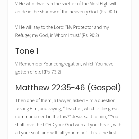
V. He who dwells in the shelter of the Most High will
abide in the shadow of the heavenly God. (Ps. 90:1)
V. He will say to the Lord: “My Protector and my
Refuge; my God, in Whom I trust.”(Ps. 90:2)
Tone 1
V. Remember Your congregation, which You have
gotten of old! (Ps. 73:2)
Matthew 22:35-46 (Gospel)
Then one of them, a lawyer, asked Him a question,
testing Him, and saying, “Teacher, which is the great
commandment in the law?” Jesus said to him, “’You
shall love the LORD your God with all your heart, with
all your soul, and with all your mind.’ This is the first