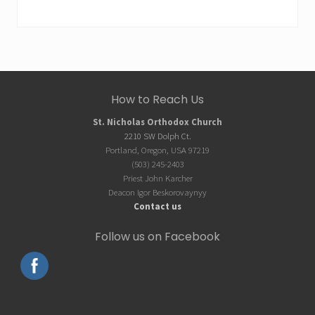
Site
How to Reach Us
Footer
St. Nicholas Orthodox Church
2210 SW Dolph Ct.
Portland, Oregon, USA 97219
(503) 245-2403
Priest John Karcher
Deacon Igor Beskorovaynyy
Contact us
Follow us on Facebook