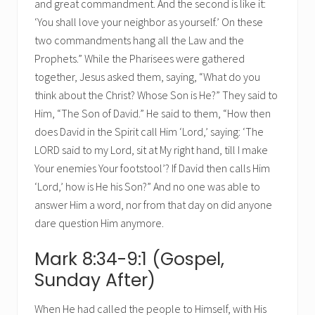
and great commandment. And the second is like it:
‘You shall love your neighbor as yourself.’ On these
two commandments hang all the Law and the
Prophets.” While the Pharisees were gathered
together, Jesus asked them, saying, “What do you
think about the Christ? Whose Son is He?” They said to
Him, “The Son of David.” He said to them, “How then
does David in the Spirit call Him ‘Lord,’ saying: ‘The
LORD said to my Lord, sit at My right hand, till I make
Your enemies Your footstool’? If David then calls Him
‘Lord,’ how is He his Son?” And no one was able to
answer Him a word, nor from that day on did anyone
dare question Him anymore.
Mark 8:34-9:1 (Gospel,
Sunday After)
When He had called the people to Himself, with His