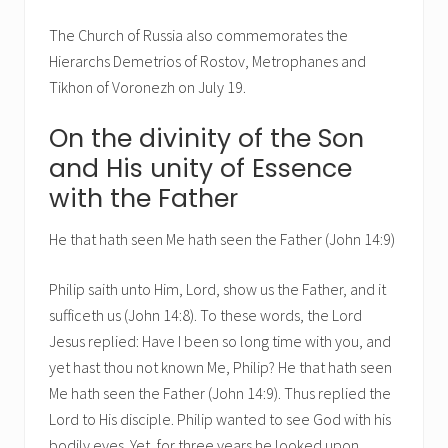
The Church of Russia also commemorates the
Hierarchs Demetrios of Rostov, Metrophanes and
Tikhon of Voronezh on July 19.
On the divinity of the Son
and His unity of Essence
with the Father
He that hath seen Me hath seen the Father (John 14:9)
Philip saith unto Him, Lord, show us the Father, and it
sufficeth us (John 14:8). To these words, the Lord
Jesus replied: Have I been so long time with you, and
yet hast thou not known Me, Philip? He that hath seen
Me hath seen the Father (John 14:9). Thus replied the
Lord to His disciple. Philip wanted to see God with his
bodily eyes. Yet, for three years he looked upon