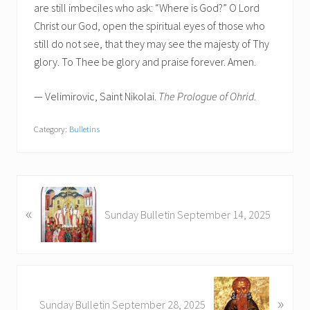
are still imbeciles who ask: “Where is God?” O Lord
Christ our God, open the spiritual eyes of those who
still do not see, that they may see the majesty of Thy
glory. To Thee be glory and praise forever. Amen.
— Velimirovic, Saint Nikolai.
The Prologue of Ohrid
.
Category:
Bulletins
P
«
r
Sunday Bulletin September 14, 2025
e
v
i
o
N
u
»
e
Sunday Bulletin September 28, 2025