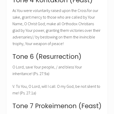
Tone 4 Kontakion (Feast)
As You were voluntarily raised upon the Cross for our
sake, grant mercy to those who are called by Your
Name, O Christ God; make all Orthodox Christians
glad by Your power, granting them victories over their
adversaries// by bestowing on them the invincible
trophy, Your weapon of peace!
Tone 6 (Resurrection)
O Lord, save Your people, / and bless Your
inheritance! (Ps. 27:9a)
V. To You, O Lord, will I call. O my God, be not silent to
me! (Ps. 27:1a)
Tone 7 Prokeimenon (Feast)