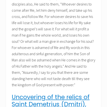
disciples also, He said to them, “Whoever desires to
come after Me, let him deny himself, and take up his
cross, and follow Me. For whoever desires to save his
life will lose it, but whoever loses his life for My sake
and the gospel’s will save it. For what will it profit a
man if he gains the whole world, and loses his own
soul? Or what will a man give in exchange for his soul?
For whoever is ashamed of Me and My words in this
adulterous and sinful generation, of him the Son of
Man also will be ashamed when He comes in the glory
of His Father with the holy angels.” And He said to
them, “Assuredly, I say to you that there are some
standing here who will not taste death till they see
the kingdom of God present with power.”
Uncovering of the relics of
Saint Demetrius (Dmitri),