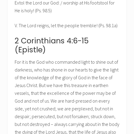
Extol the Lord our God: / worship at His footstool for
He is holy! (Ps. 98:5)
V. The Lord reigns, let the people tremble! (Ps. 98:1a)
2 Corinthians 4:6-15
(Epistle)
For it is the God who commanded light to shine out of
darkness, who has shone in our hearts to give the light
of the knowledge of the glory of God in the face of
Jesus Christ. But we have this treasure in earthen
vessels, that the excellence of the power may be of
God and not of us. We are hard-pressed on every
side, yet not crushed; we are perplexed, but not in
despair; persecuted, but not forsaken; struck down,
but not destroyed – always carrying about in the body
the dying of the Lord Jesus, that the life of Jesus also