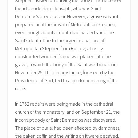
Stephen insisted on burying the body of his deceased
friend beside Saint Joasaph, who was Saint
Demetrios’s predecessor. However, a grave was not
prepared until the arrival of Metropolitan Stephen,
even though about a month had passed since the
Saint’s death. Due to the urgent departure of
Metropolitan Stephen from Rostov, a hastily
constructed wooden frame was placed into the
grave, in which the body of the Saint was buried on
November 25. This circumstance, foreseen by the
Providence of God, led to a quick uncovering of the
relics.
In 1752 repairs were being made in the cathedral
church of the monastery, and on September 21, the
incorrupt body of Saint Demetrios was discovered.
The place of burial had been affected by dampness,
the oaken coffin and the writing on it were decayed,