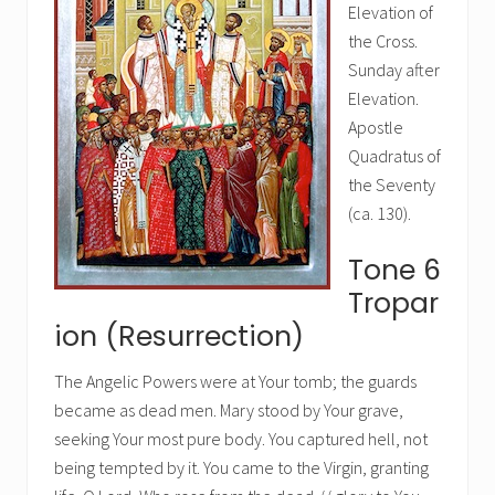
Elevation of
the Cross.
Sunday after
Elevation.
Apostle
Quadratus of
the Seventy
(ca. 130).
Tone 6
Tropar
ion (Resurrection)
The Angelic Powers were at Your tomb; the guards
became as dead men. Mary stood by Your grave,
seeking Your most pure body. You captured hell, not
being tempted by it. You came to the Virgin, granting