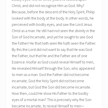
Christ, and did not recognize Him as God. Why?
Because, before the descent of the Holy Spirit, Philip
looked with the body at the body. In other words, he
perceived with bodily eyes, and saw the Lord Jesus
Christ as a man. He still had not seen the divinity in the
Son of God Incarnate, and yet he sought to see God
the Father! He that hath seen Me hath seen the Father.
By this the Lord did not want to say that He was God
the Father, but that He and the Father are of one
Essence. Insofar as God could reveal Himself to men,
He revealed Himself through the Son, who appeared
to men as a man. God the Father did not become
incarnate; God the Holy Spirit did not become
incarnate; but God the Son did become incarnate.
How then, could He show His Father to the bodily
eyes of a mortal man? This is precisely why the Son
became incarnate, to reveal Himself to men—