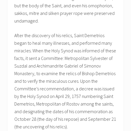
but the body of the Saint, and even his omophorion,
sakkos, mitre and silken prayer rope were preserved
undamaged.
After the discovery of his relics, Saint Demetrios
began to heal many illnesses, and performed many
miracles. When the Holy Synod was informed of these
facts, it sent a Committee: Metropolitan Sylvester of
Suzdal and Archimandrite Gabriel of Simonov
Monastery, to examine the relics of Bishop Demetrios
and to verify the miraculous cures. Upon the
Committee’s recommendation, a decree was issued
by the Holy Synod on April 29, 1757 numbering Saint
Demetrios, Metropolitan of Rostov among the saints,
and designating the dates of his commemoration as
October 28 (the day of his repose) and September 21
(the uncovering of his relics).