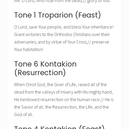
life. O Lord, Who rose from the dead,// glory to You.
Tone 1 Troparion (Feast)
O Lord, save Your people, and bless Your inheritance!
Grant victories to the Orthodox Christians over their
adversaries; and by virtue of Your Cross,// preserve
Your habitation!
Tone 6 Kontakion
(Resurrection)
When Christ God, the Giver of Life, raised all of the
dead from the valleys of misery with His mighty hand,
He bestowed resurrection on the human race.// He is
the Savior of all, the Resurrection, the Life, and the
God of all.