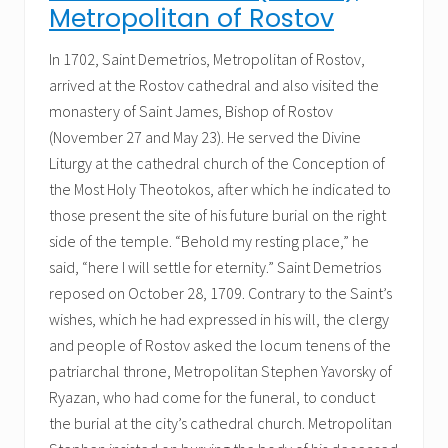
Metropolitan of Rostov
In 1702, Saint Demetrios, Metropolitan of Rostov,
arrived at the Rostov cathedral and also visited the
monastery of Saint James, Bishop of Rostov
(November 27 and May 23). He served the Divine
Liturgy at the cathedral church of the Conception of
the Most Holy Theotokos, after which he indicated to
those present the site of his future burial on the right
side of the temple. “Behold my resting place,” he
said, “here I will settle for eternity.” Saint Demetrios
reposed on October 28, 1709. Contrary to the Saint’s
wishes, which he had expressed in his will, the clergy
and people of Rostov asked the locum tenens of the
patriarchal throne, Metropolitan Stephen Yavorsky of
Ryazan, who had come for the funeral, to conduct
the burial at the city’s cathedral church. Metropolitan