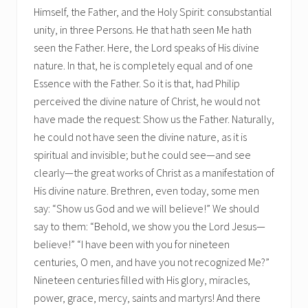
Himself, the Father, and the Holy Spirit: consubstantial
unity, in three Persons. He that hath seen Me hath
seen the Father. Here, the Lord speaks of His divine
nature. In that, he is completely equal and of one
Essence with the Father. So it is that, had Philip
perceived the divine nature of Christ, he would not
have made the request: Show us the Father. Naturally,
he could not have seen the divine nature, as it is
spiritual and invisible; but he could see—and see
clearly—the great works of Christ as a manifestation of
His divine nature. Brethren, even today, some men
say: “Show us God and we will believe!” We should
say to them: “Behold, we show you the Lord Jesus—
believe!” “I have been with you for nineteen
centuries, O men, and have you not recognized Me?”
Nineteen centuries filled with His glory, miracles,
power, grace, mercy, saints and martyrs! And there