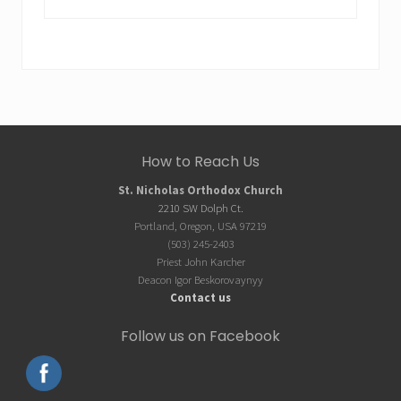
website
Site
How to Reach Us
Footer
St. Nicholas Orthodox Church
2210 SW Dolph Ct.
Portland, Oregon, USA 97219
(503) 245-2403
Priest John Karcher
Deacon Igor Beskorovaynyy
Contact us
Follow us on Facebook