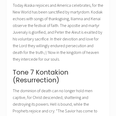
Today Alaska rejoices and America celebrates, for the
New World has been sanctified by martyrdom. Kodiak
echoes with songs of thanksgiving, Iliamna and Kenai
observe the festival of faith. The apostle and martyr
Juvenaly is glorified, and Peter the Aleut is exalted by
his voluntary sacrifice. In their devotion and love for
the Lord they willingly endured persecution and
death for the truth.// Now in the kingdom of heaven
they intercede for our souls.
Tone 7 Kontakion
(Resurrection)
The dominion of death can no longer hold men
captive, for Christ descended, shattering and
destroying its powers. Hell is bound, while the
Prophets rejoice and cry: “The Savior has come to