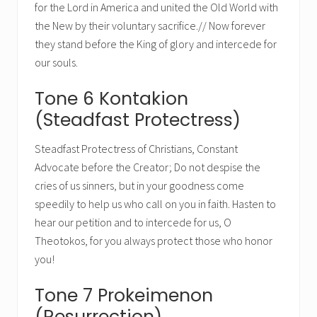
for the Lord in America and united the Old World with
the New by their voluntary sacrifice.// Now forever
they stand before the King of glory and intercede for
our souls.
Tone 6 Kontakion
(Steadfast Protectress)
Steadfast Protectress of Christians, Constant
Advocate before the Creator; Do not despise the
cries of us sinners, but in your goodness come
speedily to help us who call on you in faith. Hasten to
hear our petition and to intercede for us, O
Theotokos, for you always protect those who honor
you!
Tone 7 Prokeimenon
(Resurrection)