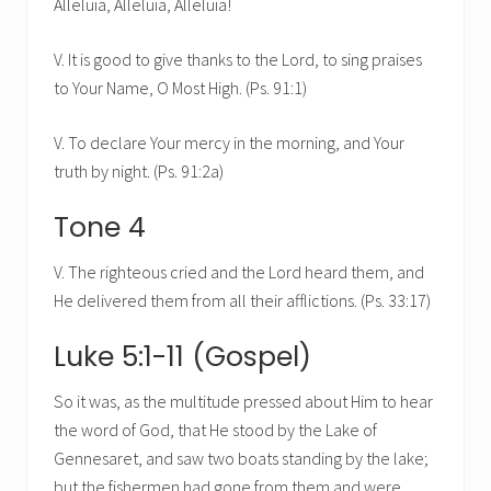
Alleluia, Alleluia, Alleluia!
V. It is good to give thanks to the Lord, to sing praises
to Your Name, O Most High. (Ps. 91:1)
V. To declare Your mercy in the morning, and Your
truth by night. (Ps. 91:2a)
Tone 4
V. The righteous cried and the Lord heard them, and
He delivered them from all their afflictions. (Ps. 33:17)
Luke 5:1-11 (Gospel)
So it was, as the multitude pressed about Him to hear
the word of God, that He stood by the Lake of
Gennesaret, and saw two boats standing by the lake;
but the fishermen had gone from them and were