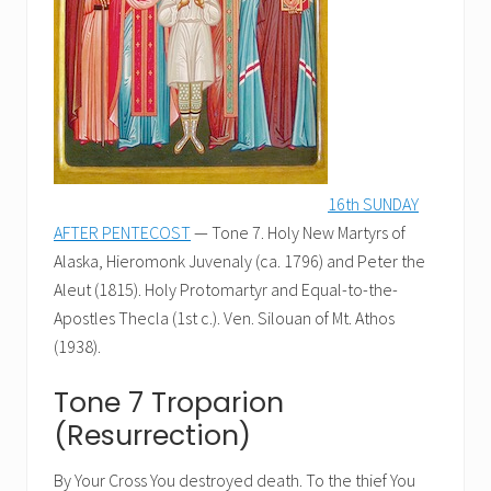
16th SUNDAY
AFTER PENTECOST
— Tone 7. Holy New Martyrs of
Alaska, Hieromonk Juvenaly (ca. 1796) and Peter the
Aleut (1815). Holy Protomartyr and Equal-to-the-
Apostles Thecla (1st c.). Ven. Silouan of Mt. Athos
(1938).
Tone 7 Troparion
(Resurrection)
By Your Cross You destroyed death. To the thief You