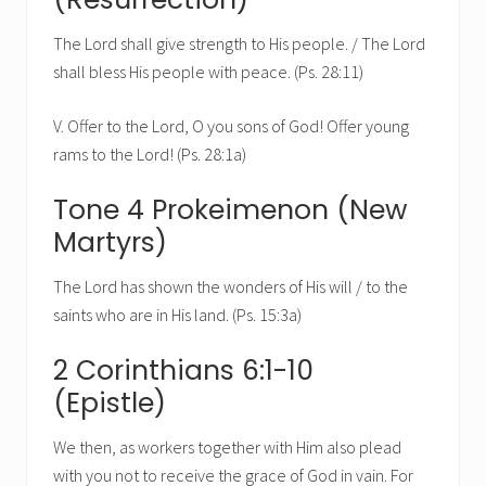
The Lord shall give strength to His people. / The Lord
shall bless His people with peace. (Ps. 28:11)
V. Offer to the Lord, O you sons of God! Offer young
rams to the Lord! (Ps. 28:1a)
Tone 4 Prokeimenon (New
Martyrs)
The Lord has shown the wonders of His will / to the
saints who are in His land. (Ps. 15:3a)
2 Corinthians 6:1-10
(Epistle)
We then, as workers together with Him also plead
with you not to receive the grace of God in vain. For