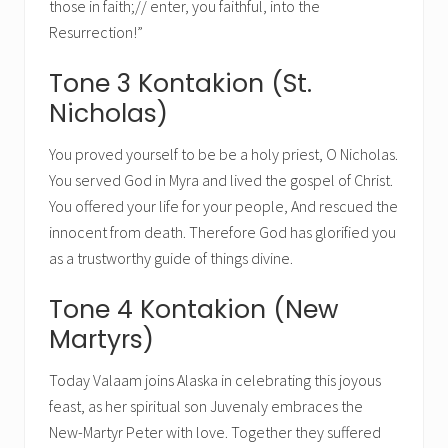
those in faith;// enter, you faithful, into the
Resurrection!”
Tone 3 Kontakion (St.
Nicholas)
You proved yourself to be be a holy priest, O Nicholas.
You served God in Myra and lived the gospel of Christ.
You offered your life for your people, And rescued the
innocent from death. Therefore God has glorified you
as a trustworthy guide of things divine.
Tone 4 Kontakion (New
Martyrs)
Today Valaam joins Alaska in celebrating this joyous
feast, as her spiritual son Juvenaly embraces the
New-Martyr Peter with love. Together they suffered