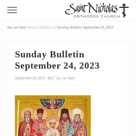
Menu
Skip
Skip
Menu
to
to
main
primary
A
parish
You are here:
Home
/
Bulletins
/
Sunday Bulletin September 24, 2023
content
sidebar
of
the
Orthodox
Church
Sunday Bulletin
in
September 24, 2023
America,
in
Portland,
September 24, 2023
By
// by
Jan Bear
Oregon