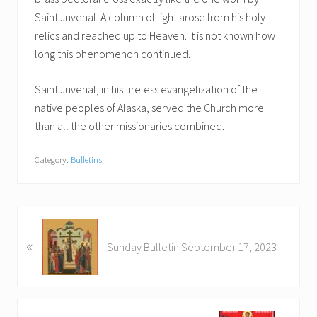
Saint Juvenal. A column of light arose from his holy
relics and reached up to Heaven. It is not known how
long this phenomenon continued.
Saint Juvenal, in his tireless evangelization of the
native peoples of Alaska, served the Church more
than all the other missionaries combined.
Category:
Bulletins
P
«
r
Sunday Bulletin September 17, 2023
e
v
i
o