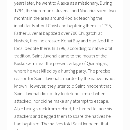
years later, he went to Alaska as a missionary. During
1794, the hieromonks Juvenal and Macarius spent two
months in the area around Kodiak teaching the
inhabitants about Christ and baptizing them. In 1795,
Father Juvenal baptized over 700 Chugatchi at
Nushek, then he crossed Kenai Bay and baptized the
local people there. In 1796, according to native oral
tradition, Saint Juvenal came to the mouth of the
Kuskokwim near the present village of Quinahgak,
where he was killed by a hunting party. The precise
reason for Saint Juvenal’s murder by the natives is not
known. However, they later told Saint Innocent that
Saint Juvenal did not try to defend himself when
attacked, nor did he make any attempt to escape.
After being struck from behind, he turned to face his
attackers and begged them to spare the natives he
had baptized. The natives told Saint Innocent that