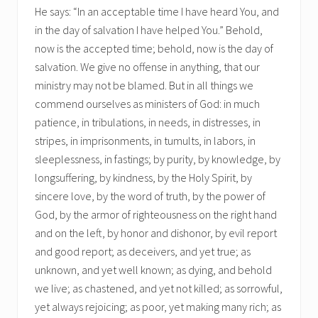
He says: “In an acceptable time I have heard You, and
in the day of salvation I have helped You.” Behold,
now is the accepted time; behold, now is the day of
salvation. We give no offense in anything, that our
ministry may not be blamed. But in all things we
commend ourselves as ministers of God: in much
patience, in tribulations, in needs, in distresses, in
stripes, in imprisonments, in tumults, in labors, in
sleeplessness, in fastings; by purity, by knowledge, by
longsuffering, by kindness, by the Holy Spirit, by
sincere love, by the word of truth, by the power of
God, by the armor of righteousness on the right hand
and on the left, by honor and dishonor, by evil report
and good report; as deceivers, and yet true; as
unknown, and yet well known; as dying, and behold
we live; as chastened, and yet not killed; as sorrowful,
yet always rejoicing; as poor, yet making many rich; as