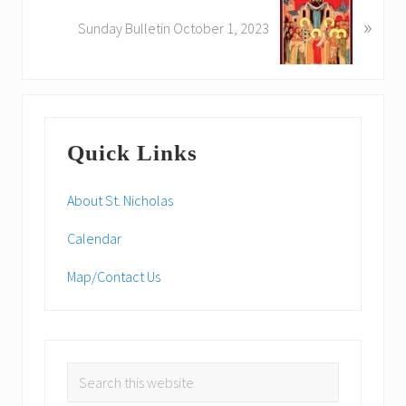
N
u
»
e
Sunday Bulletin October 1, 2023
s
x
P
t
o
P
s
o
Primary
t
s
:
Quick Links
t
Sidebar
:
About St. Nicholas
Calendar
Map/Contact Us
Search
this