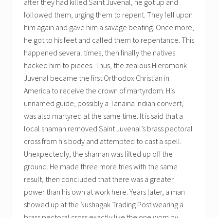
after they had killed Saint Juvenal, he got up and
followed them, urging them to repent. They fell upon
him again and gave him a savage beating. Once more,
he got to his feet and called them to repentance. This
happened several times, then finally the natives
hacked him to pieces. Thus, the zealous Hieromonk
Juvenal became the first Orthodox Christian in
America to receive the crown of martyrdom. His
unnamed guide, possibly a Tanaina Indian convert,
was also martyred at the same time. It is said that a
local shaman removed Saint Juvenal’s brass pectoral
cross from his body and attempted to cast a spell.
Unexpectedly, the shaman was lifted up off the
ground. He made three more tries with the same
result, then concluded that there was a greater
power than his own at work here. Years later, a man
showed up at the Nushagak Trading Post wearing a
brass pectoral cross exactly like the one worn by