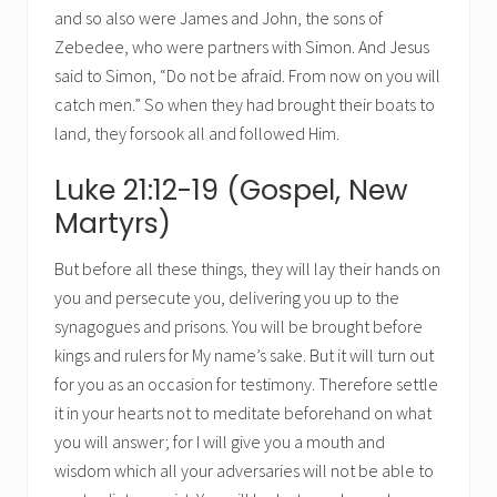
and so also were James and John, the sons of
Zebedee, who were partners with Simon. And Jesus
said to Simon, “Do not be afraid. From now on you will
catch men.” So when they had brought their boats to
land, they forsook all and followed Him.
Luke 21:12-19 (Gospel, New
Martyrs)
But before all these things, they will lay their hands on
you and persecute you, delivering you up to the
synagogues and prisons. You will be brought before
kings and rulers for My name’s sake. But it will turn out
for you as an occasion for testimony. Therefore settle
it in your hearts not to meditate beforehand on what
you will answer; for I will give you a mouth and
wisdom which all your adversaries will not be able to