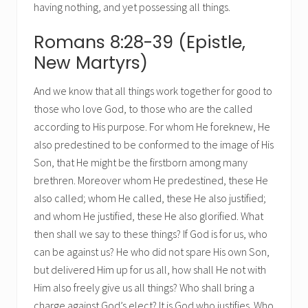
having nothing, and yet possessing all things.
Romans 8:28-39 (Epistle,
New Martyrs)
And we know that all things work together for good to
those who love God, to those who are the called
according to His purpose. For whom He foreknew, He
also predestined to be conformed to the image of His
Son, that He might be the firstborn among many
brethren. Moreover whom He predestined, these He
also called; whom He called, these He also justified;
and whom He justified, these He also glorified. What
then shall we say to these things? If God is for us, who
can be against us? He who did not spare His own Son,
but delivered Him up for us all, how shall He not with
Him also freely give us all things? Who shall bring a
charge against God’s elect? It is God who justifies. Who