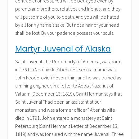
contradict or resist. You will be betrayed even by
parents and brothers, relatives and friends; and they
will put some of you to death. And you will be hated
by all for My name’s sake. But not a hair of your head
shall be lost. By your patience possess your souls.
Martyr Juvenal of Alaska
Saint Juvenal, the Protomartyr of America, was born
in 1761 in Nerchinsk, Siberia. His secular name was
John Feodorovich Hovorukhin, and he was trained as
a mining engineer. In a letter to Abbot Nazarius of
Valaam (December 13, 1819), Saint Herman says that
Saint Juvenal “had been an assistant at our
monastery and was a former officer.” After his wife
died in 1791, John entered a monastery at Saint
Petersburg (Saint Herman’s Letter of December 13,
1819) and was tonsured with the name Juvenal. Three