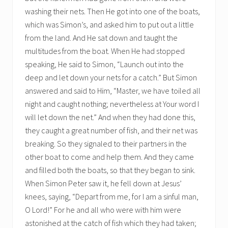
washing their nets. Then He got into one of the boats,
which was Simon’s, and asked him to put out a little
from the land. And He sat down and taught the
multitudes from the boat. When He had stopped
speaking, He said to Simon, “Launch out into the
deep and let down your nets for a catch.” But Simon
answered and said to Him, “Master, we have toiled all
night and caught nothing; nevertheless at Your word I
will let down the net.” And when they had done this,
they caught a great number of fish, and their net was
breaking. So they signaled to their partners in the
other boat to come and help them. And they came
and filled both the boats, so that they began to sink.
When Simon Peter saw it, he fell down at Jesus’
knees, saying, “Depart from me, for I am a sinful man,
O Lord!” For he and all who were with him were
astonished at the catch of fish which they had taken;