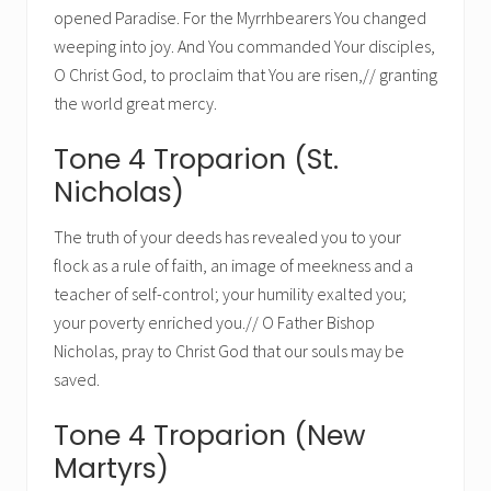
opened Paradise. For the Myrrhbearers You changed
weeping into joy. And You commanded Your disciples,
O Christ God, to proclaim that You are risen,// granting
the world great mercy.
Tone 4 Troparion (St.
Nicholas)
The truth of your deeds has revealed you to your
flock as a rule of faith, an image of meekness and a
teacher of self-control; your humility exalted you;
your poverty enriched you.// O Father Bishop
Nicholas, pray to Christ God that our souls may be
saved.
Tone 4 Troparion (New
Martyrs)