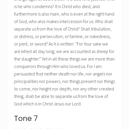
is he who condemns? It is Christ who died, and
furthermore is also risen, who is even at the right hand
of God, who also makes intercession for us. Who shall
separate us from the love of Christ? Shall tribulation,
or distress, or persecution, or famine, or nakedness,
or peril, or sword? As it is written: “For Your sake we
are killed all day long; we are accounted as sheep for
the slaughter.” Yet in all these things we are more than
conquerors through Him who loved us. For I am
persuaded that neither death nor life, nor angels nor
principalities nor powers, nor things present nor things
to come, nor height nor depth, nor any other created
thing, shall be able to separate us from the love of
God which is in Christ Jesus our Lord.
Tone 7