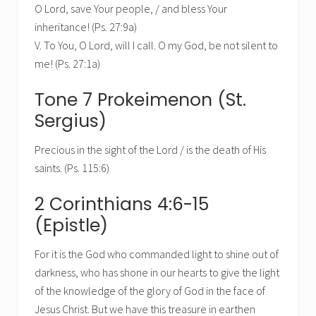
O Lord, save Your people, / and bless Your
inheritance! (Ps. 27:9a)
V. To You, O Lord, will I call. O my God, be not silent to
me! (Ps. 27:1a)
Tone 7 Prokeimenon (St.
Sergius)
Precious in the sight of the Lord / is the death of His
saints. (Ps. 115:6)
2 Corinthians 4:6-15
(Epistle)
For it is the God who commanded light to shine out of
darkness, who has shone in our hearts to give the light
of the knowledge of the glory of God in the face of
Jesus Christ. But we have this treasure in earthen