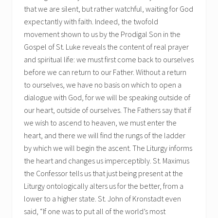
that we are silent, but rather watchful, waiting for God
expectantly with faith. Indeed, the twofold
movement shown to us by the Prodigal Son in the
Gospel of St. Luke reveals the content of real prayer
and spiritual life: we must first come back to ourselves
before we can return to our Father. Without a return
to ourselves, we have no basis on which to open a
dialogue with God, for we will be speaking outside of
our heart, outside of ourselves. The Fathers say that if
we wish to ascend to heaven, we must enter the
heart, and there we will find the rungs of the ladder
by which we will begin the ascent. The Liturgy informs
the heart and changes us imperceptibly. St. Maximus
the Confessor tells us that just being present at the
Liturgy ontologically alters us for the better, from a
lower to a higher state. St. John of Kronstadt even
said, “If one was to put all of the world’s most