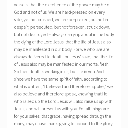
vessels, that the excellence of the power may be of
God and not of us. We are hard-pressed on every
side, yet not crushed; we are perplexed, but not in
despair; persecuted, but not forsaken; struck down,
but not destroyed – always carrying about in the body
the dying of the Lord Jesus, that the life of Jesus also
may be manifested in our body. For we who live are
always delivered to death for Jesus’ sake, that the life
of Jesus also may be manifested in our mortal flesh.
So then death is working in us, but life in you. And
since we have the same spirit of faith, according to
what is written, “I believed and therefore I spoke,” we
also believe and therefore speak, knowing that He
who raised up the Lord Jesus will also raise us up with
Jesus, and will present us with you. For all things are
for your sakes, that grace, having spread through the
many, may cause thanksgiving to abound to the glory