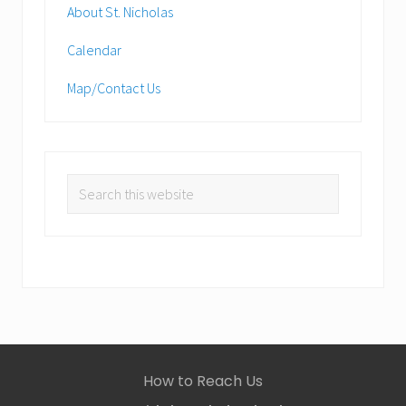
About St. Nicholas
Calendar
Map/Contact Us
Search
this
website
Site
How to Reach Us