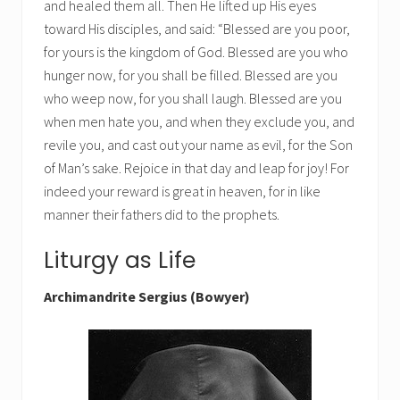
and healed them all. Then He lifted up His eyes
toward His disciples, and said: “Blessed are you poor,
for yours is the kingdom of God. Blessed are you who
hunger now, for you shall be filled. Blessed are you
who weep now, for you shall laugh. Blessed are you
when men hate you, and when they exclude you, and
revile you, and cast out your name as evil, for the Son
of Man’s sake. Rejoice in that day and leap for joy! For
indeed your reward is great in heaven, for in like
manner their fathers did to the prophets.
Liturgy as Life
Archimandrite Sergius (Bowyer)