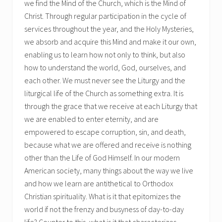
we find the Mind of the Church, which is the Mind of
Christ. Through regular participation in the cycle of
services throughout the year, and the Holy Mysteries,
we absorb and acquire this Mind and make it our own,
enabling us to learn how not only to think, but also
how to understand the world, God, ourselves, and
each other. We must never see the Liturgy and the
liturgical life of the Church as something extra. It is
through the grace that we receive at each Liturgy that
we are enabled to enter eternity, and are
empowered to escape corruption, sin, and death,
because what we are offered and receive is nothing
other than the Life of God Himself. In our modern
American society, many things about the way we live
and how we learn are antithetical to Orthodox
Christian spirituality. What is it that epitomizes the
world if not the frenzy and busyness of day-to-day
life? Counter to this, what is it that characterizes