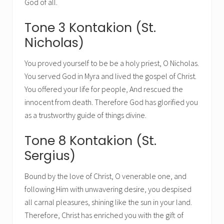
God of all.
Tone 3 Kontakion (St.
Nicholas)
You proved yourself to be be a holy priest, O Nicholas.
You served God in Myra and lived the gospel of Christ.
You offered your life for people, And rescued the
innocent from death. Therefore God has glorified you
as a trustworthy guide of things divine.
Tone 8 Kontakion (St.
Sergius)
Bound by the love of Christ, O venerable one, and
following Him with unwavering desire, you despised
all carnal pleasures, shining like the sun in your land.
Therefore, Christ has enriched you with the gift of