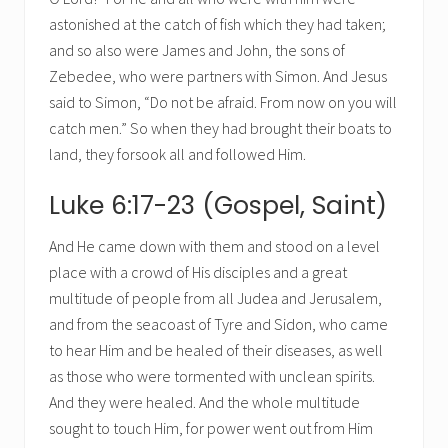
astonished at the catch of fish which they had taken;
and so also were James and John, the sons of
Zebedee, who were partners with Simon. And Jesus
said to Simon, “Do not be afraid. From now on you will
catch men.” So when they had brought their boats to
land, they forsook all and followed Him.
Luke 6:17-23 (Gospel, Saint)
And He came down with them and stood on a level
place with a crowd of His disciples and a great
multitude of people from all Judea and Jerusalem,
and from the seacoast of Tyre and Sidon, who came
to hear Him and be healed of their diseases, as well
as those who were tormented with unclean spirits.
And they were healed. And the whole multitude
sought to touch Him, for power went out from Him