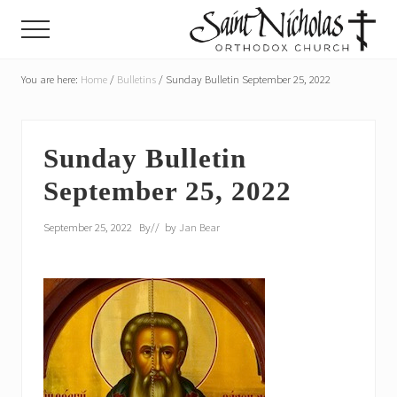
Menu
Skip
Skip
Menu
to
to
main
primary
A
parish
You are here:
Home
/
Bulletins
/
Sunday Bulletin September 25, 2022
content
sidebar
of
the
Orthodox
Church
Sunday Bulletin
in
September 25, 2022
America,
in
Portland,
September 25, 2022
By
// by
Jan Bear
Oregon