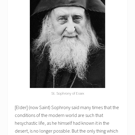
St. Sophrony of Essex
[Elder] (now Saint) Sophrony said many times that the
conditions of the modern world are such that
hesychastic life, as he himself had known it in the
desert, is no longer possible. But the only thing which