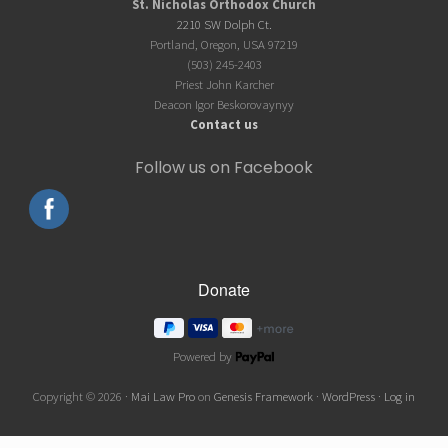
Footer
St. Nicholas Orthodox Church
2210 SW Dolph Ct.
Portland, Oregon, USA 97219
(503) 245-2403
Priest John Karcher
Deacon Igor Beskorovaynyy
Contact us
Follow us on Facebook
Powered by
Copyright © 2026 ·
Mai Law Pro
on
Genesis Framework
·
WordPress
·
Log in