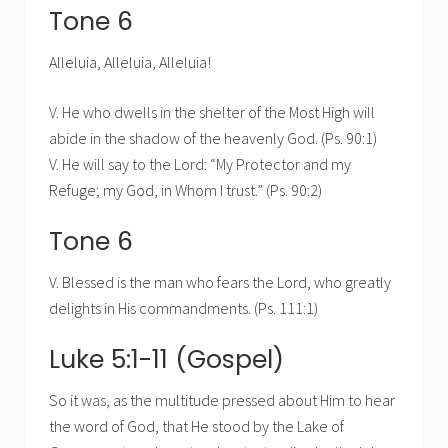
Tone 6
Alleluia, Alleluia, Alleluia!
V. He who dwells in the shelter of the Most High will
abide in the shadow of the heavenly God. (Ps. 90:1)
V. He will say to the Lord: “My Protector and my
Refuge; my God, in Whom I trust.” (Ps. 90:2)
Tone 6
V. Blessed is the man who fears the Lord, who greatly
delights in His commandments. (Ps. 111:1)
Luke 5:1-11 (Gospel)
So it was, as the multitude pressed about Him to hear
the word of God, that He stood by the Lake of