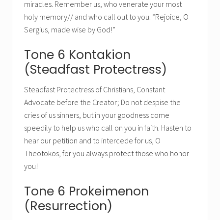
miracles. Remember us, who venerate your most
holy memory// and who call out to you: “Rejoice, O
Sergius, made wise by God!”
Tone 6 Kontakion
(Steadfast Protectress)
Steadfast Protectress of Christians, Constant
Advocate before the Creator; Do not despise the
cries of us sinners, but in your goodness come
speedily to help us who call on you in faith. Hasten to
hear our petition and to intercede for us, O
Theotokos, for you always protect those who honor
you!
Tone 6 Prokeimenon
(Resurrection)