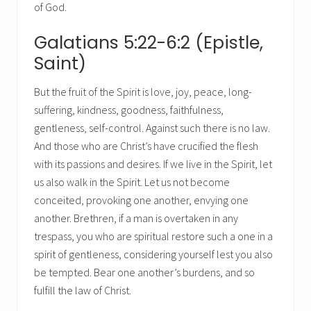
of God.
Galatians 5:22-6:2 (Epistle,
Saint)
But the fruit of the Spirit is love, joy, peace, long-
suffering, kindness, goodness, faithfulness,
gentleness, self-control. Against such there is no law.
And those who are Christ’s have crucified the flesh
with its passions and desires. If we live in the Spirit, let
us also walk in the Spirit. Let us not become
conceited, provoking one another, envying one
another. Brethren, if a man is overtaken in any
trespass, you who are spiritual restore such a one in a
spirit of gentleness, considering yourself lest you also
be tempted. Bear one another’s burdens, and so
fulfill the law of Christ.