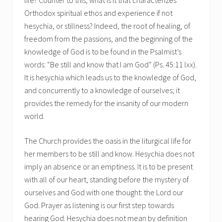
Orthodox spiritual ethos and experience if not
hesychia, or stillness? Indeed, the root of healing, of
freedom from the passions, and the beginning of the
knowledge of God is to be found in the Psalmist’s
words: “Be still and know that I am God” (Ps. 45:11 lxx).
It is hesychia which leads us to the knowledge of God,
and concurrently to a knowledge of ourselves; it
provides the remedy for the insanity of our modern
world.
The Church provides the oasis in the liturgical life for
her members to be still and know. Hesychia does not
imply an absence or an emptiness. It is to be present
with all of our heart, standing before the mystery of
ourselves and God with one thought: the Lord our
God. Prayer as listening is our first step towards
hearing God. Hesychia does not mean by definition