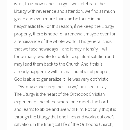
is left to us now is the Liturgy. If we celebrate the
Liturgy with reverence and attention, we find as much
grace and even more than can be found in the
hesychastic life. For this reason, if we keep the Liturgy
properly, there is hope for a renewal, maybe even for
a renaissance of the whole world. This general crisis
that we face nowadays — and it may intensify — will
force many people to look for a spiritual solution and
may lead them back to the Church. And if this is
already happening with a small number of people,
God is able to generalize it. He was very optimistic
— “As long as we keep the Liturgy,” he used to say.
The Liturgy is the heart of the Orthodox Christian
experience, the place where one meets the Lord
and learns to abide and live with Him. Not only this; it is
through the Liturgy that one finds and works out one’s
salvation. In the liturgical life of the Orthodox Church,