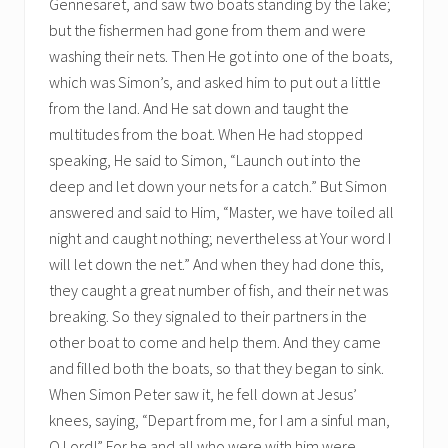
Gennesaret, and saw two boats standing by the lake;
but the fishermen had gone from them and were
washing their nets. Then He got into one of the boats,
which was Simon’s, and asked him to put out a little
from the land. And He sat down and taught the
multitudes from the boat. When He had stopped
speaking, He said to Simon, “Launch out into the
deep and let down your nets for a catch.” But Simon
answered and said to Him, “Master, we have toiled all
night and caught nothing; nevertheless at Your word I
will let down the net.” And when they had done this,
they caught a great number of fish, and their net was
breaking. So they signaled to their partners in the
other boat to come and help them. And they came
and filled both the boats, so that they began to sink.
When Simon Peter saw it, he fell down at Jesus’
knees, saying, “Depart from me, for I am a sinful man,
O Lord!” For he and all who were with him were