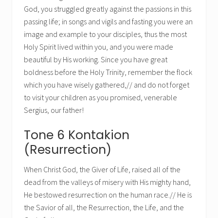
God, you struggled greatly against the passions in this
passing life; in songs and vigils and fasting you were an
image and example to your disciples, thus the most
Holy Spirit lived within you, and you were made
beautiful by His working. Since you have great
boldness before the Holy Trinity, remember the flock
which you have wisely gathered,// and do not forget
to visit your children as you promised, venerable
Sergius, our father!
Tone 6 Kontakion
(Resurrection)
When Christ God, the Giver of Life, raised all of the
dead from the valleys of misery with His mighty hand,
He bestowed resurrection on the human race.// He is
the Savior of all, the Resurrection, the Life, and the