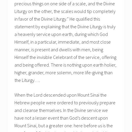
precious things on one side of a scale, and the Divine
Liturgy on the other, the scales would tip completely
in favor of the Divine Liturgy.” He qualified this
statement by explaining that the Divine Liturgy is truly
a heavenly service upon earth, during which God
Himself, in a particular, immediate, and most close
manner, is present and dwells with men, being
Himself the invisible Celebrant of the service, offering
and being offered. There is nothing upon earth holier,
higher, grander, more solemn, more life-giving than
the Liturgy….
When the Lord descended upon Mount Sinai the
Hebrew people were ordered to previously prepare
and cleanse themselves. In the Divine service we
have not a lesser event than God’s descent upon
Mount Sinai, but a greater one: here before us is the