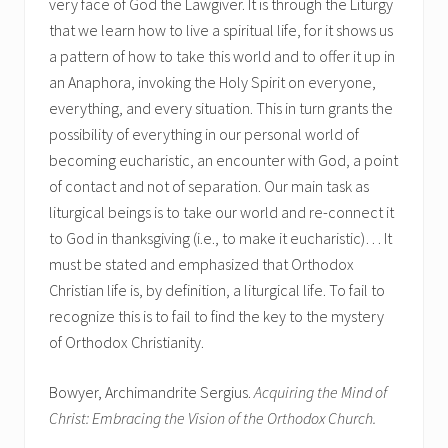
very face of God the Lawgiver. It is through the Liturgy
that we learn how to live a spiritual life, for it shows us
a pattern of how to take this world and to offer it up in
an Anaphora, invoking the Holy Spirit on everyone,
everything, and every situation. This in turn grants the
possibility of everything in our personal world of
becoming eucharistic, an encounter with God, a point
of contact and not of separation. Our main task as
liturgical beings is to take our world and re-connect it
to God in thanksgiving (i.e., to make it eucharistic)… It
must be stated and emphasized that Orthodox
Christian life is, by definition, a liturgical life. To fail to
recognize this is to fail to find the key to the mystery
of Orthodox Christianity.
Bowyer, Archimandrite Sergius.
Acquiring the Mind of
Christ: Embracing the Vision of the Orthodox Church.