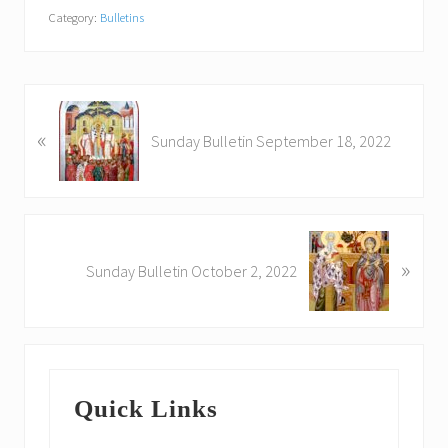
Category:
Bulletins
P
«
r
Sunday Bulletin September 18, 2022
e
v
i
o
N
u
»
e
Sunday Bulletin October 2, 2022
s
x
P
t
o
P
s
o
Primary
t
s
:
Quick Links
t
Sidebar
: