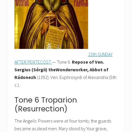
15th SUNDAY
AFTER PENTECOST
— Tone 6.
Repose of Ven.
Sergius (Sérgii) theWonderworker, Abbot of
Rádonezh
(1392). Ven. Euphrosynē of Alexandria (5th
c.).
Tone 6 Troparion
(Resurrection)
The Angelic Powers were at Your tomb; the guards
became as dead men. Mary stood by Your grave,