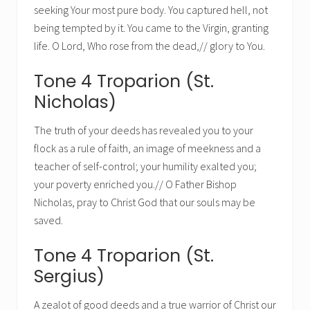
seeking Your most pure body. You captured hell, not
being tempted by it. You came to the Virgin, granting
life. O Lord, Who rose from the dead,// glory to You.
Tone 4 Troparion (St.
Nicholas)
The truth of your deeds has revealed you to your
flock as a rule of faith, an image of meekness and a
teacher of self-control; your humility exalted you;
your poverty enriched you.// O Father Bishop
Nicholas, pray to Christ God that our souls may be
saved.
Tone 4 Troparion (St.
Sergius)
A zealot of good deeds and a true warrior of Christ our