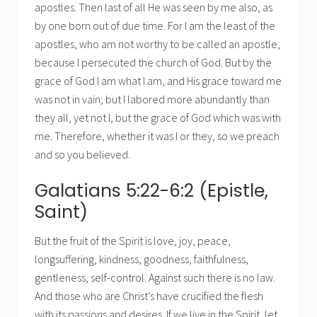
apostles. Then last of all He was seen by me also, as
by one born out of due time. For I am the least of the
apostles, who am not worthy to be called an apostle,
because I persecuted the church of God. But by the
grace of God I am what I am, and His grace toward me
was not in vain; but I labored more abundantly than
they all, yet not I, but the grace of God which was with
me. Therefore, whether it was I or they, so we preach
and so you believed.
Galatians 5:22-6:2 (Epistle,
Saint)
But the fruit of the Spirit is love, joy, peace,
longsuffering, kindness, goodness, faithfulness,
gentleness, self-control. Against such there is no law.
And those who are Christ’s have crucified the flesh
with its passions and desires. If we live in the Spirit, let