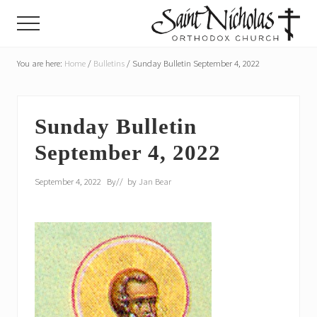
Menu
Skip
Skip
Menu
to
to
main
primary
A
parish
You are here:
Home
/
Bulletins
/
Sunday Bulletin September 4, 2022
content
sidebar
of
the
Orthodox
Church
Sunday Bulletin
in
September 4, 2022
America,
in
Portland,
September 4, 2022
By
// by
Jan Bear
Oregon