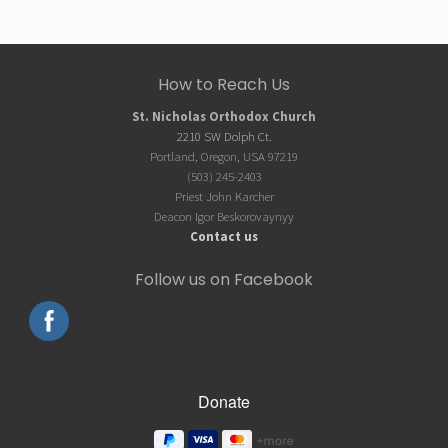
Site
How to Reach Us
Footer
St. Nicholas Orthodox Church
2210 SW Dolph Ct.
Portland, Oregon, USA 97219
(503) 245-2403
Priest John Karcher
Deacon Igor Beskorovaynyy
Contact us
Follow us on Facebook