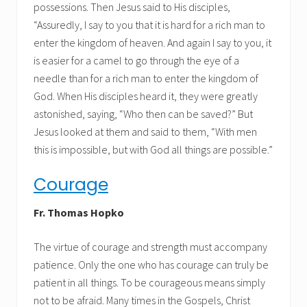
possessions. Then Jesus said to His disciples,
“Assuredly, I say to you that it is hard for a rich man to
enter the kingdom of heaven. And again I say to you, it
is easier for a camel to go through the eye of a
needle than for a rich man to enter the kingdom of
God. When His disciples heard it, they were greatly
astonished, saying, “Who then can be saved?” But
Jesus looked at them and said to them, “With men
this is impossible, but with God all things are possible.”
Courage
Fr. Thomas Hopko
The virtue of courage and strength must accompany
patience. Only the one who has courage can truly be
patient in all things. To be courageous means simply
not to be afraid. Many times in the Gospels, Christ