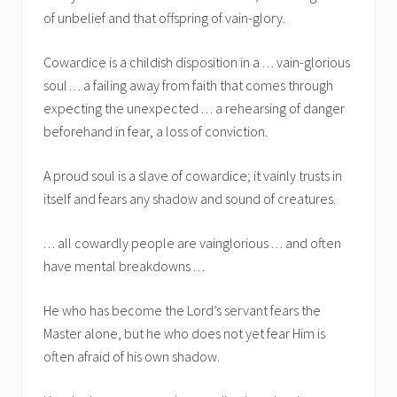
of unbelief and that offspring of vain-glory.
Cowardice is a childish disposition in a . . . vain-glorious
soul . . . a failing away from faith that comes through
expecting the unexpected . . . a rehearsing of danger
beforehand in fear, a loss of conviction.
A proud soul is a slave of cowardice; it vainly trusts in
itself and fears any shadow and sound of creatures.
. . . all cowardly people are vainglorious . . . and often
have mental breakdowns . . .
He who has become the Lord’s servant fears the
Master alone, but he who does not yet fear Him is
often afraid of his own shadow.