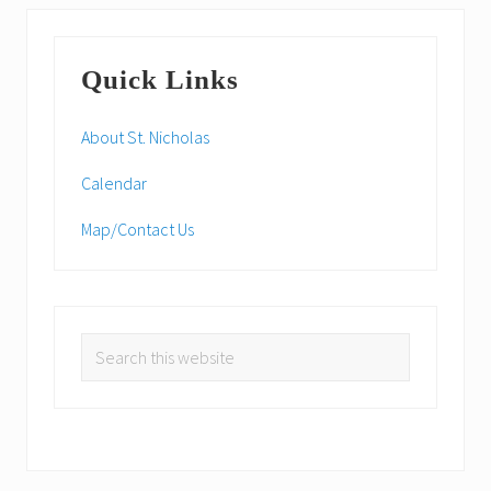
P
s
o
Primary
t
s
:
Quick Links
t
Sidebar
:
About St. Nicholas
Calendar
Map/Contact Us
Search
this
website