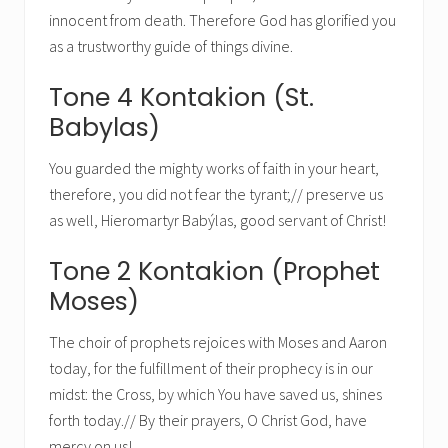
innocent from death. Therefore God has glorified you
as a trustworthy guide of things divine.
Tone 4 Kontakion (St.
Babylas)
You guarded the mighty works of faith in your heart,
therefore, you did not fear the tyrant;// preserve us
as well, Hieromartyr Babýlas, good servant of Christ!
Tone 2 Kontakion (Prophet
Moses)
The choir of prophets rejoices with Moses and Aaron
today, for the fulfillment of their prophecy is in our
midst: the Cross, by which You have saved us, shines
forth today.// By their prayers, O Christ God, have
mercy on us!