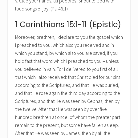
V. Clap your hands, all peoples! Shout to God with
loud songs of joy! (Ps. 46:1)
1 Corinthians 15:1-11 (Epistle)
Moreover, brethren, I declare to you the gospel which
I preached to you, which also you received and in
which you stand, by which also you are saved, if you
hold fast that word which I preached to you – unless
you believed in vain. For I delivered to you first of all
that which I also received: that Christ died for our sins
according to the Scriptures, and that He was buried,
and that He rose again the third day according to the
Scriptures, and that He was seen by Cephas, then by
the twelve. After that He was seen by over five
hundred brethren at once, of whom the greater part
remain to the present, but some have fallen asleep.
After that He was seen by James, then by all the