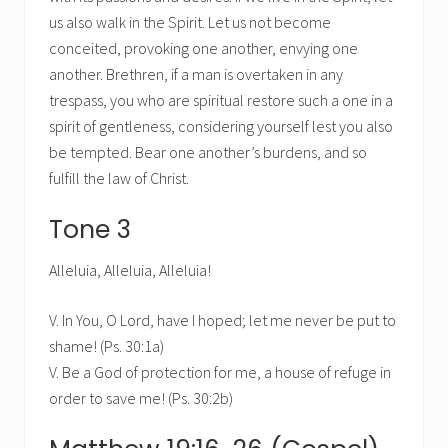
us also walk in the Spirit. Let us not become
conceited, provoking one another, envying one
another. Brethren, if a man is overtaken in any
trespass, you who are spiritual restore such a one in a
spirit of gentleness, considering yourself lest you also
be tempted. Bear one another’s burdens, and so
fulfill the law of Christ.
Tone 3
Alleluia, Alleluia, Alleluia!
V. In You, O Lord, have I hoped; let me never be put to
shame! (Ps. 30:1a)
V. Be a God of protection for me, a house of refuge in
order to save me! (Ps. 30:2b)