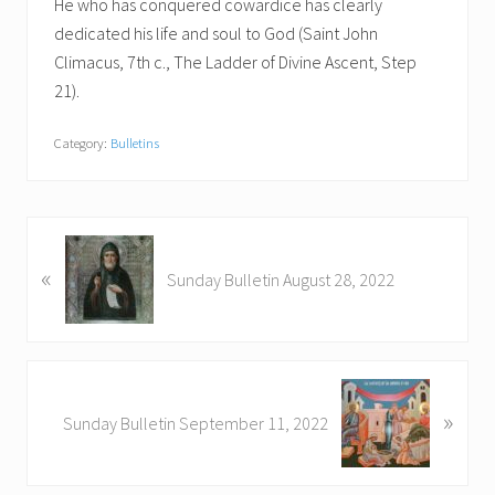
He who has conquered cowardice has clearly
dedicated his life and soul to God (Saint John
Climacus, 7th c., The Ladder of Divine Ascent, Step
21).
Category:
Bulletins
P
«
r
Sunday Bulletin August 28, 2022
e
v
i
o
N
u
»
e
Sunday Bulletin September 11, 2022
s
x
P
t
o