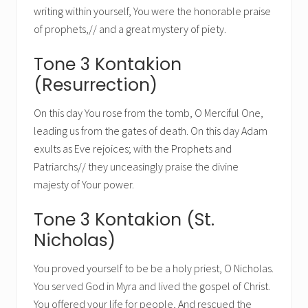
writing within yourself, You were the honorable praise
of prophets,// and a great mystery of piety.
Tone 3 Kontakion
(Resurrection)
On this day You rose from the tomb, O Merciful One,
leading us from the gates of death. On this day Adam
exults as Eve rejoices; with the Prophets and
Patriarchs// they unceasingly praise the divine
majesty of Your power.
Tone 3 Kontakion (St.
Nicholas)
You proved yourself to be be a holy priest, O Nicholas.
You served God in Myra and lived the gospel of Christ.
You offered your life for people, And rescued the