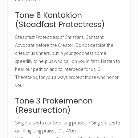
Tone 6 Kontakion
(Steadfast Protectress)
Steadfast Protectress of Christians, Constant
Advocate before the Creator; Do not despise the
cries of us sinners, but in your goodness come
speedily to help us who call on you in faith. Hasten to
hear our petition and to intercede for us, O
Theotokos, for you always protect those who honor
you!
Tone 3 Prokeimenon
(Resurrection)
Sing praises to our God, sing praises! / Sing praises to
our King, sing praises! (Ps. 46:6)