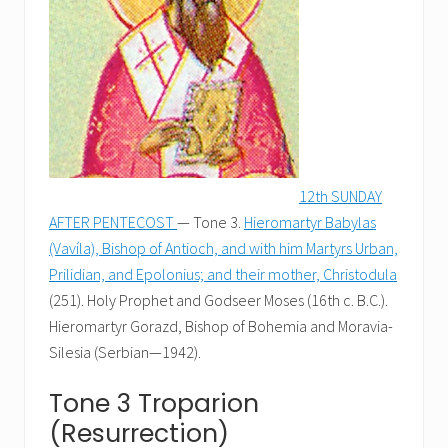
12th SUNDAY
AFTER PENTECOST
— Tone 3.
Hieromartyr Babylas
(Vavíla), Bishop of Antioch, and with him Martyrs Urban,
Prilidian, and Epolonius; and their mother, Christodula
(251). Holy Prophet and Godseer Moses (16th c. B.C.).
Hieromartyr Gorazd, Bishop of Bohemia and Moravia-
Silesia (Serbian—1942).
Tone 3 Troparion
(Resurrection)