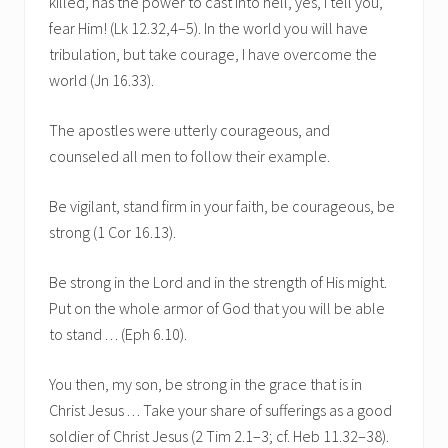
killed, has the power to cast into hell, yes, I tell you,
fear Him! (Lk 12.32,4–5). In the world you will have
tribulation, but take courage, I have overcome the
world (Jn 16.33).
The apostles were utterly courageous, and
counseled all men to follow their example.
Be vigilant, stand firm in your faith, be courageous, be
strong (1 Cor 16.13).
Be strong in the Lord and in the strength of His might.
Put on the whole armor of God that you will be able
to stand . . . (Eph 6.10).
You then, my son, be strong in the grace that is in
Christ Jesus . . . Take your share of sufferings as a good
soldier of Christ Jesus (2 Tim 2.1–3; cf. Heb 11.32–38).