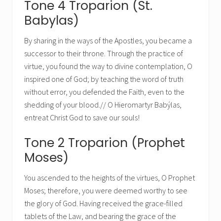
Tone 4 Troparion (St.
Babylas)
By sharing in the ways of the Apostles, you became a
successor to their throne. Through the practice of
virtue, you found the way to divine contemplation, O
inspired one of God; by teaching the word of truth
without error, you defended the Faith, even to the
shedding of your blood.// O Hieromartyr Babýlas,
entreat Christ God to save our souls!
Tone 2 Troparion (Prophet
Moses)
You ascended to the heights of the virtues, O Prophet
Moses; therefore, you were deemed worthy to see
the glory of God. Having received the grace-filled
tablets of the Law, and bearing the grace of the