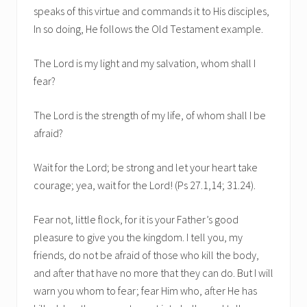
speaks of this virtue and commands it to His disciples,
In so doing, He follows the Old Testament example.
The Lord is my light and my salvation, whom shall I
fear?
The Lord is the strength of my life, of whom shall I be
afraid?
Wait for the Lord; be strong and let your heart take
courage; yea, wait for the Lord! (Ps 27.1,14; 31.24).
Fear not, little flock, for it is your Father’s good
pleasure to give you the kingdom. I tell you, my
friends, do not be afraid of those who kill the body,
and after that have no more that they can do. But I will
warn you whom to fear; fear Him who, after He has