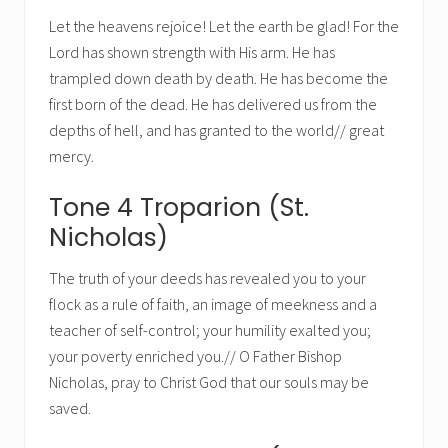
Let the heavens rejoice! Let the earth be glad! For the
Lord has shown strength with His arm. He has
trampled down death by death. He has become the
first born of the dead. He has delivered us from the
depths of hell, and has granted to the world// great
mercy.
Tone 4 Troparion (St.
Nicholas)
The truth of your deeds has revealed you to your
flock as a rule of faith, an image of meekness and a
teacher of self-control; your humility exalted you;
your poverty enriched you.// O Father Bishop
Nicholas, pray to Christ God that our souls may be
saved.