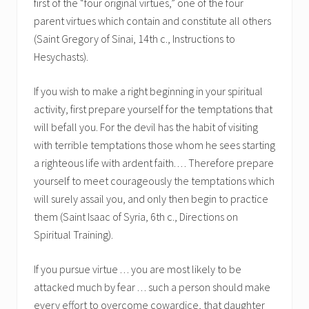
first of the “four original virtues,” one of the four
parent virtues which contain and constitute all others
(Saint Gregory of Sinai, 14th c., Instructions to
Hesychasts).
If you wish to make a right beginning in your spiritual
activity, first prepare yourself for the temptations that
will befall you. For the devil has the habit of visiting
with terrible temptations those whom he sees starting
a righteous life with ardent faith. . . . Therefore prepare
yourself to meet courageously the temptations which
will surely assail you, and only then begin to practice
them (Saint Isaac of Syria, 6th c., Directions on
Spiritual Training).
If you pursue virtue . . . you are most likely to be
attacked much by fear . . . such a person should make
every effort to overcome cowardice, that daughter