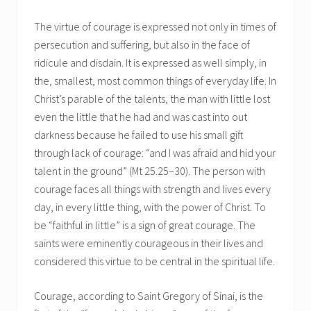
The virtue of courage is expressed not only in times of
persecution and suffering, but also in the face of
ridicule and disdain. It is expressed as well simply, in
the, smallest, most common things of everyday life. In
Christ’s parable of the talents, the man with little lost
even the little that he had and was cast into out
darkness because he failed to use his small gift
through lack of courage: “and I was afraid and hid your
talent in the ground” (Mt 25.25–30). The person with
courage faces all things with strength and lives every
day, in every little thing, with the power of Christ. To
be “faithful in little” is a sign of great courage. The
saints were eminently courageous in their lives and
considered this virtue to be central in the spiritual life.
Courage, according to Saint Gregory of Sinai, is the