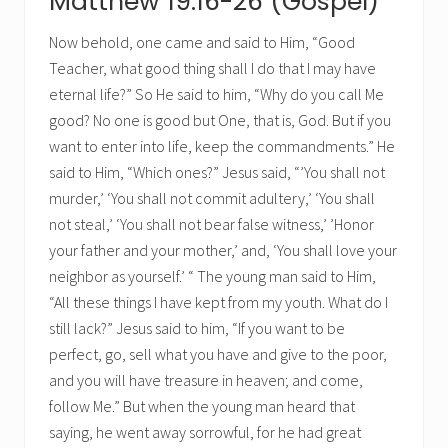
Matthew 19:16-26 (Gospel)
Now behold, one came and said to Him, “Good
Teacher, what good thing shall I do that I may have
eternal life?” So He said to him, “Why do you call Me
good? No one is good but One, that is, God. But if you
want to enter into life, keep the commandments.” He
said to Him, “Which ones?” Jesus said, “’You shall not
murder,’ ‘You shall not commit adultery,’ ‘You shall
not steal,’ ‘You shall not bear false witness,’ ’Honor
your father and your mother,’ and, ‘You shall love your
neighbor as yourself.’ “ The young man said to Him,
“All these things I have kept from my youth. What do I
still lack?” Jesus said to him, “If you want to be
perfect, go, sell what you have and give to the poor,
and you will have treasure in heaven; and come,
follow Me.” But when the young man heard that
saying, he went away sorrowful, for he had great