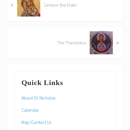
«
r
Simeon the Elder
e
v
i
o
N
u
»
e
The Theotokos
s
x
P
t
o
P
s
o
Primary
t
s
:
Quick Links
t
Sidebar
:
About St. Nicholas
Calendar
Map/Contact Us