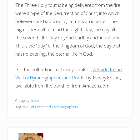
The Three Holy Youths being delivered from the fire
were a type of the Resurrection of Christ, into which
believers are baptized by immersion in water. The
eight sides call to mind the eighth day, the day after
the seventh, the day beyond earthly and linear time.
This is the “day” of the Kingdom of God, the day that
has no evening, the eternal life in God.
Get the collection in a handy booklet,
A Guide to the
Wall of Hymnographers and Poets
, by Tracey Edson,
available from the parish or from Amazon.com.
Category:
Icons
Tag:
Wall of Poets and Hymnographers
P