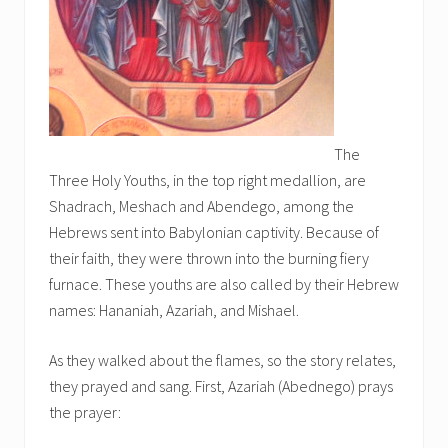
The
Three Holy Youths, in the top right medallion, are
Shadrach, Meshach and Abendego, among the
Hebrews sent into Babylonian captivity. Because of
their faith, they were thrown into the burning fiery
furnace. These youths are also called by their Hebrew
names: Hananiah, Azariah, and Mishael.
As they walked about the flames, so the story relates,
they prayed and sang. First, Azariah (Abednego) prays
the prayer: