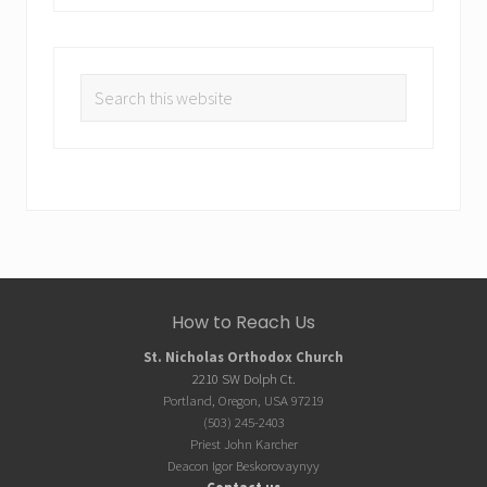
Search
this
website
Site
How to Reach Us
Footer
St. Nicholas Orthodox Church
2210 SW Dolph Ct.
Portland, Oregon, USA 97219
(503) 245-2403
Priest John Karcher
Deacon Igor Beskorovaynyy