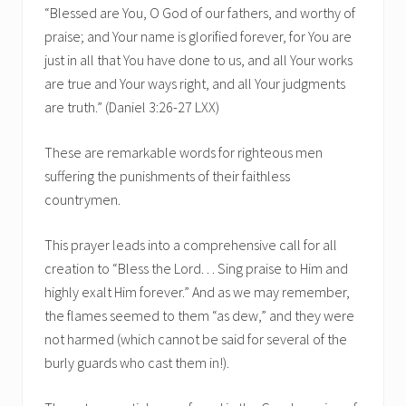
“Blessed are You, O God of our fathers, and worthy of
praise; and Your name is glorified forever, for You are
just in all that You have done to us, and all Your works
are true and Your ways right, and all Your judgments
are truth.” (Daniel 3:26-27 LXX)
These are remarkable words for righteous men
suffering the punishments of their faithless
countrymen.
This prayer leads into a comprehensive call for all
creation to “Bless the Lord. . . Sing praise to Him and
highly exalt Him forever.” And as we may remember,
the flames seemed to them “as dew,” and they were
not harmed (which cannot be said for several of the
burly guards who cast them in!).