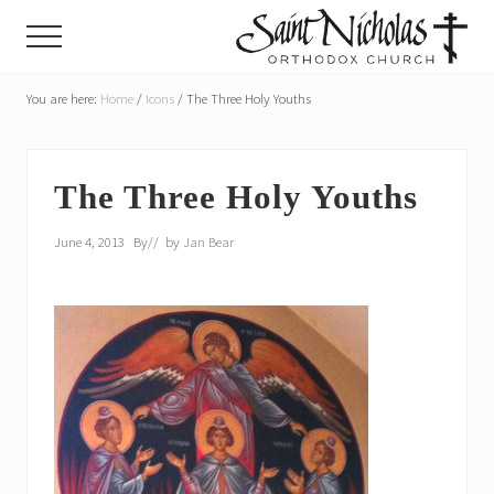
Menu
Skip
Skip
Menu
to
to
main
primary
A
parish
You are here:
Home
/
Icons
/
The Three Holy Youths
content
sidebar
of
the
Orthodox
Church
The Three Holy Youths
in
America,
June 4, 2013
By
// by
Jan Bear
in
Portland,
Oregon