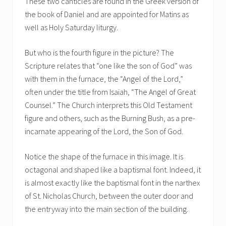
These two canticles are found in the Greek version of
the book of Daniel and are appointed for Matins as
well as Holy Saturday liturgy.
But who is the fourth figure in the picture? The
Scripture relates that “one like the son of God” was
with them in the furnace, the “Angel of the Lord,”
often under the title from Isaiah, “The Angel of Great
Counsel.” The Church interprets this Old Testament
figure and others, such as the Burning Bush, as a pre-
incarnate appearing of the Lord, the Son of God.
Notice the shape of the furnace in this image. It is
octagonal and shaped like a baptismal font. Indeed, it
is almost exactly like the baptismal font in the narthex
of St. Nicholas Church, between the outer door and
the entryway into the main section of the building.