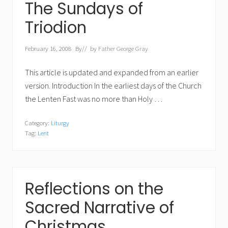
The Sundays of
Triodion
February 16, 2008
By
// by
Father George Gray
This article is updated and expanded from an earlier
version. Introduction In the earliest days of the Church
the Lenten Fast was no more than Holy …
Category:
Liturgy
Tag:
Lent
Reflections on the
Sacred Narrative of
Christmas