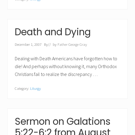
Death and Dying
December 1, 2007
By
// by
Father George Gray
Dealing with Death Americans have forgotten how to
die! And perhaps without knowing it, many Orthodox
Christians fail to realize the discrepancy …
Category:
Liturgy
Sermon on Galations
5:22-6:2 from August