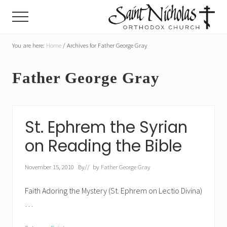
Menu
Skip
Skip
Menu
to
to
main
primary
A
parish
You are here:
Home
/
Archives for Father George Gray
content
sidebar
of
the
Father George Gray
Orthodox
Church
in
America,
in
St. Ephrem the Syrian
Portland,
Oregon
on Reading the Bible
November 15, 2010
By
// by
Father George Gray
Faith Adoring the Mystery (St. Ephrem on Lectio Divina)
…