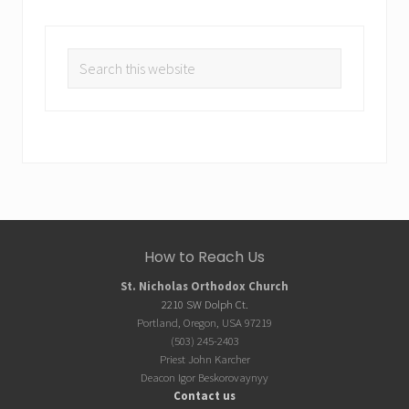
Search
this
website
Site
How to Reach Us
Footer
St. Nicholas Orthodox Church
2210 SW Dolph Ct.
Portland, Oregon, USA 97219
(503) 245-2403
Priest John Karcher
Deacon Igor Beskorovaynyy
Contact us