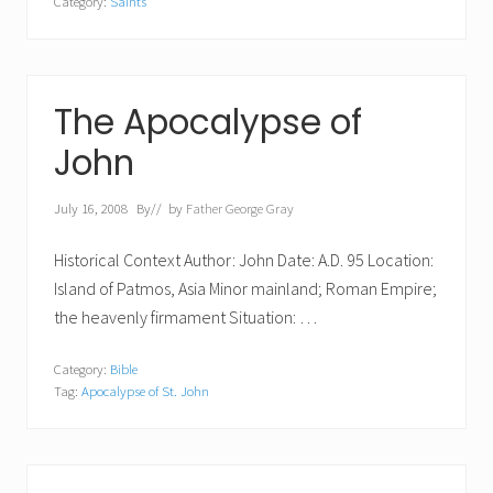
Category:
Saints
The Apocalypse of
John
July 16, 2008
By
// by
Father George Gray
Historical Context Author: John Date: A.D. 95 Location:
Island of Patmos, Asia Minor mainland; Roman Empire;
the heavenly firmament Situation: …
Category:
Bible
Tag:
Apocalypse of St. John