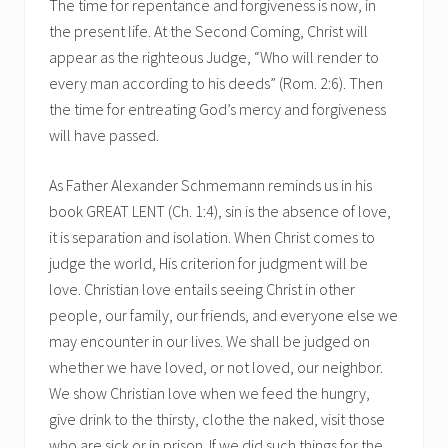
The time for repentance and forgiveness is now, in
the present life. At the Second Coming, Christ will
appear as the righteous Judge, “Who will render to
every man according to his deeds” (Rom. 2:6). Then
the time for entreating God’s mercy and forgiveness
will have passed.
As Father Alexander Schmemann reminds us in his
book GREAT LENT (Ch. 1:4), sin is the absence of love,
it is separation and isolation. When Christ comes to
judge the world, His criterion for judgment will be
love. Christian love entails seeing Christ in other
people, our family, our friends, and everyone else we
may encounter in our lives. We shall be judged on
whether we have loved, or not loved, our neighbor.
We show Christian love when we feed the hungry,
give drink to the thirsty, clothe the naked, visit those
who are sick or in prison. If we did such things for the