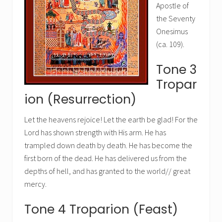
Apostle of
the Seventy
Onesimus
(ca. 109).
Tone 3
Tropar
ion (Resurrection)
Let the heavens rejoice! Let the earth be glad! For the
Lord has shown strength with His arm. He has
trampled down death by death. He has become the
first born of the dead. He has delivered us from the
depths of hell, and has granted to the world// great
mercy.
Tone 4 Troparion (Feast)