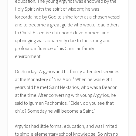
education. The young Argyrios was endowed by the
Holy Spirit with the spirit of wisdom; he was
foreordained by God to shine forth as a chosen vessel
and to become a great guide who would lead others
to Christ. His entire childhood development and
upbringing was apparently due to the strong and
profound influence of his Christian family
environment.
On Sundays Argyrios and his family attended services
1
at the Monastery of Nea Moni.
When he was eight
years old he met Saint Nektarios, who was a Deacon
at the time. After conversing with young Argyrios, he
said to Igumen Pachomios, “Elder, do you see that
child? Someday he will become a Saint.”
Argyrios had little formal education, and was limited
to simple elementary school knowledge. So with no