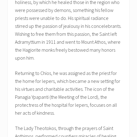
holiness, by which he healed those in the region who
were possessed by demons, something his fellow
priests were unable to do. His spiritual radiance
stirred up the passion of jealousy in his concelebrants.
Wishing to free them from this passion, the Saint left
Adramyttium in 1911 and went to Mount Athos, where
the Hagiorite monks freely bestowed many honors
upon him.
Returning to Chios, he was assigned as the priest for
the home for lepers, which became a new setting for
his virtues and charitable activities. The icon of the
Panagia Ypapanti (the Meeting of the Lord), the
protectress of the hospital for lepers, focuses on all
her acts of kindness.
The Lady Theotokos, through the prayers of Saint
Anthimos, performed countless miracles of healing