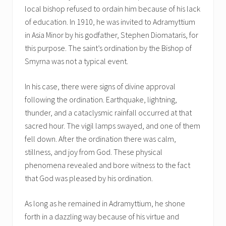
local bishop refused to ordain him because of his lack
of education. In 1910, he was invited to Adramyttium
in Asia Minor by his godfather, Stephen Diomataris, for
this purpose. The saint’s ordination by the Bishop of
Smyrna was not a typical event.
In his case, there were signs of divine approval
following the ordination. Earthquake, lightning,
thunder, and a cataclysmic rainfall occurred at that
sacred hour. The vigil lamps swayed, and one of them
fell down. After the ordination there was calm,
stillness, and joy from God. These physical
phenomena revealed and bore witness to the fact
that God was pleased by his ordination.
As long as he remained in Adramyttium, he shone
forth in a dazzling way because of his virtue and