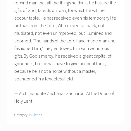
remind man that all the things he thinks he has are the
gifts of God, talents on loan, for which he will be
accountable. He has received even his temporary life
on loan from the Lord, Who expects it back, not
mutilated, not even unimproved, but illumined and
adorned. ‘The hands of the Lord have made man and
fashioned him;’ they endowed him with wondrous
gifts. By God’s mercy, he received a great capital of
goodness, but he will have to give account for it,
because he is not a horse without a master,
abandoned in a fenceless field.
— Archimandrite Zacharias Zacharou. At the Doors of
Holy Lent
Category:
Bulletins