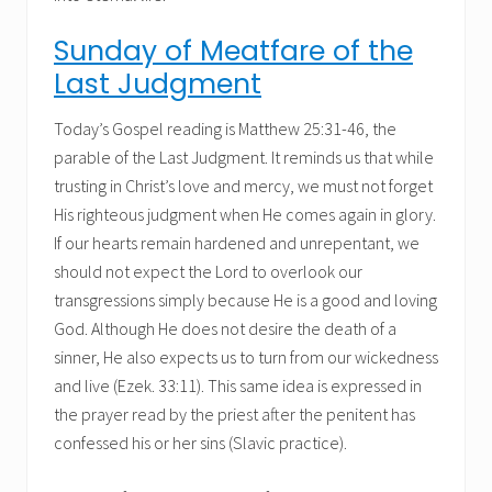
Sunday of Meatfare of the
Last Judgment
Today’s Gospel reading is Matthew 25:31-46, the
parable of the Last Judgment. It reminds us that while
trusting in Christ’s love and mercy, we must not forget
His righteous judgment when He comes again in glory.
If our hearts remain hardened and unrepentant, we
should not expect the Lord to overlook our
transgressions simply because He is a good and loving
God. Although He does not desire the death of a
sinner, He also expects us to turn from our wickedness
and live (Ezek. 33:11). This same idea is expressed in
the prayer read by the priest after the penitent has
confessed his or her sins (Slavic practice).