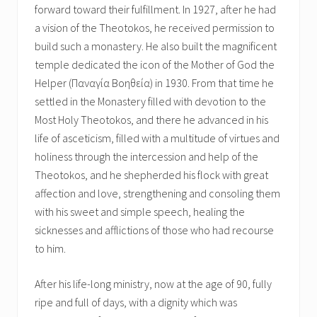
forward toward their fulfillment. In 1927, after he had
a vision of the Theotokos, he received permission to
build such a monastery. He also built the magnificent
temple dedicated the icon of the Mother of God the
Helper (Παναγία Βοηθεία) in 1930. From that time he
settled in the Monastery filled with devotion to the
Most Holy Theotokos, and there he advanced in his
life of asceticism, filled with a multitude of virtues and
holiness through the intercession and help of the
Theotokos, and he shepherded his flock with great
affection and love, strengthening and consoling them
with his sweet and simple speech, healing the
sicknesses and afflictions of those who had recourse
to him.
After his life-long ministry, now at the age of 90, fully
ripe and full of days, with a dignity which was