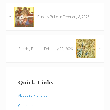
P
«
r
Sunday Bulletin February 8, 2026
e
v
i
o
N
u
»
e
Sunday Bulletin February 22, 2026
s
x
P
t
o
P
s
o
Primary
t
s
:
Quick Links
t
Sidebar
:
About St. Nicholas
Calendar