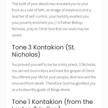
The truth of your deeds has revealed you to your
flock as a rule of faith, an image of meekness and a
teacher of self-control; your humility exalted you;
your poverty enriched you.// O Father Bishop
Nicholas, pray to Christ God that our souls may be
saved.
Tone 3 Kontakion (St.
Nicholas)
You proved yourself to be be a holy priest, O Nicholas.
You served God in Myra and lived the gospel of Christ.
You offered your life for your people, And rescued the
innocent from death. Therefore God has glorified you
as a trustworthy guide of things divine.
Tone 1 Kontakion (from the