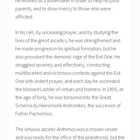
he worked as a shoemaker in order to help his poor
parents, and to show mercy to those who were
afflicted.
In his cell, by unceasing prayer, and by studying the
lives of the great ascetics, he was strengthened and
he made progress in his spiritual formation, but he
also provoked the demonic rage of the Evil One. He
struggled severely and effectively, conducting
multifaceted and victorious contests against the Evil
One with ardent prayer, and each day he ascended
the blessed Ladder of virtues and holiness. In 1909, at
the age of forty, he was tonsured into the Great
Schema by Hieromonk Andronikos, the successor of
Father Pachomios.
The virtuous ascetic Anthimos was a chosen vessel
and was ready for the office of the priesthood, but the