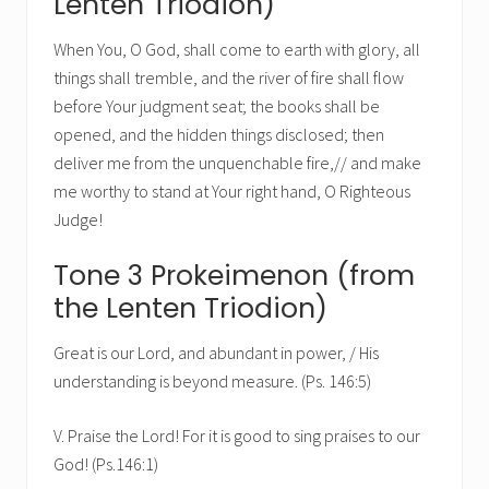
Lenten Triodion)
When You, O God, shall come to earth with glory, all
things shall tremble, and the river of fire shall flow
before Your judgment seat; the books shall be
opened, and the hidden things disclosed; then
deliver me from the unquenchable fire,// and make
me worthy to stand at Your right hand, O Righteous
Judge!
Tone 3 Prokeimenon (from
the Lenten Triodion)
Great is our Lord, and abundant in power, / His
understanding is beyond measure. (Ps. 146:5)
V. Praise the Lord! For it is good to sing praises to our
God! (Ps.146:1)