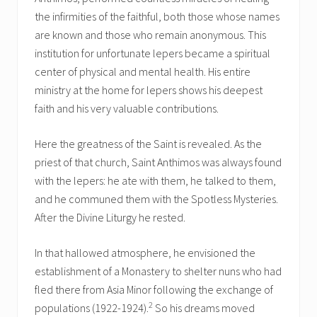
the infirmities of the faithful, both those whose names
are known and those who remain anonymous. This
institution for unfortunate lepers became a spiritual
center of physical and mental health. His entire
ministry at the home for lepers shows his deepest
faith and his very valuable contributions.
Here the greatness of the Saint is revealed. As the
priest of that church, Saint Anthimos was always found
with the lepers: he ate with them, he talked to them,
and he communed them with the Spotless Mysteries.
After the Divine Liturgy he rested.
In that hallowed atmosphere, he envisioned the
establishment of a Monastery to shelter nuns who had
fled there from Asia Minor following the exchange of
2
populations (1922-1924).
So his dreams moved