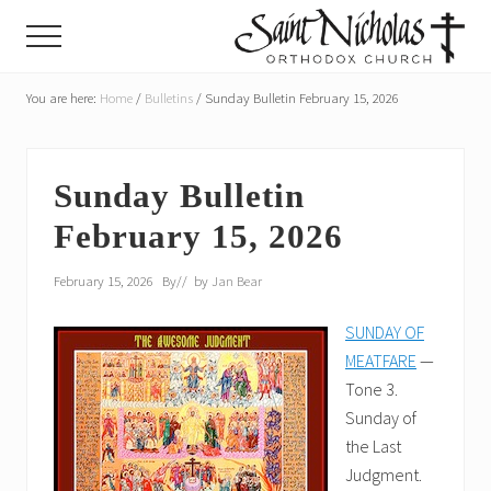
Menu
Skip
Skip
Menu
to
to
main
primary
A
parish
You are here:
Home
/
Bulletins
/
Sunday Bulletin February 15, 2026
content
sidebar
of
the
Orthodox
Church
Sunday Bulletin
in
February 15, 2026
America,
in
Portland,
February 15, 2026
By
// by
Jan Bear
Oregon
SUNDAY OF
MEATFARE
—
Tone 3.
Sunday of
the Last
Judgment.