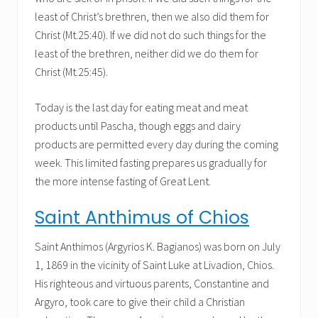
least of Christ’s brethren, then we also did them for
Christ (Mt.25:40). If we did not do such things for the
least of the brethren, neither did we do them for
Christ (Mt.25:45).
Today is the last day for eating meat and meat
products until Pascha, though eggs and dairy
products are permitted every day during the coming
week. This limited fasting prepares us gradually for
the more intense fasting of Great Lent.
Saint Anthimus of Chios
Saint Anthimos (Argyrios K. Bagianos) was born on July
1, 1869 in the vicinity of Saint Luke at Livadion, Chios.
His righteous and virtuous parents, Constantine and
Argyro, took care to give their child a Christian