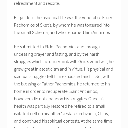
refreshment and respite.
His guide in the ascetical life was the venerable Elder
Pachomios of Sketis, by whom he was tonsured into
the small Schema, and who renamed him Anthimos.
He submitted to Elder Pachomios and through
unceasing prayer and fasting, and by the harsh
struggles which he undertook with God’s good will, he
grew great in asceticism and in virtue. His physical and
spiritual struggles left him exhausted and ill. So, with
the blessing of Father Pachomios, he returned to his
home in order to recuperate. Saint Anthimos,
however, did not abandon his struggles. Once his
health was partially restored he retired to a small
isolated cell on his father’s estates in Livadia, Chios,
and continued his spiritual contests. At the same time