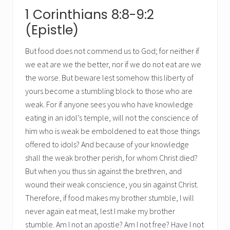
1 Corinthians 8:8-9:2
(Epistle)
But food does not commend us to God; for neither if
we eat are we the better, nor if we do not eat are we
the worse. But beware lest somehow this liberty of
yours become a stumbling block to those who are
weak. For if anyone sees you who have knowledge
eating in an idol’s temple, will not the conscience of
him who is weak be emboldened to eat those things
offered to idols? And because of your knowledge
shall the weak brother perish, for whom Christ died?
But when you thus sin against the brethren, and
wound their weak conscience, you sin against Christ.
Therefore, if food makes my brother stumble, I will
never again eat meat, lest I make my brother
stumble. Am I not an apostle? Am I not free? Have I not