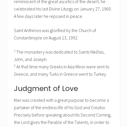
reminiscent of the great ascetics of the desert, he
celebrated his last Divine Liturgy on January 27, 1960.
A few days later he reposed in peace.
Saint Anthimos was glorified by the Church of
Constantinople on August 13, 1992.
1
The monastery was dedicated to Saints Nikḗtas,
John, and Joseph.
2
At that time many Greeks in Asia Minor were sent to
Greece, and many Turks in Greece went to Turkey.
Judgment of Love
Man was created with a great purpose to become a
partaker of the endless life of his God and Creator.
Precisely before speaking about His Second Coming,
the Lord gives the Parable of the Talents, in order to