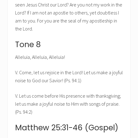
seen Jesus Christ our Lord? Are you not my work in the
Lord? If I am not an apostle to others, yet doubtless I
am to you. For you are the seal of my apostleship in
the Lord.
Tone 8
Alleluia, Alleluia, Alleluia!
V. Come, let us rejoice in the Lord! Let us make a joyful
noise to God our Savior! (Ps. 94:1)
V. Let us come before His presence with thanksgiving;
let us make a joyful noise to Him with songs of praise.
(Ps. 94:2)
Matthew 25:31-46 (Gospel)