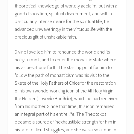
theoretical knowledge of worldly acclaim, but with a
good disposition, spiritual discernment, and with a
particularly intense desire for the spiritual life, he
advanced unwaveringly in the virtuous life with the
precious gift of unshakable faith.
Divine love led him to renounce the world and its
noisy turmoil, and to enter the monastic state where
his virtues shone forth. The starting point for him to
follow the path of monasticism was his visit to the
Skete of the Holy Fathers of Chios for the restoration
of his own wonderworking icon of the All Holy Virgin
the Helper (Παναγία Βοηθεία), which he had received
from his mother. Since that time, this icon remained
an integral part of his entire life. The Theotokos
became a source of inexhaustible strength for him in
his later difficult struggles, and she was also a fount of