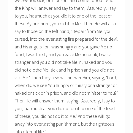
we see You sick, or in prison, and come to You?’ And
the King will answer and say to them, ‘Assuredly, I say
to you, inasmuch as you did it to one of the least of
these My brethren, you did it to Me.’ Then He will also
say to those on the left hand, ‘Depart from Me, you
cursed, into the everlasting fire prepared for the devil
and his angels: for I was hungry and you gave Me no
food; I was thirsty and you gave Me no drink; I was a
stranger and you did not take Me in, naked and you
did not clothe Me, sick and in prison and you did not
visit Me.’ Then they also will answer Him, saying, ‘Lord,
when did we see You hungry or thirsty or a stranger or
naked or sick or in prison, and did not minister to You?’
Then He will answer them, saying, ‘Assuredly, I say to
you, inasmuch as you did not do it to one of the least
of these, you did not do it to Me.’ And these will go
away into everlasting punishment, but the righteous
into eternal life.”