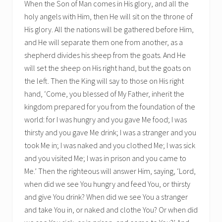
When the Son of Man comes in His glory, and all the
holy angels with Him, then He will sit on the throne of
His glory. All the nations will be gathered before Him,
and He will separate them one from another, as a
shepherd divides his sheep from the goats. And He
will set the sheep on His right hand, but the goats on
the left. Then the King will say to those on His right
hand, ‘Come, you blessed of My Father, inherit the
kingdom prepared for you from the foundation of the
world: for I was hungry and you gave Me food; I was
thirsty and you gave Me drink; I was a stranger and you
took Me in; I was naked and you clothed Me; I was sick
and you visited Me; I was in prison and you came to
Me.’ Then the righteous will answer Him, saying, ‘Lord,
when did we see You hungry and feed You, or thirsty
and give You drink? When did we see You a stranger
and take You in, or naked and clothe You? Or when did