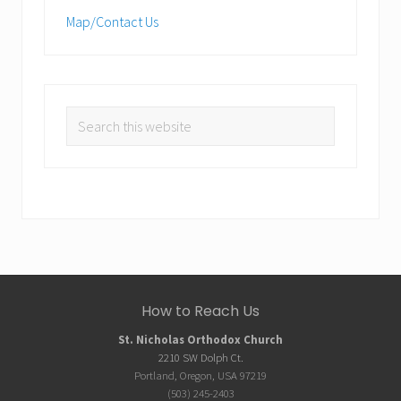
Map/Contact Us
Search
this
website
Site
How to Reach Us
Footer
St. Nicholas Orthodox Church
2210 SW Dolph Ct.
Portland, Oregon, USA 97219
(503) 245-2403