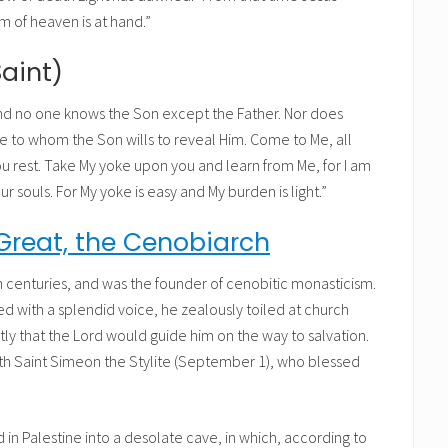
m of heaven is at hand.”
Saint)
and no one knows the Son except the Father. Nor does
 to whom the Son wills to reveal Him. Come to Me, all
ou rest. Take My yoke upon you and learn from Me, for I am
our souls. For My yoke is easy and My burden is light.”
Great, the Cenobiarch
th centuries, and was the founder of cenobitic monasticism.
 with a splendid voice, he zealously toiled at church
ly that the Lord would guide him on the way to salvation.
with Saint Simeon the Stylite (September 1), who blessed
ed in Palestine into a desolate cave, in which, according to