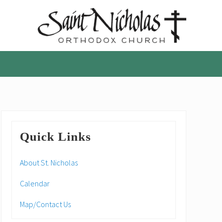
A
parish
of
the
Orthodox
Church
in
America,
Primary
in
Quick Links
Portland,
Sidebar
Oregon
About St. Nicholas
Calendar
Map/Contact Us