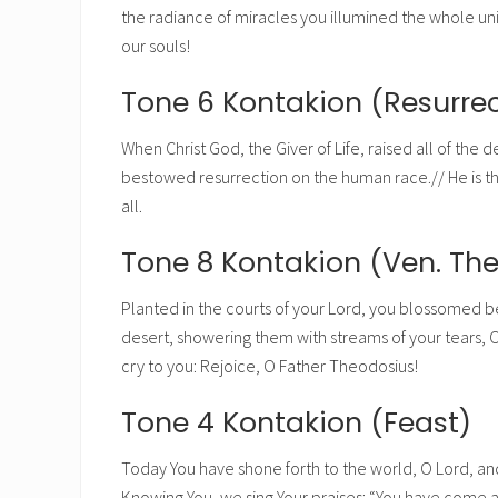
the radiance of miracles you illumined the whole uni
our souls!
Tone 6 Kontakion (Resurrec
When Christ God, the Giver of Life, raised all of the 
bestowed resurrection on the human race.// He is the 
all.
Tone 8 Kontakion (Ven. Th
Planted in the courts of your Lord, you blossomed bea
desert, showering them with streams of your tears, O
cry to you: Rejoice, O Father Theodosius!
Tone 4 Kontakion (Feast)
Today You have shone forth to the world, O Lord, an
Knowing You, we sing Your praises: “You have come a