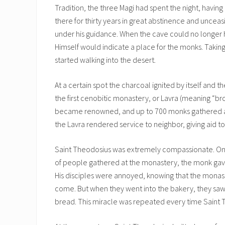
Tradition, the three Magi had spent the night, having 
there for thirty years in great abstinence and unceas
under his guidance. When the cave could no longer 
Himself would indicate a place for the monks. Takin
started walking into the desert.
At a certain spot the charcoal ignited by itself and
the first cenobitic monastery, or Lavra (meaning “b
became renowned, and up to 700 monks gathered at i
the Lavra rendered service to neighbor, giving aid t
Saint Theodosius was extremely compassionate. Onc
of people gathered at the monastery, the monk gav
His disciples were annoyed, knowing that the monas
come. But when they went into the bakery, they saw t
bread. This miracle was repeated every time Saint 