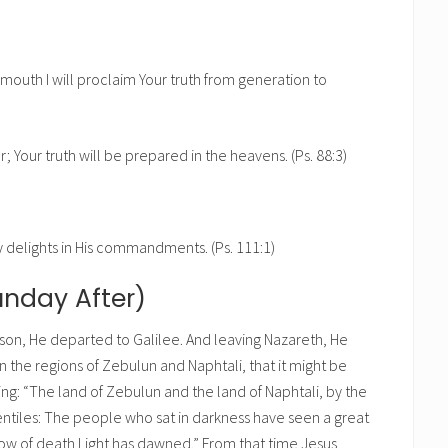
my mouth I will proclaim Your truth from generation to
r; Your truth will be prepared in the heavens. (Ps. 88:3)
y delights in His commandments. (Ps. 111:1)
unday After)
son, He departed to Galilee. And leaving Nazareth, He
 the regions of Zebulun and Naphtali, that it might be
ing: “The land of Zebulun and the land of Naphtali, by the
entiles: The people who sat in darkness have seen a great
dow of death Light has dawned.” From that time Jesus