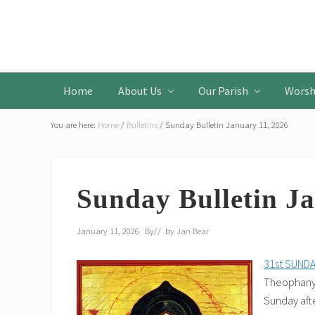
Skip
Skip
Skip
to
to
to
Header
primary
main
primary
Left
navigation
content
sidebar
Home
About Us
Our Parish
Worsh
You are here:
Home
/
Bulletins
/
Sunday Bulletin January 11, 2026
Sunday Bulletin Ja
January 11, 2026
By
// by
Jan Bear
31st SUND
Theophany.
Sunday aft