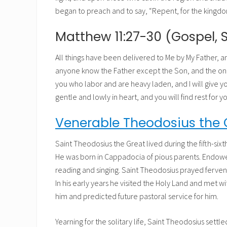
began to preach and to say, “Repent, for the kingdo
Matthew 11:27-30 (Gospel, 
All things have been delivered to Me by My Father, 
anyone know the Father except the Son, and the one
you who labor and are heavy laden, and I will give y
gentle and lowly in heart, and you will find rest for y
Venerable Theodosius the 
Saint Theodosius the Great lived during the fifth-six
He was born in Cappadocia of pious parents. Endowed
reading and singing. Saint Theodosius prayed fervent
In his early years he visited the Holy Land and met 
him and predicted future pastoral service for him.
Yearning for the solitary life, Saint Theodosius settl