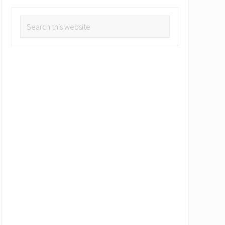
Search
this
website