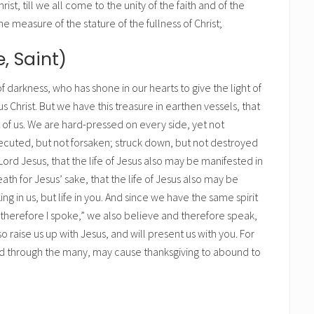
rist, till we all come to the unity of the faith and of the
 measure of the stature of the fullness of Christ;
e, Saint)
 darkness, who has shone in our hearts to give the light of
s Christ. But we have this treasure in earthen vessels, that
of us. We are hard-pressed on every side, yet not
ecuted, but not forsaken; struck down, but not destroyed
Lord Jesus, that the life of Jesus also may be manifested in
th for Jesus’ sake, that the life of Jesus also may be
ng in us, but life in you. And since we have the same spirit
nd therefore I spoke,” we also believe and therefore speak,
 raise us up with Jesus, and will present us with you. For
read through the many, may cause thanksgiving to abound to