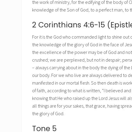
the work of ministry, for the edifying of the body of Ch
knowledge of the Son of God, to a perfect man, to the
2 Corinthians 4:6-15 (Epistl
For it is the God who commanded light to shine out of
the knowledge of the glory of God in the face of Jesu
the excellence of the power may be of God and not 
crushed; we are perplexed, but not in despair; pers
– always carrying about in the body the dying of the 
our body. For we who live are always delivered to dea
manifested in our mortal flesh. So then death is worki
of faith, according to what is written, “I believed a
knowing that He who raised up the Lord Jesus will also
all things are for your sakes, that grace, having sp
the glory of God.
Tone 5