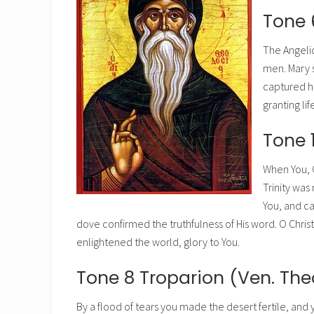
Tone 
The Angeli
men. Mary 
captured he
granting li
Tone 
When You, O
Trinity was
You, and ca
dove confirmed the truthfulness of His word. O Chri
enlightened the world, glory to You.
Tone 8 Troparion (Ven. Th
By a flood of tears you made the desert fertile, and 