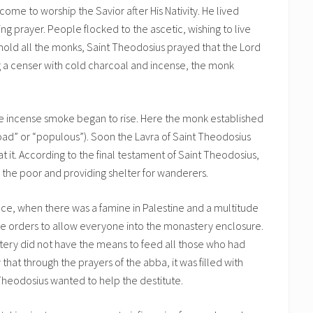
come to worship the Savior after His Nativity. He lived
ing prayer. People flocked to the ascetic, wishing to live
hold all the monks, Saint Theodosius prayed that the Lord
g a censer with cold charcoal and incense, the monk
 the incense smoke began to rise. Here the monk established
road” or “populous”). Soon the Lavra of Saint Theodosius
t. According to the final testament of Saint Theodosius,
o the poor and providing shelter for wanderers.
e, when there was a famine in Palestine and a multitude
e orders to allow everyone into the monastery enclosure.
tery did not have the means to feed all those who had
hat through the prayers of the abba, it was filled with
Theodosius wanted to help the destitute.