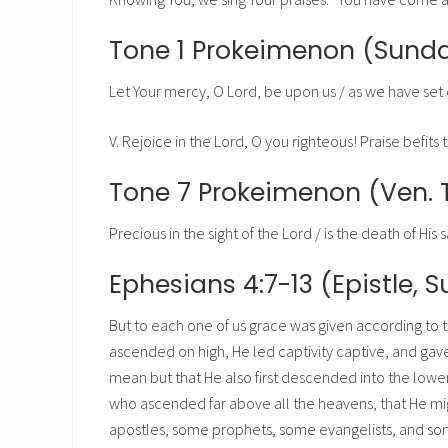
Tone 1 Prokeimenon (Sunda
Let Your mercy, O Lord, be upon us / as we have set 
V. Rejoice in the Lord, O you righteous! Praise befits th
Tone 7 Prokeimenon (Ven. 
Precious in the sight of the Lord / is the death of His sa
Ephesians 4:7-13 (Epistle, 
But to each one of us grace was given according to t
ascended on high, He led captivity captive, and gave
mean but that He also first descended into the lowe
who ascended far above all the heavens, that He migh
apostles, some prophets, some evangelists, and some