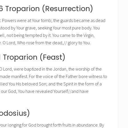
6 Troparion (Resurrection)
c Powers were at Your tomb; the guards became as dead
stood by Your grave, seeking Your most pure body. You
ll, not being tempted by it. You came to the Virgin,
fe. O Lord, Who rose from the dead,// glory to You.
1 Troparion (Feast)
 Lord, were baptized in the Jordan, the worship of the
 made manifest. For the voice of the Father bore witness to
lled You His beloved Son; and the Spirit in the form of a
st our God, You have revealed Yourself//and have
eodosius)
your longing for God brought forth fruits in abundance. By