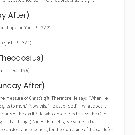
y After)
our hope on You! (Ps. 32:22)
e just! (Ps. 32:1)
Theodosius)
ints. (Ps. 115:6)
Sunday After)
he measure of Christ’s gift. Therefore He says: “When He
 gifts to men.” (Now this, “He ascended” – what does it
r parts of the earth? He who descended is also the One
t fill all things.) And He Himself gave some to be
 pastors and teachers, for the equipping of the saints for