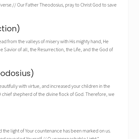
verse.// Our Father Theodosius, pray to Christ God to save
tion)
dead from the valleys of misery with His mighty hand, He
Savior of all, the Resurrection, the Life, and the God of
eodosius)
utifully with virtue, and increased your children in the
 chief shepherd of the divine flock of God. Therefore, we
d the light of Your countenance has been marked on us.
nd revealed Yourself,// O unapproachable Light.”