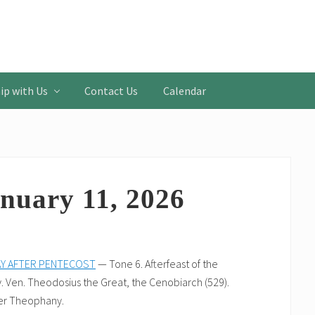
ip with Us
Contact Us
Calendar
nuary 11, 2026
AY AFTER PENTECOST
— Tone 6. Afterfeast of the
 Ven. Theodosius the Great, the Cenobiarch (529).
er Theophany.