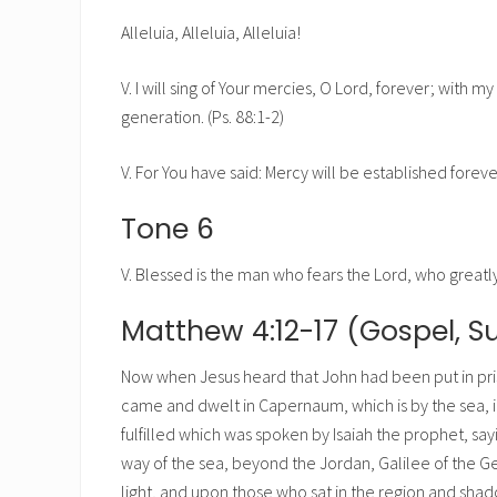
Alleluia, Alleluia, Alleluia!
V. I will sing of Your mercies, O Lord, forever; with 
generation. (Ps. 88:1-2)
V. For You have said: Mercy will be established foreve
Tone 6
V. Blessed is the man who fears the Lord, who greatl
Matthew 4:12-17 (Gospel, S
Now when Jesus heard that John had been put in pri
came and dwelt in Capernaum, which is by the sea, in
fulfilled which was spoken by Isaiah the prophet, say
way of the sea, beyond the Jordan, Galilee of the G
light, and upon those who sat in the region and sha