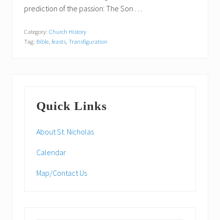
prediction of the passion: The Son …
Category:
Church History
Tag:
Bible
,
feasts
,
Transfiguration
Primary
Quick Links
Sidebar
About St. Nicholas
Calendar
Map/Contact Us