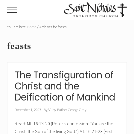
Menu
Skip
Skip
Menu
to
to
main
primary
A
parish
You are here:
Home
/
Archives for feasts
content
sidebar
of
the
feasts
Orthodox
Church
in
America,
in
The Transfiguration of
Portland,
Oregon
Christ and the
Deification of Mankind
December 1, 2007
By
// by
Father George Gray
Read: Mt. 16:13-20 (Peter’s confession: “You are the
Christ, the Son of the living God.”) Mt. 16:21-23 (First