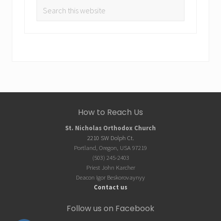
Search
this
website
Site
How to Reach Us
Footer
St. Nicholas Orthodox Church
2210 SW Dolph Ct.
Portland, Oregon, USA 97219
(503) 245-2403
Priest John Karcher
Deacon Igor Beskorovaynyy
Contact us
Follow us on Facebook